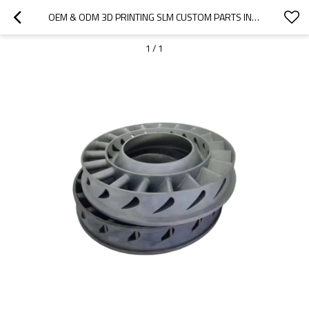
OEM & ODM 3D PRINTING SLM CUSTOM PARTS IN STAINLESS STEEL 316L FOR WIND BLADE PRODUCTS – HIGH-PRECISION SOLUTIONS FOR INDUSTRIAL APPLICATIONS
1
/
1