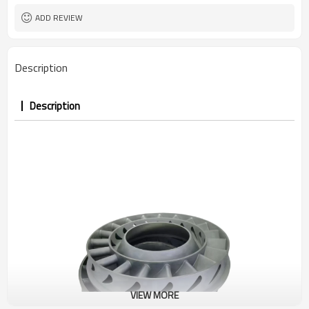
ADD REVIEW
Description
Description
VIEW MORE