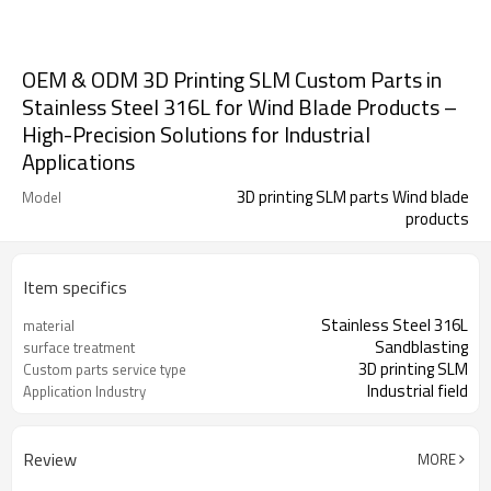
OEM & ODM 3D Printing SLM Custom Parts in
Stainless Steel 316L for Wind Blade Products –
High-Precision Solutions for Industrial
Applications
3D printing SLM parts Wind blade
Model
products
Item specifics
Stainless Steel 316L
material
Sandblasting
surface treatment
3D printing SLM
Custom parts service type
Industrial field
Application Industry
Review
MORE