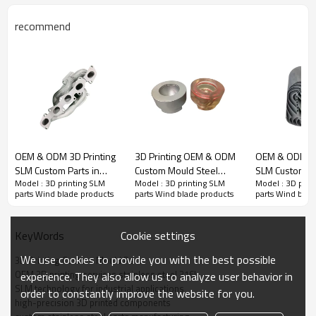
recommend
OEM & ODM 3D Printing
3D Printing OEM & ODM
OEM & ODM 3D
High-Quality 316L Stainless Steel SLM Custom Parts – 3D Printing
SLM Custom Parts in
Custom Mould Steel
SLM Custom Pa
OEM & ODM Services for Wind Blade Applications – Bulk Orders
Model : 3D printing SLM
Model : 3D printing SLM
Model : 3D prin
Aluminum alloy AlSi10Mg
Parts - Improve Cooling
Titanium Tc4 f
Welcome!
parts Wind blade products
parts Wind blade products
parts Wind blad
for Automotive parts –
Efficiency for
Aerospace & A
High-Precision Solutions
Metal/Plastic Molds |
parts – High-P
for automotive
Ideal for Wholesale and
Solutions for
Cookie settings
KeyWords
After-sales guarantee
Applications
Bulk Orders
& Aviation App
We use cookies to provide you with the best possible
3D Printing Custom Mould Parts
OEM 3D printing services stainless steel 316L
experience. They also allow us to analyze user behavior in
Finished the payment we hope you can send us the copy, then
SLM technology for industrial applications
order to constantly improve the website for you.
we can check it with bank and arrange the production as soon as
high-precision 3D printed components
possible.