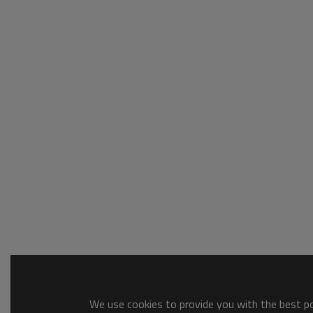
We use cookies to provide you with the best pos