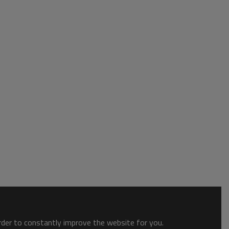
order to constantly improve the website for you.