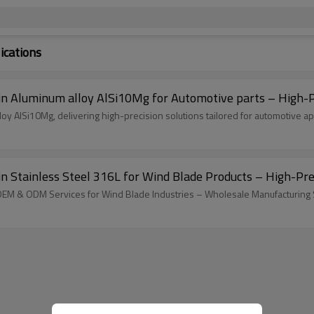
ications
Aluminum alloy AlSi10Mg for Automotive parts – High-Pre
 AlSi10Mg, delivering high-precision solutions tailored for automotive app
tainless Steel 316L for Wind Blade Products – High-Precis
 OEM & ODM Services for Wind Blade Industries – Wholesale Manufacturing 