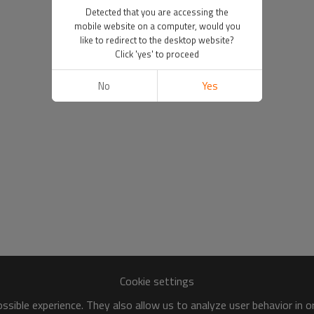
Detected that you are accessing the
mobile website on a computer, would you
like to redirect to the desktop website?
Click 'yes' to proceed
No
Yes
Cookie settings
sible experience. They also allow us to analyze user behavior in 