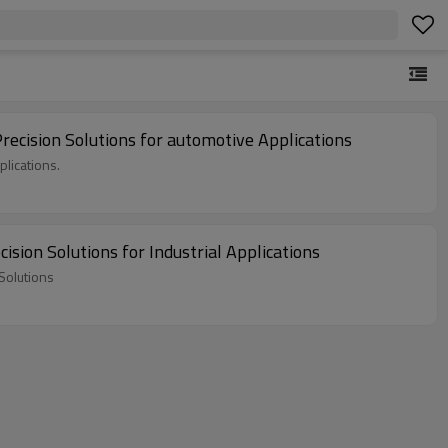
cision Solutions for automotive Applications
lications.
ion Solutions for Industrial Applications
Solutions