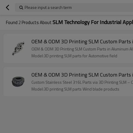
Please input a search term
SLM Technology For Industrial Appl
Found
2
Products About
OEM & ODM 3D Printing SLM Custom Parts in 
OEM & ODM 3D Printing SLM Custom Parts in Aluminum Alloy
Model:3D printing SLM parts for Automotive field
OEM & ODM 3D Printing SLM Custom Parts in S
Custom Stainless Steel 316L Parts via 3D Printing SLM –
Model:3D printing SLM parts Wind blade products