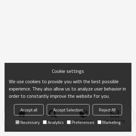
Cookie settings
We use cookies to provide you with the best possible
experience. They also allow us to analyze user behavior in
order to constantly improve the website for you.
Accept all
Accept Selection
Reject All
Home
search
Categories
Send Inquiry
Necessary
Analytics
Preferences
Marketing