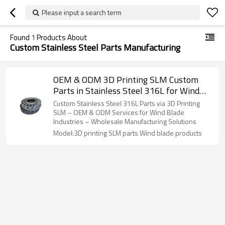
Please input a search term
Found
1
Products About
Custom Stainless Steel Parts Manufacturing
OEM & ODM 3D Printing SLM Custom
Parts in Stainless Steel 316L for Wind
Blade Products – High-Precision
Custom Stainless Steel 316L Parts via 3D Printing
Solutions for Industrial Applications
SLM – OEM & ODM Services for Wind Blade
Industries – Wholesale Manufacturing Solutions
Model:3D printing SLM parts Wind blade products