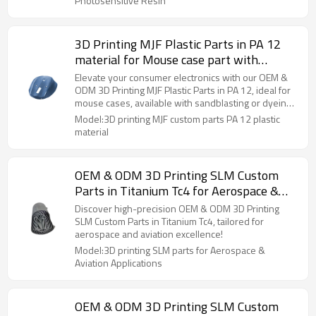
Photosensitive Resin
3D Printing MJF Plastic Parts in PA 12
material for Mouse case part with
sandblasting or dyeing treatment for
Elevate your consumer electronics with our OEM &
Consumer electronics Applications
ODM 3D Printing MJF Plastic Parts in PA 12, ideal for
mouse cases, available with sandblasting or dyeing
finishes.
Model:3D printing MJF custom parts PA 12 plastic
material
OEM & ODM 3D Printing SLM Custom
Parts in Titanium Tc4 for Aerospace &
Aviation parts – High-Precision Solutions
Discover high-precision OEM & ODM 3D Printing
for Aerospace & Aviation Applications
SLM Custom Parts in Titanium Tc4, tailored for
aerospace and aviation excellence!
Model:3D printing SLM parts for Aerospace &
Aviation Applications
OEM & ODM 3D Printing SLM Custom