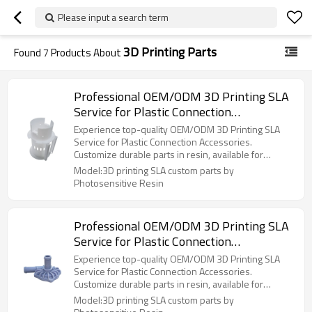
Please input a search term
3D Printing Parts
Found
7
Products About
Professional OEM/ODM 3D Printing SLA
Service for Plastic Connection
Accessories - Custom Parts in Durable
Experience top-quality OEM/ODM 3D Printing SLA
Photosensitive Resin, Available for
Service for Plastic Connection Accessories.
Customize durable parts in resin, available for
Wholesale
wholesale!
Model:3D printing SLA custom parts by
Photosensitive Resin
Professional OEM/ODM 3D Printing SLA
Service for Plastic Connection
Accessories - Custom Parts in Durable
Experience top-quality OEM/ODM 3D Printing SLA
Photosensitive Resin, Available for
Service for Plastic Connection Accessories.
Customize durable parts in resin, available for
Wholesale
wholesale!
Model:3D printing SLA custom parts by