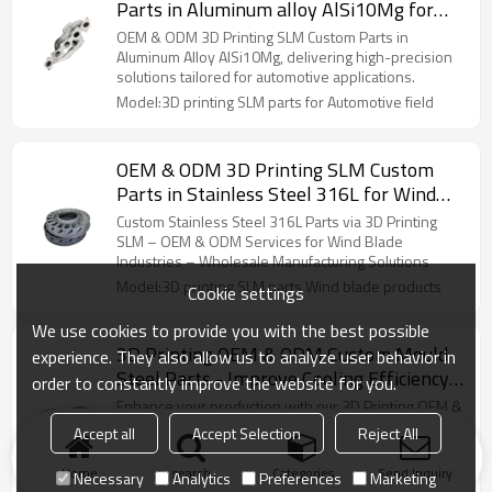
Parts in Aluminum alloy AlSi10Mg for
Automotive parts – High-Precision
OEM & ODM 3D Printing SLM Custom Parts in
Solutions for automotive Applications
Aluminum Alloy AlSi10Mg, delivering high-precision
solutions tailored for automotive applications.
Model:3D printing SLM parts for Automotive field
OEM & ODM 3D Printing SLM Custom
Parts in Stainless Steel 316L for Wind
Blade Products – High-Precision
Custom Stainless Steel 316L Parts via 3D Printing
Solutions for Industrial Applications
SLM – OEM & ODM Services for Wind Blade
Industries – Wholesale Manufacturing Solutions
Model:3D printing SLM parts Wind blade products
Cookie settings
We use cookies to provide you with the best possible
3D Printing OEM & ODM Custom Mould
experience. They also allow us to analyze user behavior in
Steel Parts - Improve Cooling Efficiency
order to constantly improve the website for you.
for Metal/Plastic Molds | Ideal for
Enhance your production with our 3D Printing OEM &
Wholesale and Bulk Orders
ODM Custom Mould Steel Parts, engineered to
Accept all
Accept Selection
Reject All
improve cooling for metal/plastic molds. Great for
wholesale!
Model:3D printing parts Mold accessories with
Home
search
Categories
Send Inquiry
Necessary
Analytics
Preferences
Marketing
cooling