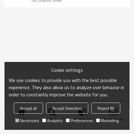
for Chassis Shell
Cookie settings
We use cookies to provide you with the best possible
experience. They also allow us to analyze user behavior in
order to constantly improve the website for you.
Accept all
Accept Selection
Reject All
Home
search
Categories
Send Inquiry
Necessary
Analytics
Preferences
Marketing