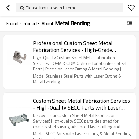
Please input a search term
Metal Bending
Found
2
Products About
Professional Custom Sheet Metal
Fabrication Services - High-Grade
Stainless Steel Parts with OEM, ODM, &
High-Quality Custom Sheet Metal Fabrication
Wholesale Options | Expert Laser Cutting
Services - OEM & ODM Options for Stainless Steel
Parts | Precision Laser Cutting & Metal Bending |
& Metal Bending
Wholesale Available
Model:Stainless Steel Parts with Laser Cutting &
Metal Bending
Custom Sheet Metal Fabrication Services
- High-Quality SECC Parts with Laser
Cutting & Metal Bending for Chassis
Discover our Custom Sheet Metal Fabrication
Shell | OEM, ODM & Wholesale Options
Services! High-quality SECC parts designed for
chassis shells using advanced laser cutting and
Available
metal bending. OEM, ODM, and wholesale options
Model:SECC Parts with Laser Cutting & Metal Bending
offered!