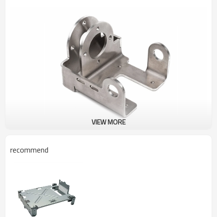
VIEW MORE
recommend
High-Quality Custom Sheet Metal Fabrication Services featuring
SECC parts for chassis shells, achieved through expert laser cutting
and Custom Sheet Metal Fabrication for Stainless Steel Parts -
High-Quality OEM & ODM Services with Laser Cutting & Metal
Bending | Wholesale Customization Available