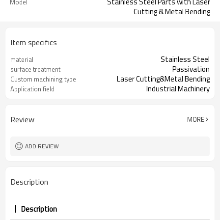
Stainless Steel Parts with Laser
Model
Cutting & Metal Bending
Item specifics
Stainless Steel
material
Passivation
surface treatment
Laser Cutting&Metal Bending
Custom machining type
Industrial Machinery
Application field
Review
MORE
ADD REVIEW
Description
Description