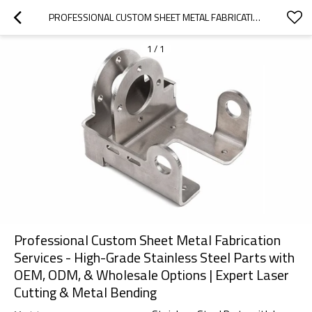
PROFESSIONAL CUSTOM SHEET METAL FABRICATION SERVICES - HIGH-GRADE STAINLESS STEEL PARTS WITH OEM, ODM, & WHOLESALE OPTIONS | EXPERT LASER CUTTING & METAL BENDING
1
/
1
Professional Custom Sheet Metal Fabrication
Services - High-Grade Stainless Steel Parts with
OEM, ODM, & Wholesale Options | Expert Laser
Cutting & Metal Bending