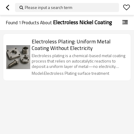
Please input a search term
Electroless Nickel Coating
Found
1
Products About
Electroless Plating: Uniform Metal
Coating Without Electricity
Electroless plating is a chemical-based metal coating
process that relies on autocatalytic reactions to
deposit a uniform layer of metal—no electricity
required. It’s perfect for complex geometries and
Model:Electroless Plating surface treatment
non-conductive substrates like plastic or ceramics.