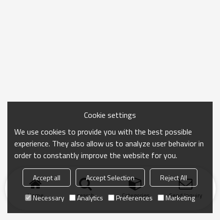
Cookie settings
We use cookies to provide you with the best possible
experience. They also allow us to analyze user behavior in
order to constantly improve the website for you.
Accept all
Accept Selection
Reject All
Home
search
Categories
Send Inquiry
Necessary
Analytics
Preferences
Marketing