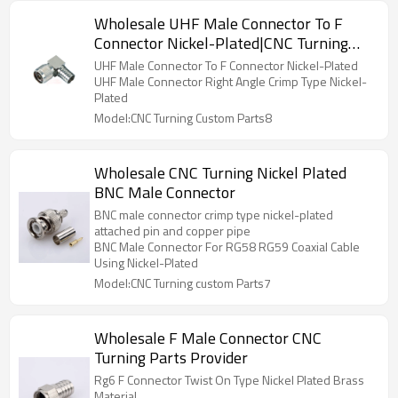
Wholesale UHF Male Connector To F
Connector Nickel-Plated|CNC Turning
Parts
UHF Male Connector To F Connector Nickel-Plated
UHF Male Connector Right Angle Crimp Type Nickel-
Plated
Model:CNC Turning Custom Parts8
Wholesale CNC Turning Nickel Plated
BNC Male Connector
BNC male connector crimp type nickel-plated
attached pin and copper pipe
BNC Male Connector For RG58 RG59 Coaxial Cable
Using Nickel-Plated
Model:CNC Turning custom Parts7
Wholesale F Male Connector CNC
Turning Parts Provider
Rg6 F Connector Twist On Type Nickel Plated Brass
Material