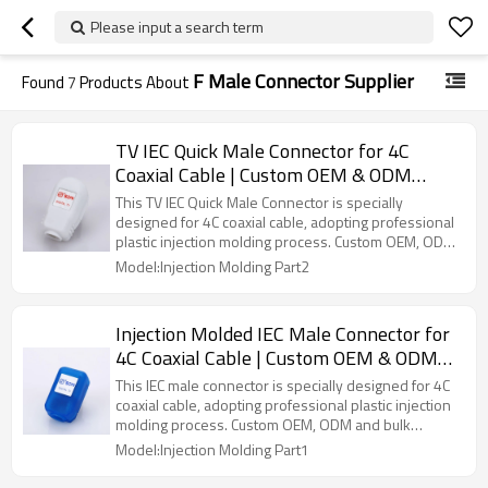
Please input a search term
F Male Connector Supplier
Found
7
Products About
TV IEC Quick Male Connector for 4C
Coaxial Cable | Custom OEM & ODM
Service
This TV IEC Quick Male Connector is specially
designed for 4C coaxial cable, adopting professional
plastic injection molding process. Custom OEM, ODM
and bulk wholesale services are available.
Model:Injection Molding Part2
Injection Molded IEC Male Connector for
4C Coaxial Cable | Custom OEM & ODM
Service
This IEC male connector is specially designed for 4C
coaxial cable, adopting professional plastic injection
molding process. Custom OEM, ODM and bulk
wholesale services are available.
Model:Injection Molding Part1