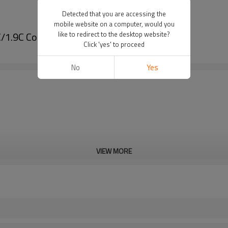
Detected that you are accessing the
mobile website on a computer, would you
/1.9C Coaxial Cable Using
like to redirect to the desktop website?
Click 'yes' to proceed
No
Yes
VIEW MORE