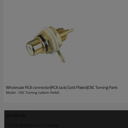
Key Features
Premium CNC Turning Process
: All key parts are precisely
avoiding loose connection and signal loss.
Wholesale RCA connector|RCA Jack| Gold Plated|CNC Turning Parts
Standard Straight Crimp Design
: Adopts straight crimp type
Model : CNC Turning custom Parts5
Specified Cable Compatibility
: Customized for 4C/1.9C coaxia
Stable & Durable Performance
: Fine machining process enh
KeyWords
installation and use environments.
F Quick Male Connector Supplier