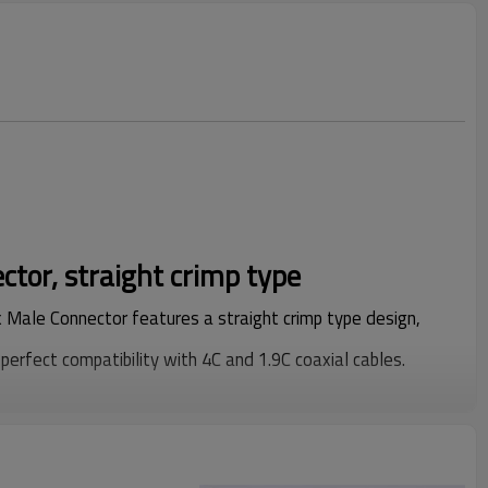
ctor, straight crimp type
 Male Connector features a straight crimp type design,
perfect compatibility with 4C and 1.9C coaxial cables.
g technology for core component processing, the connector
ormance, excellent signal transmission efficiency and
widely applicable for coaxial cable connection projects in