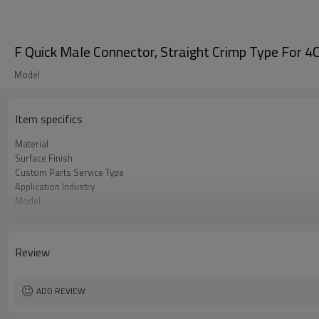
F Quick Male Connector, Straight Crimp Type For 4C
Model
Item specifics
Material
Surface Finish
Custom Parts Service Type
Application Industry
Model
Insulator
Review
ADD REVIEW