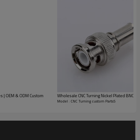
y and related fields.
ance, smooth surface finish and tight assembly fit, effectively
ices | OEM & ODM Custom
Wholesale CNC Turning Nickel Plated BNC M
quired, greatly improving on-site wiring efficiency.
Model : CNC Turning custom Parts5
low-loss signal transmission.
d connection stability, adapting to various conventional