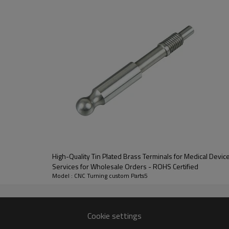
communication, radio frequenc
 processed by CNC turning technology, with accurate dimensional toler
High-Quality Tin Plated Brass Terminals for Medical Dev
 structure, simple and fast crimping installation, no complex tools re
Services for Wholesale Orders - ROHS Certified
Model : CNC Turning custom Parts5
l cables, achieving tight matching and stable connection, ensuring 
ances the product's compression resistance, oxidation resistance an
Cookie settings