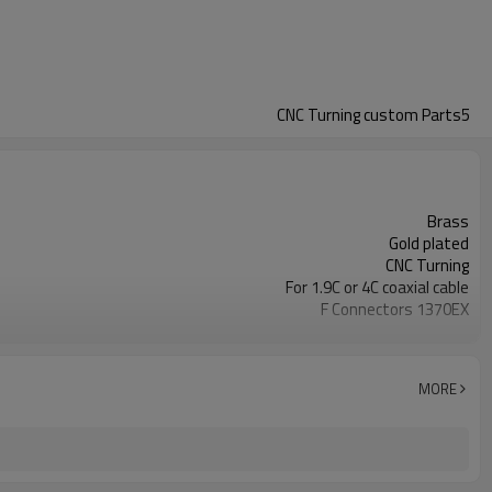
CNC Turning custom Parts5
Brass
Gold plated
CNC Turning
For 1.9C or 4C coaxial cable
F Connectors 1370EX
PTFE
MORE