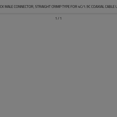
ICK MALE CONNECTOR, STRAIGHT CRIMP TYPE FOR 4C/1.9C COAXIAL CABLE 
1
/
1