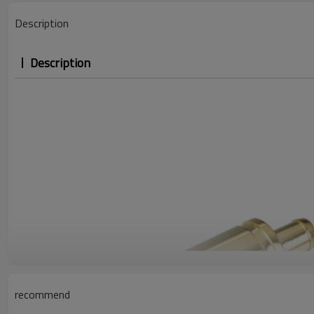
Description
Description
recommend