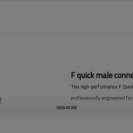
F quick male conne
This high-performance F Quick
professionally engineered for 
VIEW MORE
Adopting precision CNC turnin
boasts stable structural perf
durable service life, which is 