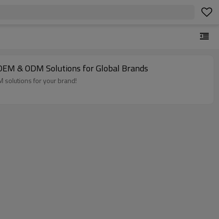
 OEM & ODM Solutions for Global Brands
 solutions for your brand!