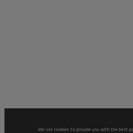
We use cookies to provide you with the best pos