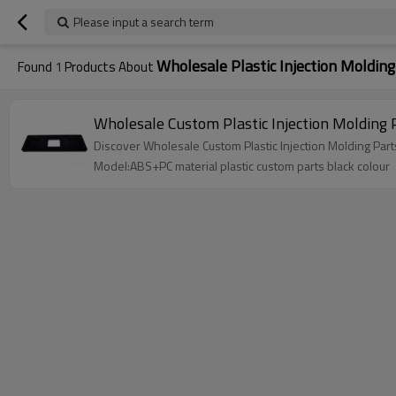
Please input a search term
Wholesale Plastic Injection Molding
Found
1
Products About
Wholesale Custom Plastic Injection Molding
Discover Wholesale Custom Plastic Injection Molding Par
Model:ABS+PC material plastic custom parts black colour