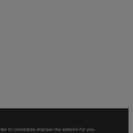
order to constantly improve the website for you.