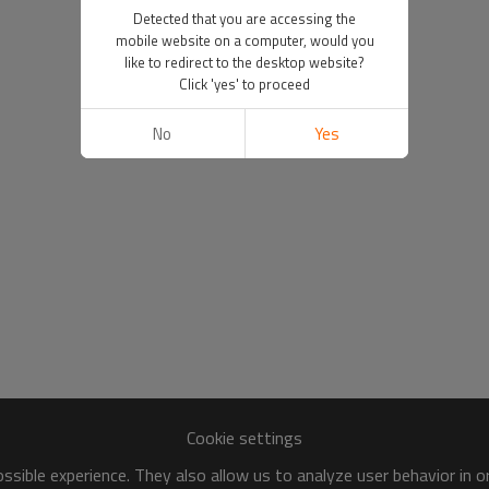
Detected that you are accessing the
mobile website on a computer, would you
like to redirect to the desktop website?
Click 'yes' to proceed
No
Yes
Cookie settings
sible experience. They also allow us to analyze user behavior in 