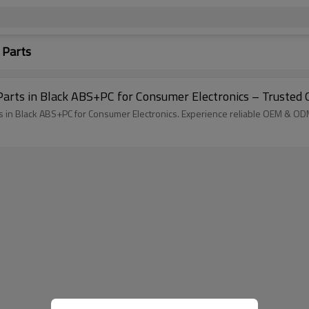
 Parts
 Parts in Black ABS+PC for Consumer Electronics – Trusted
ts in Black ABS+PC for Consumer Electronics. Experience reliable OEM & ODM