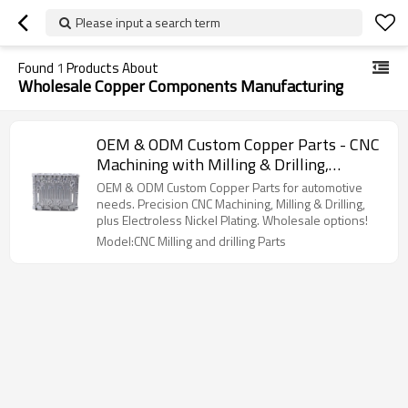
Please input a search term
Found
1
Products About
Wholesale Copper Components Manufacturing
OEM & ODM Custom Copper Parts - CNC
Machining with Milling & Drilling,
Electroless Nickel Plating Surface
OEM & ODM Custom Copper Parts for automotive
Treatment for Automotive Applications |
needs. Precision CNC Machining, Milling & Drilling,
plus Electroless Nickel Plating. Wholesale options!
Wholesale Services Available
Model:CNC Milling and drilling Parts