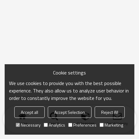
Cookie settings
We use cookies to provide you with the best possible
experience. They also allow us to analyze user behavior in
order to constantly improve the website for you.
Accept all
Accept Selection
Reject All
Home
search
Categories
Send Inquiry
Necessary
Analytics
Preferences
Marketing