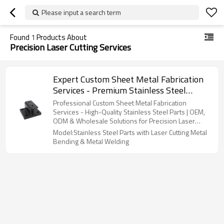
Please input a search term
Found
1
Products About
Precision Laser Cutting Services
Expert Custom Sheet Metal Fabrication
Services - Premium Stainless Steel
Components with Tailored OEM, ODM &
Professional Custom Sheet Metal Fabrication
Wholesale Options | Precision Laser
Services - High-Quality Stainless Steel Parts | OEM,
ODM & Wholesale Solutions for Precision Laser
Cutting, Metal Bending & Welding
Cutting, Metal Bending, and Welding Services
Model:Stainless Steel Parts with Laser Cutting Metal
Expertise
Bending & Metal Welding