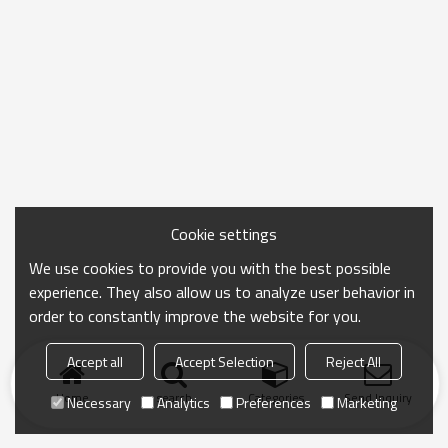
Cookie settings
We use cookies to provide you with the best possible
experience. They also allow us to analyze user behavior in
order to constantly improve the website for you.
Accept all
Accept Selection
Reject All
Home
search
Categories
Send Inquiry
Necessary
Analytics
Preferences
Marketing