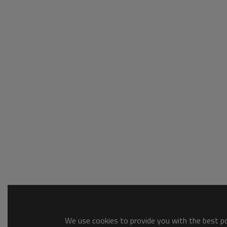
We use cookies to provide you with the best pos