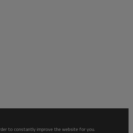
order to constantly improve the website for you.