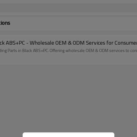
tions
Black ABS+PC - Wholesale OEM & ODM Services for Consume
olding Parts in Black ABS+PC. Offering wholesale OEM & ODM services to c