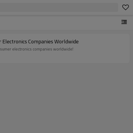
r Electronics Companies Worldwide
onsumer electronics companies worldwide!