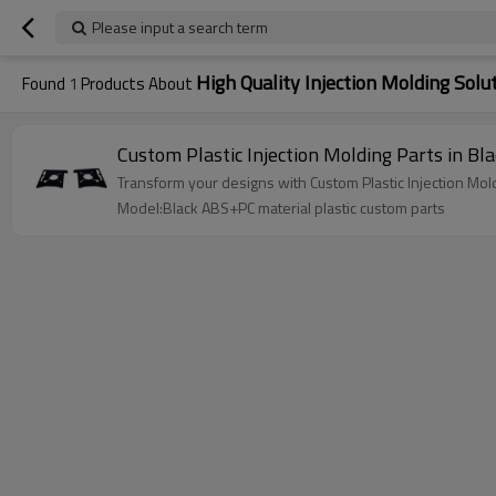
Please input a search term
High Quality Injection Molding Solu
Found
1
Products About
Custom Plastic Injection Molding Parts in 
Transform your designs with Custom Plastic Injection M
Model:Black ABS+PC material plastic custom parts