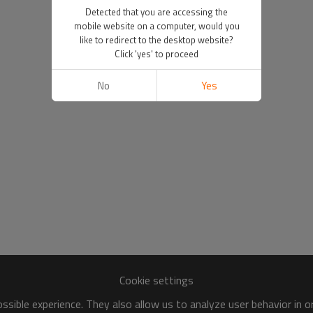
Detected that you are accessing the
mobile website on a computer, would you
like to redirect to the desktop website?
Click 'yes' to proceed
No
Yes
Cookie settings
sible experience. They also allow us to analyze user behavior in 