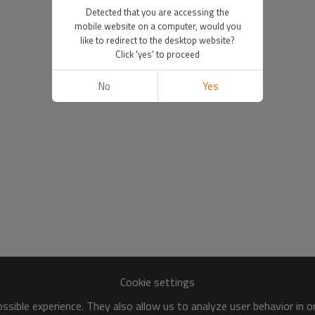
Detected that you are accessing the
mobile website on a computer, would you
like to redirect to the desktop website?
Click 'yes' to proceed
No
Yes
Cookie settings
sible experience. They also allow us to analyze user behavior in 