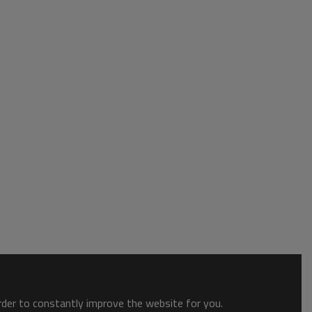
order to constantly improve the website for you.