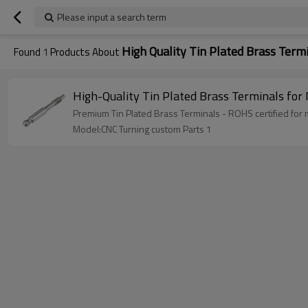
Please input a search term
High Quality Tin Plated Brass Term
Found
1
Products About
High-Quality Tin Plated Brass Terminals for
Premium Tin Plated Brass Terminals - ROHS certified for
Model:CNC Turning custom Parts 1