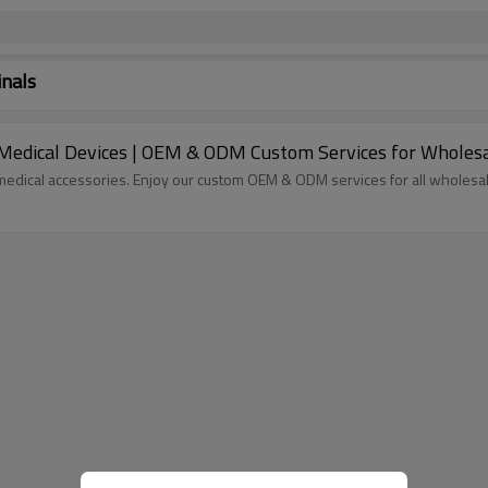
inals
 Medical Devices | OEM & ODM Custom Services for Wholesa
 medical accessories. Enjoy our custom OEM & ODM services for all wholesa