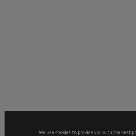
We use cookies to provide you with the best pos