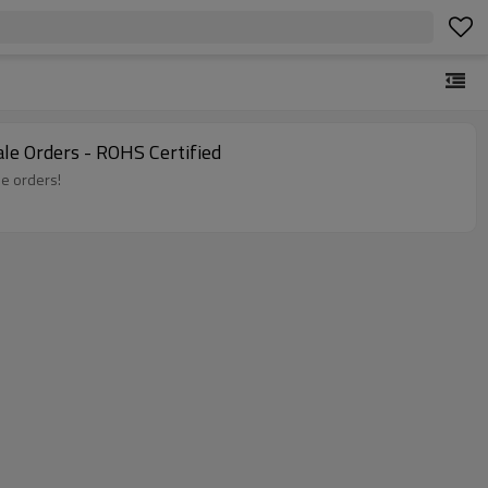
le Orders - ROHS Certified
le orders!