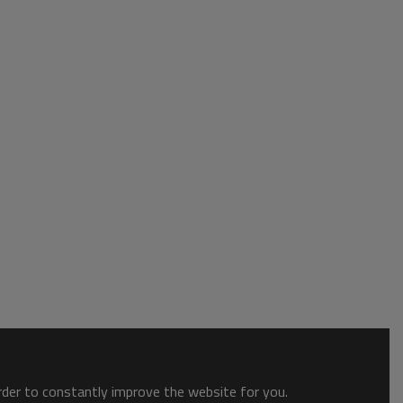
order to constantly improve the website for you.