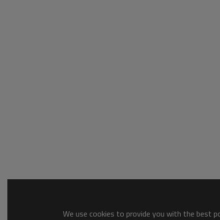
We use cookies to provide you with the best pos