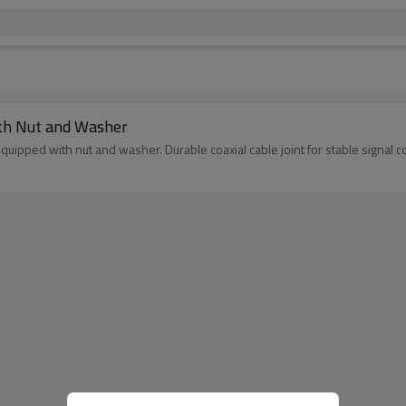
ith Nut and Washer
uipped with nut and washer. Durable coaxial cable joint for stable signal c