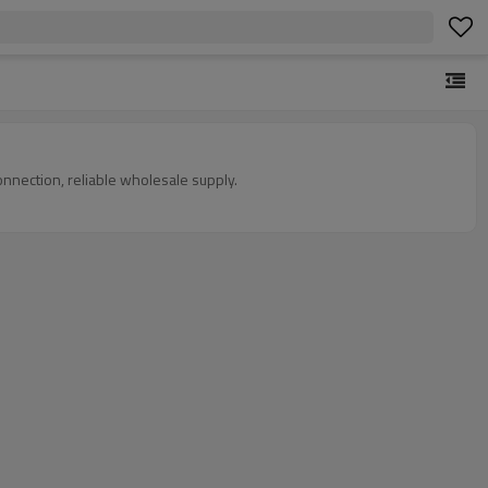
onnection, reliable wholesale supply.