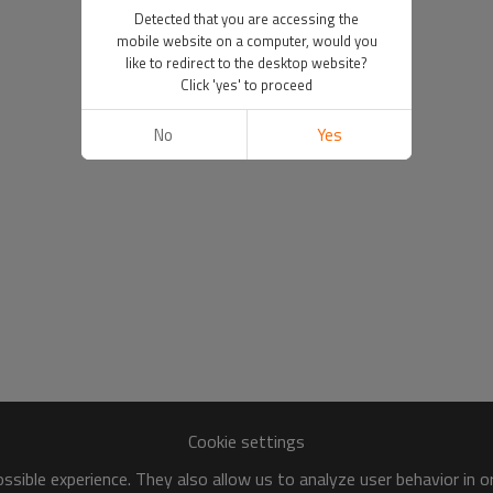
Detected that you are accessing the
mobile website on a computer, would you
like to redirect to the desktop website?
Click 'yes' to proceed
No
Yes
Cookie settings
sible experience. They also allow us to analyze user behavior in 