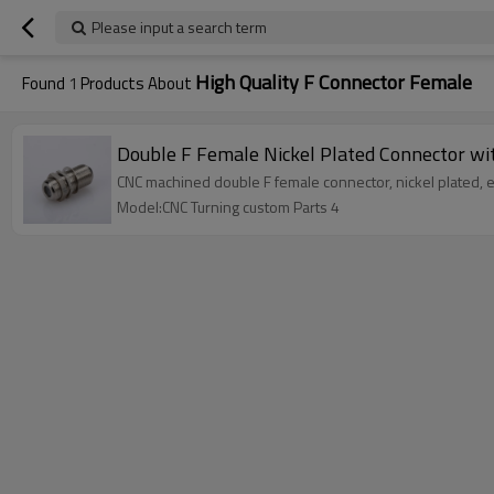
Please input a search term
High Quality F Connector Female
Found
1
Products About
Double F Female Nickel Plated Connector w
CNC machined double F female connector, nickel plated, eq
Model:CNC Turning custom Parts 4