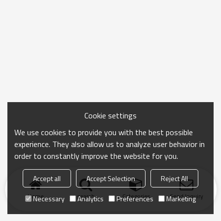
Cookie settings
We use cookies to provide you with the best possible
experience. They also allow us to analyze user behavior in
order to constantly improve the website for you.
Accept all
Accept Selection
Reject All
Home
search
Categories
Send Inquiry
Necessary
Analytics
Preferences
Marketing