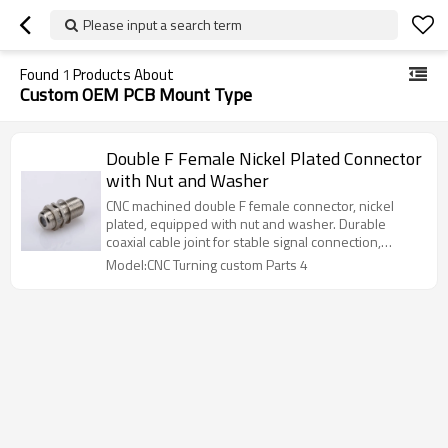
Please input a search term
Found
1
Products About
Custom OEM PCB Mount Type
Double F Female Nickel Plated Connector
with Nut and Washer
CNC machined double F female connector, nickel
plated, equipped with nut and washer. Durable
coaxial cable joint for stable signal connection,
reliable wholesale supply.
Model:CNC Turning custom Parts 4