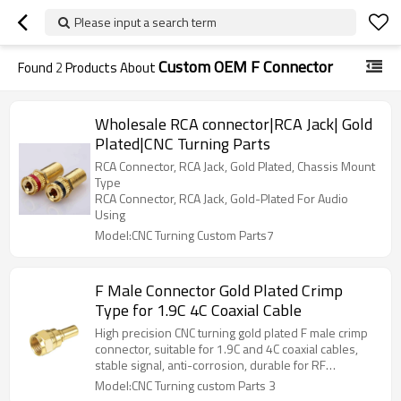
Please input a search term
Custom OEM F Connector
Found
2
Products About
Wholesale RCA connector|RCA Jack| Gold
Plated|CNC Turning Parts
RCA Connector, RCA Jack, Gold Plated, Chassis Mount
Type
RCA Connector, RCA Jack, Gold-Plated For Audio
Using
Model:CNC Turning Custom Parts7
F Male Connector Gold Plated Crimp
Type for 1.9C 4C Coaxial Cable
High precision CNC turning gold plated F male crimp
connector, suitable for 1.9C and 4C coaxial cables,
stable signal, anti-corrosion, durable for RF
communication connection.
Model:CNC Turning custom Parts 3