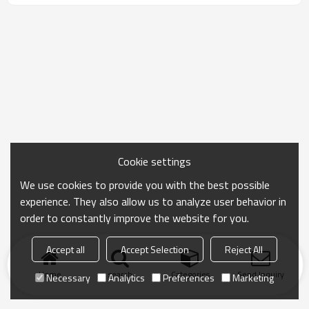
Cookie settings
We use cookies to provide you with the best possible
experience. They also allow us to analyze user behavior in
order to constantly improve the website for you.
Accept all
Accept Selection
Reject All
Home
search
Categories
Send Inquiry
Necessary
Analytics
Preferences
Marketing