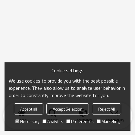
Cookie settings
We use cookies to provide you with the best possible
experience. They also allow us to analyze user behavior in
order to constantly improve the website for you.
Accept all
Accept Selection
Reject All
Home
search
Categories
Send Inquiry
Necessary
Analytics
Preferences
Marketing