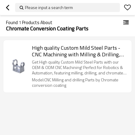
Please input a search term
Found
1
Products About
Chromate Conversion Coating Parts
High quality Custom Mild Steel Parts -
CNC Machining with Milling & Drilling,
Chromate conversion coating Surface
Get High quality Custom Mild Steel Parts with our
Treatment for Robotics & Automation
OEM & ODM CNC Machining! Perfect for Robotics &
Automation, featuring milling, drilling, and chromate
Applications | Wholesale Services
coating. Wholesale available!
Model:CNC Milling and drilling Parts by Chromate
Available
conversion coating