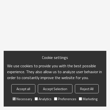
Cookie settings
We use cookies to provide you with the best possible
experience. They also allow us to analyze user behavior in
order to constantly improve the website for you.
Accept all
Accept Selection
Reject All
Necessary
Analytics
Preferences
Marketing