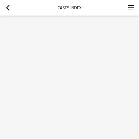
CASES INDEX