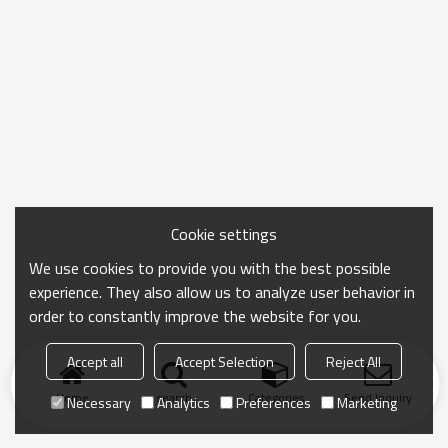
Cookie settings
We use cookies to provide you with the best possible
experience. They also allow us to analyze user behavior in
order to constantly improve the website for you.
Accept all
Accept Selection
Reject All
Home
search
Categories
Send Inquiry
Necessary
Analytics
Preferences
Marketing