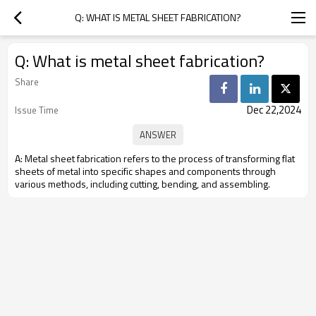
Q: WHAT IS METAL SHEET FABRICATION?
Q: What is metal sheet fabrication?
Share
Dec 22,2024
Issue Time
A: Metal sheet fabrication refers to the process of transforming flat
sheets of metal into specific shapes and components through
various methods, including cutting, bending, and assembling.