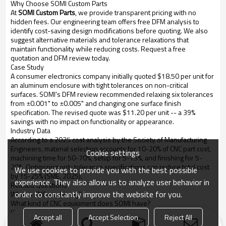
Why Choose SOMI Custom Parts
At
SOMI Custom Parts
, we provide transparent pricing with no
hidden fees. Our engineering team offers free DFM analysis to
identify cost-saving design modifications before quoting. We also
suggest alternative materials and tolerance relaxations that
maintain functionality while reducing costs. Request a free
quotation and DFM review today.
Case Study
A consumer electronics company initially quoted $18.50 per unit for
an aluminum enclosure with tight tolerances on non-critical
surfaces. SOMI's DFM review recommended relaxing six tolerances
from ±0.001" to ±0.005" and changing one surface finish
specification. The revised quote was $11.20 per unit -- a 39%
savings with no impact on functionality or appearance.
Industry Data
According to a 2025 cost analysis by the Society of Manufacturing
Engineers, material selection accounts for 10-20% of CNC part cost,
Cookie settings
machining time for 50-70%, setup for 5-15%, and finishing for 5-
20%. Optimizing only tolerance specifications can reduce total cost
We use cookies to provide you with the best possible
by 15-25% (SME, 2025).
experience. They also allow us to analyze user behavior in
Related Questions
order to constantly improve the website for you.
What is CNC machining?
What kind of CNC equipment does SOMI have?
What are the advantages of CNC machining?
Accept all
Accept Selection
Reject All
How to choose a CNC machining parts supplier?