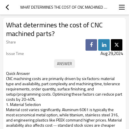
WHAT DETERMINES THE COST OF CNC MACHINED PARTS?
What determines the cost of CNC
machined parts?
Share
Aug 29,2024
Issue Time
Quick Answer
CNC machining costs are primarily driven by six factors: material
type and availability, part complexity and machining time, tolerance
requirements, order quantity, surface finishing, and
setup/programming costs. Optimizing these factors can reduce part
costs by 20-40%.
1. Material Selection
Material cost varies significantly. Aluminum 6061 is typically the
most economical metal option, while titanium, stainless steel 316,
and engineering plastics like PEEK command higher prices. Material
availability also affects cost -- standard stock sizes are cheaper