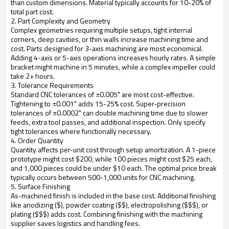
than custom dimensions. Material typically accounts for 10-20% of
total part cost.
2. Part Complexity and Geometry
Complex geometries requiring multiple setups, tight internal
corners, deep cavities, or thin walls increase machining time and
cost. Parts designed for 3-axis machining are most economical.
Adding 4-axis or 5-axis operations increases hourly rates. A simple
bracket might machine in 5 minutes, while a complex impeller could
take 2+ hours.
3. Tolerance Requirements
Standard CNC tolerances of ±0.005" are most cost-effective.
Tightening to ±0.001" adds 15-25% cost. Super-precision
tolerances of ±0.0002" can double machining time due to slower
feeds, extra tool passes, and additional inspection. Only specify
tight tolerances where functionally necessary.
4. Order Quantity
Quantity affects per-unit cost through setup amortization. A 1-piece
prototype might cost $200, while 100 pieces might cost $25 each,
and 1,000 pieces could be under $10 each. The optimal price break
typically occurs between 500-1,000 units for CNC machining.
5. Surface Finishing
As-machined finish is included in the base cost. Additional finishing
like anodizing ($), powder coating ($$), electropolishing ($$$), or
plating ($$$) adds cost. Combining finishing with the machining
supplier saves logistics and handling fees.