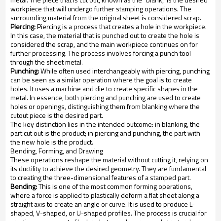
workpiece that will undergo further stamping operations. The
surrounding material from the original sheet is considered scrap.
Piercing:
Piercing is a process that creates a hole in the workpiece.
In this case, the material that is punched out to create the hole is
considered the scrap, and the main workpiece continues on for
further processing. The process involves forcing a punch tool
through the sheet metal.
Punching:
While often used interchangeably with piercing, punching
can be seen as a similar operation where the goal is to create
holes. It uses a machine and die to create specific shapes in the
metal. In essence, both piercing and punching are used to create
holes or openings, distinguishing them from blanking where the
cutout piece is the desired part.
The key distinction lies in the intended outcome: in blanking, the
part cut out is the product; in piercing and punching, the part with
the new hole is the product.
Bending, Forming, and Drawing
These operations reshape the material without cutting it, relying on
its ductility to achieve the desired geometry. They are fundamental
to creating the three-dimensional features of a stamped part.
Bending:
This is one of the most common forming operations,
where a force is applied to plastically deform a flat sheet along a
straight axis to create an angle or curve. It is used to produce L-
shaped, V-shaped, or U-shaped profiles. The process is crucial for