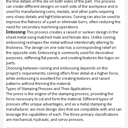
the fine details of the die on both sides of the part. This process
can create different designs on each side of the workpiece and is
used for manufacturing coins, medals, and other parts requiring
very sharp details and tight tolerances. Coining can also be used to
improve the flatness of a part or eliminate burrs, often reducing the
need for secondary machining operations.
Embossing:
This process creates a raised or sunken design in the
sheet metal using matched male and female dies. Unlike coining,
embossing reshapes the metal without intentionally altering its
thickness. The design on one side has a corresponding relief on
the opposite side. Embossing is commonly used for decorative
purposes, stiffening flat panels, and creating features like logos on
parts.
Choosing between coining and embossing depends on the
project's requirements; coining offers finer detail at a higher force,
while embossing is excellent for creating textures and raised
patterns without thinning the material.
Types of Stamping Presses and Their Applications
The press is the engine of the stamping process, providing the
force necessary to cut and form the material. Different types of
presses offer unique advantages, and as a metal stamping die
manufacturer, we must design dies that are compatible with and can
leverage the capabilities of each. The three primary classifications
are mechanical, hydraulic, and servo presses.