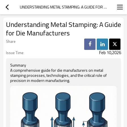
UNDERSTANDING METAL STAMPING: A GUIDE FOR DIE MANUFACTURERS
Understanding Metal Stamping: A Guide
for Die Manufacturers
Share
Feb 10,2026
Issue Time
Summary
A comprehensive guide for die manufacturers on metal
stamping processes, technologies, and the critical role of
precision in modern manufacturing.