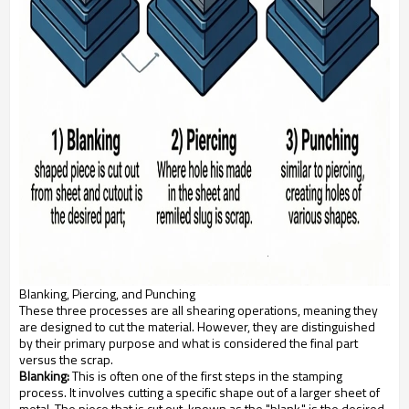
Blanking, Piercing, and Punching
These three processes are all shearing operations, meaning they
are designed to cut the material. However, they are distinguished
by their primary purpose and what is considered the final part
versus the scrap.
Blanking:
This is often one of the first steps in the stamping
process. It involves cutting a specific shape out of a larger sheet of
metal. The piece that is cut out, known as the "blank," is the desired