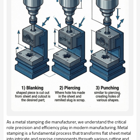
As a metal stamping die manufacturer, we understand the critical
role precision and efficiency play in modern manufacturing. Metal
stamping is a fundamental process that transforms flat sheet metal
into intricate and precise components through various cutting and