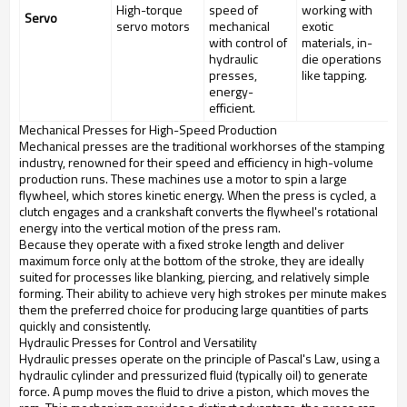
High-torque
speed of
working with
Servo
servo motors
mechanical
exotic
with control of
materials, in-
hydraulic
die operations
presses,
like tapping.
energy-
efficient.
Mechanical Presses for High-Speed Production
Mechanical presses are the traditional workhorses of the stamping
industry, renowned for their speed and efficiency in high-volume
production runs. These machines use a motor to spin a large
flywheel, which stores kinetic energy. When the press is cycled, a
clutch engages and a crankshaft converts the flywheel's rotational
energy into the vertical motion of the press ram.
Because they operate with a fixed stroke length and deliver
maximum force only at the bottom of the stroke, they are ideally
suited for processes like blanking, piercing, and relatively simple
forming. Their ability to achieve very high strokes per minute makes
them the preferred choice for producing large quantities of parts
quickly and consistently.
Hydraulic Presses for Control and Versatility
Hydraulic presses operate on the principle of Pascal's Law, using a
hydraulic cylinder and pressurized fluid (typically oil) to generate
force. A pump moves the fluid to drive a piston, which moves the