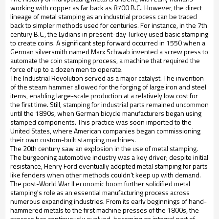
working with copper as far back as 8700 B.C.. However, the direct
lineage of metal stamping as an industrial process can be traced
back to simpler methods used for centuries. For instance, in the 7th
century B.C., the Lydians in present-day Turkey used basic stamping
to create coins. A significant step forward occurred in 1550 when a
German silversmith named Marx Schwab invented a screw press to
automate the coin stamping process, a machine that required the
force of up to a dozen men to operate.
The Industrial Revolution served as a major catalyst. The invention
of the steam hammer allowed for the forging of large iron and steel
items, enabling large-scale production at a relatively low cost for
the first time. Still, stamping for industrial parts remained uncommon
until the 1890s, when German bicycle manufacturers began using
stamped components. This practice was soon imported to the
United States, where American companies began commissioning
their own custom-built stamping machines.
The 20th century saw an explosion in the use of metal stamping.
The burgeoning automotive industry was a key driver; despite initial
resistance, Henry Ford eventually adopted metal stamping for parts
like fenders when other methods couldn't keep up with demand.
The post-World War II economic boom further solidified metal
stamping's role as an essential manufacturing process across
numerous expanding industries. From its early beginnings of hand-
hammered metals to the first machine presses of the 1800s, the
process has continuously evolved, becoming an integral part of