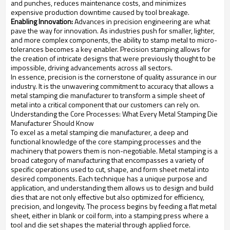
and punches, reduces maintenance costs, and minimizes
expensive production downtime caused by tool breakage.
Enabling Innovation:
Advances in precision engineering are what
pave the way for innovation. As industries push for smaller, lighter,
and more complex components, the ability to stamp metal to micro-
tolerances becomes a key enabler. Precision stamping allows for
the creation of intricate designs that were previously thought to be
impossible, driving advancements across all sectors.
In essence, precision is the cornerstone of quality assurance in our
industry. It is the unwavering commitment to accuracy that allows a
metal stamping die manufacturer to transform a simple sheet of
metal into a critical component that our customers can rely on.
Understanding the Core Processes: What Every Metal Stamping Die
Manufacturer Should Know
To excel as a metal stamping die manufacturer, a deep and
functional knowledge of the core stamping processes and the
machinery that powers them is non-negotiable. Metal stamping is a
broad category of manufacturing that encompasses a variety of
specific operations used to cut, shape, and form sheet metal into
desired components. Each technique has a unique purpose and
application, and understanding them allows us to design and build
dies that are not only effective but also optimized for efficiency,
precision, and longevity. The process begins by feeding a flat metal
sheet, either in blank or coil form, into a stamping press where a
tool and die set shapes the material through applied force.