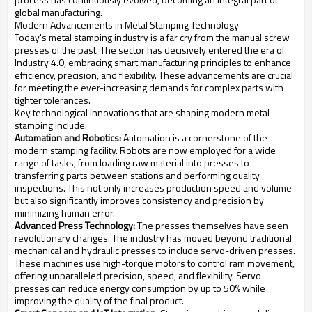
global manufacturing.
Modern Advancements in Metal Stamping Technology
Today's metal stamping industry is a far cry from the manual screw
presses of the past. The sector has decisively entered the era of
Industry 4.0, embracing smart manufacturing principles to enhance
efficiency, precision, and flexibility. These advancements are crucial
for meeting the ever-increasing demands for complex parts with
tighter tolerances.
Key technological innovations that are shaping modern metal
stamping include:
Automation and Robotics:
Automation is a cornerstone of the
modern stamping facility. Robots are now employed for a wide
range of tasks, from loading raw material into presses to
transferring parts between stations and performing quality
inspections. This not only increases production speed and volume
but also significantly improves consistency and precision by
minimizing human error.
Advanced Press Technology:
The presses themselves have seen
revolutionary changes. The industry has moved beyond traditional
mechanical and hydraulic presses to include servo-driven presses.
These machines use high-torque motors to control ram movement,
offering unparalleled precision, speed, and flexibility. Servo
presses can reduce energy consumption by up to 50% while
improving the quality of the final product.