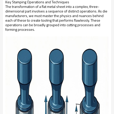
Key Stamping Operations and Techniques
The transformation of a flat metal sheet into a complex, three-
dimensional part involves a sequence of distinct operations. As die
manufacturers, we must master the physics and nuances behind
each of these to create tooling that performs flawlessly. These
operations can be broadly grouped into cutting processes and
forming processes.