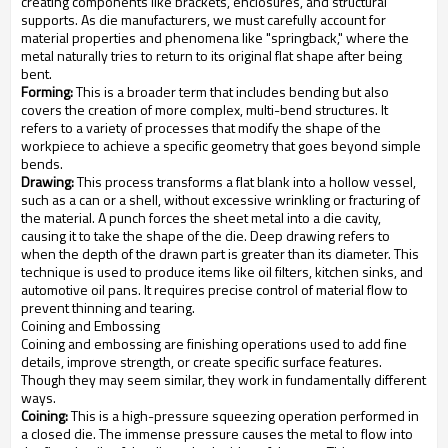
creating components like brackets, enclosures, and structural
supports. As die manufacturers, we must carefully account for
material properties and phenomena like "springback," where the
metal naturally tries to return to its original flat shape after being
bent.
Forming:
This is a broader term that includes bending but also
covers the creation of more complex, multi-bend structures. It
refers to a variety of processes that modify the shape of the
workpiece to achieve a specific geometry that goes beyond simple
bends.
Drawing:
This process transforms a flat blank into a hollow vessel,
such as a can or a shell, without excessive wrinkling or fracturing of
the material. A punch forces the sheet metal into a die cavity,
causing it to take the shape of the die. Deep drawing refers to
when the depth of the drawn part is greater than its diameter. This
technique is used to produce items like oil filters, kitchen sinks, and
automotive oil pans. It requires precise control of material flow to
prevent thinning and tearing.
Coining and Embossing
Coining and embossing are finishing operations used to add fine
details, improve strength, or create specific surface features.
Though they may seem similar, they work in fundamentally different
ways.
Coining:
This is a high-pressure squeezing operation performed in
a closed die. The immense pressure causes the metal to flow into