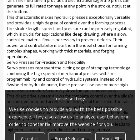
ram. This mechanism provides a distinct advantage: the press can
generate its full rated tonnage at any point in the stroke, not just at
the bottom.
This characteristic makes hydraulic presses exceptionally versatile
and provides a high degree of control over the forming process.
The stroke length, speed, and pressure can be precisely regulated,
which is crucial for applications like deep drawing, where a slow,
controlled material flow is necessary to prevent defects. Their
power and controllability make them the ideal choice for forming
complex shapes, working with thick materials, and forging
operations.
Servo Presses for Precision and Flexibility
Servo presses represent the cutting edge of stamping technology,
combining the high speed of mechanical presses with the
programmability and control of hydraulic systems. Instead of a
flywheel or hydraulic pump, these presses use one or more high-
torque servo motors to directly drive the ram's movement.
This direct drive system allows for complete control over the slide's
Cookie settings
position, velocity, and acceleration throughout the stroke. The ram's
motion profile can be fully programmed, enabling complex
We use cookies to provide you with the best possible
operations such as dwelling at the bottom of the stroke for in-die
experience. They also allow us to analyze user behavior in
assembly or welding, or creating pulsating motions to better form
order to constantly improve the website for you.
challenging materials. This level of precision and flexibility leads to
higher quality parts, longer die life, and reduced energy
consumption, making servo presses the ideal solution for the most
Accept all
Accept Selection
Reject All