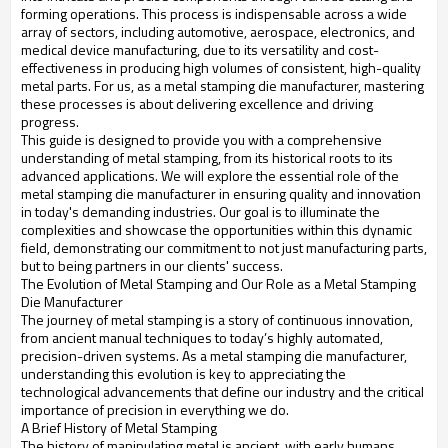
forming operations. This process is indispensable across a wide
array of sectors, including automotive, aerospace, electronics, and
medical device manufacturing, due to its versatility and cost-
effectiveness in producing high volumes of consistent, high-quality
metal parts. For us, as a metal stamping die manufacturer, mastering
these processes is about delivering excellence and driving
progress.
This guide is designed to provide you with a comprehensive
understanding of metal stamping, from its historical roots to its
advanced applications. We will explore the essential role of the
metal stamping die manufacturer in ensuring quality and innovation
in today's demanding industries. Our goal is to illuminate the
complexities and showcase the opportunities within this dynamic
field, demonstrating our commitment to not just manufacturing parts,
but to being partners in our clients' success.
The Evolution of Metal Stamping and Our Role as a Metal Stamping
Die Manufacturer
The journey of metal stamping is a story of continuous innovation,
from ancient manual techniques to today’s highly automated,
precision-driven systems. As a metal stamping die manufacturer,
understanding this evolution is key to appreciating the
technological advancements that define our industry and the critical
importance of precision in everything we do.
A Brief History of Metal Stamping
The history of manipulating metal is ancient, with early humans