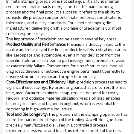
In metal stamping, precision is not just a goal; it's a fundamental
requirement that impacts every aspect of the manufacturing
process and the final product's success. It refers to the ability to
consistently produce components that meet exact specifications,
tolerances, and quality standards. For a metal stamping die
manufacturer, delivering on this promise of precision is our most
critical responsibility.
The importance of precision can be seen in several key areas:
Product Quality and Performance:
Precision is directly linked to the
quality and reliability of the final product. In safety-critical industries
like aerospace and automotive, even a minor deviation from the
specified tolerance can lead to part misalignment, premature wear,
or catastrophic failure. Components for aircraft structures, medical
diagnostic devices, or automotive engine parts must fit perfectly to
ensure structural integrity and proper functionality.
Cost-Effectiveness and Efficiency:
High-precision processes lead to
significant cost savings. By producing parts that are correct the first
time, manufacturers minimize scrap, reduce the need for costly
rework, and optimize material utilization. Precision also enables
faster cycle times and higher throughput, which is essential for
competing in high-volume industries.
Tool and Die Longevity:
The precision of the stamping operation has
a direct impact on the lifespan of the tooling. A well-designed and
precisely manufactured die, used in a controlled process,
experiences less wear and tear. This extends the life of the dies