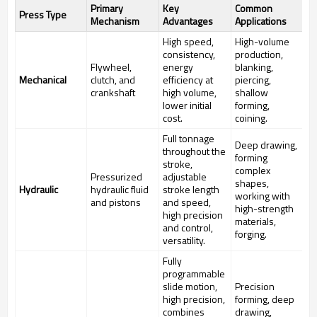
Primary
Key
Common
Press Type
Mechanism
Advantages
Applications
High speed,
High-volume
consistency,
production,
Flywheel,
energy
blanking,
Mechanical
clutch, and
efficiency at
piercing,
crankshaft
high volume,
shallow
lower initial
forming,
cost.
coining.
Full tonnage
Deep drawing,
throughout the
forming
stroke,
complex
Pressurized
adjustable
shapes,
Hydraulic
hydraulic fluid
stroke length
working with
and pistons
and speed,
high-strength
high precision
materials,
and control,
forging.
versatility.
Fully
programmable
slide motion,
Precision
high precision,
forming, deep
combines
drawing,