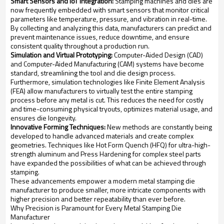
Smart Sensors and IoT Integration:
Stamping machines and dies are
now frequently embedded with smart sensors that monitor critical
parameters like temperature, pressure, and vibration in real-time.
By collecting and analyzing this data, manufacturers can predict and
prevent maintenance issues, reduce downtime, and ensure
consistent quality throughout a production run.
Simulation and Virtual Prototyping:
Computer-Aided Design (CAD)
and Computer-Aided Manufacturing (CAM) systems have become
standard, streamlining the tool and die design process.
Furthermore, simulation technologies like Finite Element Analysis
(FEA) allow manufacturers to virtually test the entire stamping
process before any metal is cut. This reduces the need for costly
and time-consuming physical tryouts, optimizes material usage, and
ensures die longevity.
Innovative Forming Techniques:
New methods are constantly being
developed to handle advanced materials and create complex
geometries. Techniques like Hot Form Quench (HFQ) for ultra-high-
strength aluminum and Press Hardening for complex steel parts
have expanded the possibilities of what can be achieved through
stamping.
These advancements empower a modern metal stamping die
manufacturer to produce smaller, more intricate components with
higher precision and better repeatability than ever before.
Why Precision is Paramount for Every Metal Stamping Die
Manufacturer