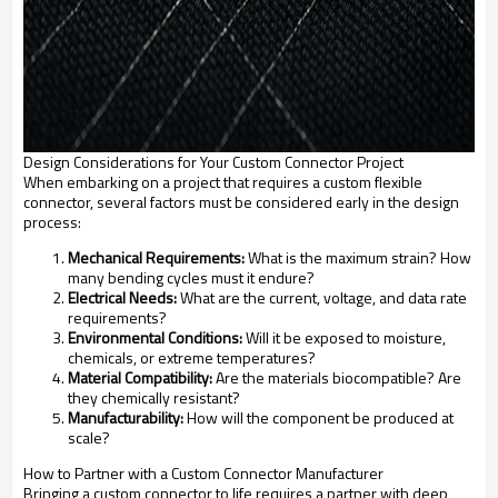
Design Considerations for Your Custom Connector Project
When embarking on a project that requires a custom flexible
connector, several factors must be considered early in the design
process:
Mechanical Requirements:
What is the maximum strain? How
many bending cycles must it endure?
Electrical Needs:
What are the current, voltage, and data rate
requirements?
Environmental Conditions:
Will it be exposed to moisture,
chemicals, or extreme temperatures?
Material Compatibility:
Are the materials biocompatible? Are
they chemically resistant?
Manufacturability:
How will the component be produced at
scale?
How to Partner with a Custom Connector Manufacturer
Bringing a custom connector to life requires a partner with deep