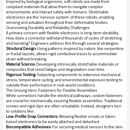
Inspired by biological organisms, soft robots are made from
compliant materials that allow them to navigate complex
environments and interact safely with humans. Stretchable
electronics are the 'nervous system' of these robots, enabling
sensing and actuation throughout their deformable bodies.
Overcoming Durability and Reliability Challenges
A primary concern with flexible electronics is long-term durability.
How does a connector withstand thousands of cycles of stretching
and bending? Engineers address this through several strategies:
Structural Design:
Using patterns inspired by nature, like serpentine
or fractal layouts, allows rigid conductive traces to accommodate
strain without breaking.
Material Science:
Developing intrinsically stretchable materials or
composites that resist fatigue and degradation over time.
Rigorous Testing:
Subjecting components to extensive mechanical
stress, temperature cycling, and environmental exposure testing to
validate their performance in real-world conditions.
The Unsung Hero: Fasteners for Flexible Assemblies
While connectors handle the electrical pathways, custom fasteners
are crucial for mechanically securing flexible assemblies. Traditional
screws and rigid clips are often unsuitable. Instead, designers turn
to solutions like:
Low-Profile Snap Connectors:
Allowing flexible circuits or fabric-
based electronics to be easily attached and detached.
Biocompatible Adhesives:
For securing medical sensors to the skin.