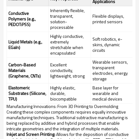
Applications
Inherently flexible,
Conductive
transparent,
Flexible displays,
Polymers (e.g.,
solution-
printed sensors
PEDOT:PSS)
processable
Highly conductive,
Soft robotics, e-
Liquid Metals (e.g.,
extremely
skins, dynamic
EGaIn)
stretchable when
circuits
encapsulated
Wearable sensors,
Carbon-Based
Excellent
transparent
Materials
conductivity,
electrodes, energy
(Graphene, CNTs)
lightweight, strong
storage
Elastomeric
Highly elastic,
Base layer for
Substrates (Silicone,
durable,
wearable and
TPU)
biocompatible
medical devices
Manufacturing Innovations: From 3D Printing to Overmolding
Creating these complex components requires equally innovative
manufacturing techniques. Traditional subtractive manufacturing is
being replaced by additive and hybrid processes that enable
intricate geometries and the integration of multiple materials.
Inkjet and Screen Printing:
Allows for the deposition of conductive