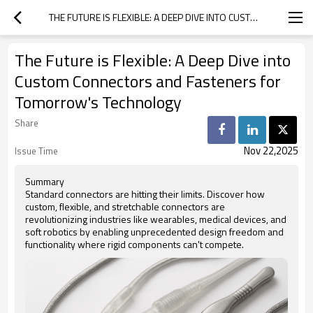
THE FUTURE IS FLEXIBLE: A DEEP DIVE INTO CUSTOM CONNECTORS AND FASTENERS FOR TOMORROW'S TECHNOLOGY
The Future is Flexible: A Deep Dive into
Custom Connectors and Fasteners for
Tomorrow's Technology
Share
Nov 22,2025
Issue Time
Summary
Standard connectors are hitting their limits. Discover how
custom, flexible, and stretchable connectors are
revolutionizing industries like wearables, medical devices, and
soft robotics by enabling unprecedented design freedom and
functionality where rigid components can't compete.