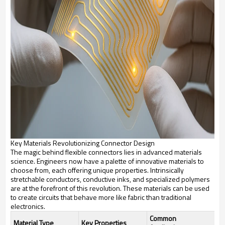
Key Materials Revolutionizing Connector Design
The magic behind flexible connectors lies in advanced materials
science. Engineers now have a palette of innovative materials to
choose from, each offering unique properties. Intrinsically
stretchable conductors, conductive inks, and specialized polymers
are at the forefront of this revolution. These materials can be used
to create circuits that behave more like fabric than traditional
electronics.
Common
Material Type
Key Properties