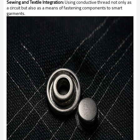
Sewing and Textile Integration:
Using conductive thread not only as
a circuit but also as a means of fastening components to smart
garments.