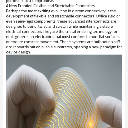
purpose, not a compromise.
A New Frontier: Flexible and Stretchable Connectors
Perhaps the most exciting evolution in custom connectivity is the
development of flexible and stretchable connectors. Unlike rigid or
even semi-rigid components, these advanced interconnects are
designed to bend, twist, and stretch while maintaining a stable
electrical connection. They are the critical enabling technology for
next-generation electronics that must conform to non-flat surfaces
or endure constant movement. These systems are built not on stiff
circuit boards but on pliable substrates, opening a new paradigm for
device design.