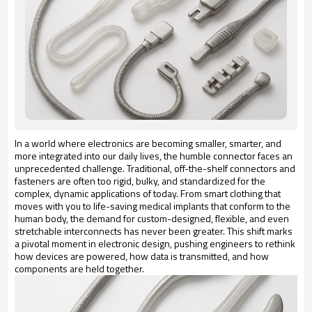
In a world where electronics are becoming smaller, smarter, and
more integrated into our daily lives, the humble connector faces an
unprecedented challenge. Traditional, off-the-shelf connectors and
fasteners are often too rigid, bulky, and standardized for the
complex, dynamic applications of today. From smart clothing that
moves with you to life-saving medical implants that conform to the
human body, the demand for custom-designed, flexible, and even
stretchable interconnects has never been greater. This shift marks
a pivotal moment in electronic design, pushing engineers to rethink
how devices are powered, how data is transmitted, and how
components are held together.