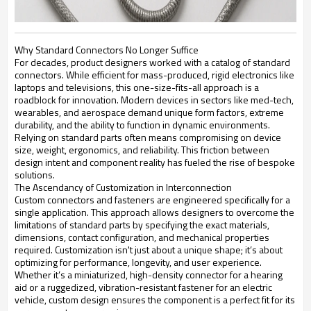
Why Standard Connectors No Longer Suffice
For decades, product designers worked with a catalog of standard
connectors. While efficient for mass-produced, rigid electronics like
laptops and televisions, this one-size-fits-all approach is a
roadblock for innovation. Modern devices in sectors like med-tech,
wearables, and aerospace demand unique form factors, extreme
durability, and the ability to function in dynamic environments.
Relying on standard parts often means compromising on device
size, weight, ergonomics, and reliability. This friction between
design intent and component reality has fueled the rise of bespoke
solutions.
The Ascendancy of Customization in Interconnection
Custom connectors and fasteners are engineered specifically for a
single application. This approach allows designers to overcome the
limitations of standard parts by specifying the exact materials,
dimensions, contact configuration, and mechanical properties
required. Customization isn't just about a unique shape; it’s about
optimizing for performance, longevity, and user experience.
Whether it’s a miniaturized, high-density connector for a hearing
aid or a ruggedized, vibration-resistant fastener for an electric
vehicle, custom design ensures the component is a perfect fit for its