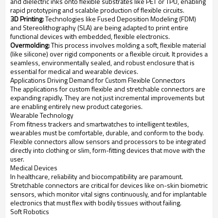
and dielectric inks onto flexible substrates like PET or TPU, enabling
rapid prototyping and scalable production of flexible circuits.
3D Printing:
Technologies like Fused Deposition Modeling (FDM)
and Stereolithography (SLA) are being adapted to print entire
functional devices with embedded, flexible electronics.
Overmolding:
This process involves molding a soft, flexible material
(like silicone) over rigid components or a flexible circuit. It provides a
seamless, environmentally sealed, and robust enclosure that is
essential for medical and wearable devices.
Applications Driving Demand for Custom Flexible Connectors
The applications for custom flexible and stretchable connectors are
expanding rapidly. They are not just incremental improvements but
are enabling entirely new product categories.
Wearable Technology
From fitness trackers and smartwatches to intelligent textiles,
wearables must be comfortable, durable, and conform to the body.
Flexible connectors allow sensors and processors to be integrated
directly into clothing or slim, form-fitting devices that move with the
user.
Medical Devices
In healthcare, reliability and biocompatibility are paramount.
Stretchable connectors are critical for devices like on-skin biometric
sensors, which monitor vital signs continuously, and for implantable
electronics that must flex with bodily tissues without failing.
Soft Robotics