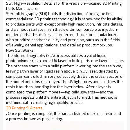
SLA: High-Resolution Details for the Precision-Focused 3D Printing
Parts Manufacturer
Stereolithography (SLA) holds the distinction of being the first
commercialized 3D printing technology. It is renowned for its ability
to produce parts with exceptionally high resolution, intricate details,
and a smooth surface finish that is often comparable to injection-
molded parts. This makes it a preferred choice for manufacturers
who prioritize aesthetic quality and precision, such as in the fields
of jewelry, dental applications, and detailed product mockups.
How SLA Works
The Stereolithography (SLA) process utilizes a vat of liquid
photopolymer resin and a UV laser to build parts one layer at a time.
The process starts with a build platform lowering into the resin vat,
leaving a thin layer of liquid resin above it. A UV laser, directed by
computer-controlled mirrors, selectively draws the cross-section of
the model onto this resin layer. The UV light cures and solidifies the
resin it touches, bonding it to the layer below. After a layer is
completed, the platform moves—typically upwards—and the
process repeats until the entire object is formed. This method is
instrumental in creating high-quality, precise
3D Printing SLA parts
. Once printing is complete, the part is cleaned of excess resin and-
a process known as post-curing.