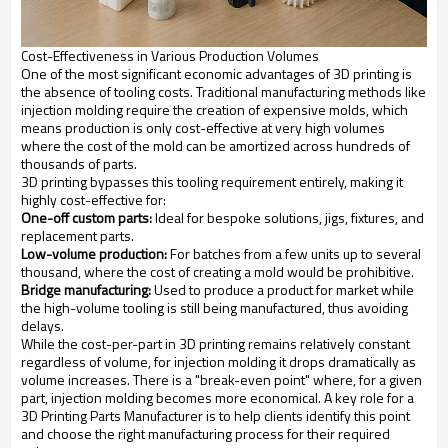
Cost-Effectiveness in Various Production Volumes
One of the most significant economic advantages of 3D printing is
the absence of tooling costs. Traditional manufacturing methods like
injection molding require the creation of expensive molds, which
means production is only cost-effective at very high volumes
where the cost of the mold can be amortized across hundreds of
thousands of parts.
3D printing bypasses this tooling requirement entirely, making it
highly cost-effective for:
One-off custom parts:
Ideal for bespoke solutions, jigs, fixtures, and
replacement parts.
Low-volume production:
For batches from a few units up to several
thousand, where the cost of creating a mold would be prohibitive.
Bridge manufacturing:
Used to produce a product for market while
the high-volume tooling is still being manufactured, thus avoiding
delays.
While the cost-per-part in 3D printing remains relatively constant
regardless of volume, for injection molding it drops dramatically as
volume increases. There is a "break-even point" where, for a given
part, injection molding becomes more economical. A key role for a
3D Printing Parts Manufacturer is to help clients identify this point
and choose the right manufacturing process for their required