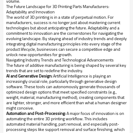
volume.
The Future Landscape for 3D Printing Parts Manufacturers:
Adaptability and Innovation
The world of 3D printing is in a state of perpetual motion. For
manufacturers, success is no longer just about mastering current
technologies but about anticipating the future. Adaptability and a
commitment to innovation are the cornerstones for navigating the
evolving landscape. By staying ahead of industry trends and deeply
integrating digital manufacturing principles into every stage of the
product lifecycle, businesses can secure a competitive edge and
unlock new opportunities for growth.
Navigating Industry Trends and Technological Advancements
The future of additive manufacturing is being shaped by several key
trends that are set to redefine the industry.
AI and Generative Design:
Artificial Intelligence is playing an
increasingly crucial role, particularly through generative design
software. These tools can autonomously generate thousands of
optimized design options that meet specified constraints (e.g.,
weight, material, manufacturing method), creating components that
are lighter, stronger, and more efficient than what a human designer
might conceive.
Automation and Post-Processing:
A major focus of innovation is on
automating the entire 3D printing workflow. This includes
automated material handling, part removal, and especially post-
processing steps like support removal and surface finishing, which