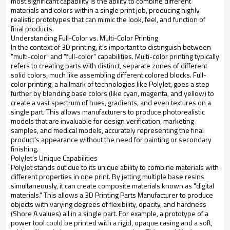
most significant capability is the ability to combine different
materials and colors within a single print job, producing highly
realistic prototypes that can mimic the look, feel, and function of
final products.
Understanding Full-Color vs. Multi-Color Printing
In the context of 3D printing, it's important to distinguish between
"multi-color" and "full-color" capabilities. Multi-color printing typically
refers to creating parts with distinct, separate zones of different
solid colors, much like assembling different colored blocks. Full-
color printing, a hallmark of technologies like PolyJet, goes a step
further by blending base colors (like cyan, magenta, and yellow) to
create a vast spectrum of hues, gradients, and even textures on a
single part. This allows manufacturers to produce photorealistic
models that are invaluable for design verification, marketing
samples, and medical models, accurately representing the final
product's appearance without the need for painting or secondary
finishing.
PolyJet's Unique Capabilities
PolyJet stands out due to its unique ability to combine materials with
different properties in one print. By jetting multiple base resins
simultaneously, it can create composite materials known as "digital
materials." This allows a 3D Printing Parts Manufacturer to produce
objects with varying degrees of flexibility, opacity, and hardness
(Shore A values) all in a single part. For example, a prototype of a
power tool could be printed with a rigid, opaque casing and a soft,