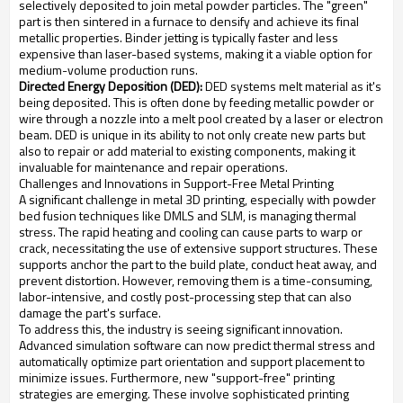
selectively deposited to join metal powder particles. The "green"
part is then sintered in a furnace to densify and achieve its final
metallic properties. Binder jetting is typically faster and less
expensive than laser-based systems, making it a viable option for
medium-volume production runs.
Directed Energy Deposition (DED):
DED systems melt material as it's
being deposited. This is often done by feeding metallic powder or
wire through a nozzle into a melt pool created by a laser or electron
beam. DED is unique in its ability to not only create new parts but
also to repair or add material to existing components, making it
invaluable for maintenance and repair operations.
Challenges and Innovations in Support-Free Metal Printing
A significant challenge in metal 3D printing, especially with powder
bed fusion techniques like DMLS and SLM, is managing thermal
stress. The rapid heating and cooling can cause parts to warp or
crack, necessitating the use of extensive support structures. These
supports anchor the part to the build plate, conduct heat away, and
prevent distortion. However, removing them is a time-consuming,
labor-intensive, and costly post-processing step that can also
damage the part's surface.
To address this, the industry is seeing significant innovation.
Advanced simulation software can now predict thermal stress and
automatically optimize part orientation and support placement to
minimize issues. Furthermore, new "support-free" printing
strategies are emerging. These involve sophisticated printing