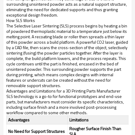
surrounding unsintered powder acts as a natural support structure,
eliminating the need for dedicated supports and thus granting
exceptional design freedom.
How SLS Works
The Selective Laser Sintering (SLS) process begins by heating a bin
of powdered thermoplastic material to a temperature just below its
melting point. A recoating blade or roller then spreads a thin layer
of this powder across a build platform. A powerful CO2 laser, guided
by a CAD file, then scans the cross-section of the object, selectively
sintering (fusing) the powder particles together. After the layer is
complete, the build platform lowers, and the process repeats. This
cycle continues until the part is finished, encased in the bed of
unsintered powder. This surrounding powder supports the part
during printing, which means complex designs with internal
features or undercuts can be created without the need for
removable support structures.
Advantages and Limitations for a 3D Printing Parts Manufacturer
SLS technology is a go-to for functional prototypes and end-use
parts, but manufacturers must consider its specific characteristics,
including surface finish and a more involved post-processing
workflow compared to some other methods.
Advantages
Limitations
Rougher Surface Finish Than
No Need for Support Structures
SLA