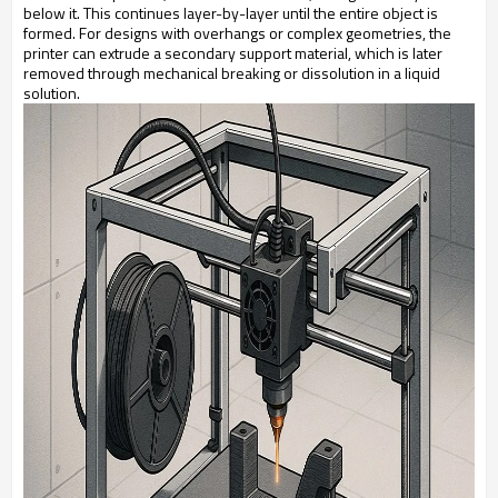
below it. This continues layer-by-layer until the entire object is
formed. For designs with overhangs or complex geometries, the
printer can extrude a secondary support material, which is later
removed through mechanical breaking or dissolution in a liquid
solution.