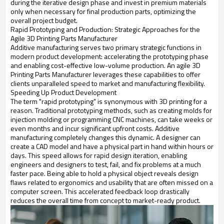
during the iterative design phase and invest in premium materials
only when necessary for final production parts, optimizing the
overall project budget.
Rapid Prototyping and Production: Strategic Approaches for the
Agile 3D Printing Parts Manufacturer
Additive manufacturing serves two primary strategic functions in
modern product development: accelerating the prototyping phase
and enabling cost-effective low-volume production. An agile 3D
Printing Parts Manufacturer leverages these capabilities to offer
clients unparalleled speed to market and manufacturing flexibility.
Speeding Up Product Development
The term "rapid prototyping" is synonymous with 3D printing for a
reason. Traditional prototyping methods, such as creating molds for
injection molding or programming CNC machines, can take weeks or
even months and incur significant upfront costs. Additive
manufacturing completely changes this dynamic. A designer can
create a CAD model and have a physical part in hand within hours or
days. This speed allows for rapid design iteration, enabling
engineers and designers to test, fail, and fix problems at a much
faster pace. Being able to hold a physical object reveals design
flaws related to ergonomics and usability that are often missed on a
computer screen. This accelerated feedback loop drastically
reduces the overall time from concept to market-ready product.