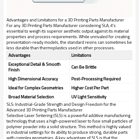
Advantages and Limitations for a 3D Printing Parts Manufacturer
For any 3D Printing Parts Manufacturer considering SLA, it's
essential to weigh its superior aesthetic output against its material
properties and process requirements. While unrivaled for creating
presentation-ready models, the standard resins can sometimes be
less durable than thermoplastics used in other processes.
Advantages
Limitations
Exceptional Detail & Smooth
Can Be Brittle
Finish
High Dimensional Accuracy
Post-Processing Required
Ideal for Complex Geometries
Higher Cost Per Part
Broad Material Selection
UV Light Sensitivity
SLS: Industrial-Grade Strength and Design Freedom for the
Advanced 3D Printing Parts Manufacturer
Selective Laser Sintering (SLS) is a powerful additive manufacturing
technology that uses a high-powered laser to fuse small particles of
polymer powder into a solid structure. This method is highly valued
in industrial settings for its ability to produce strong, durable parts
with complex geometries. A key advantage of SLS is that the