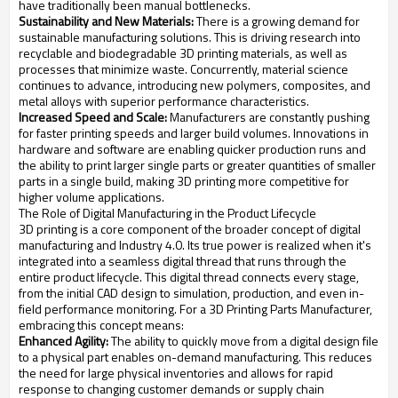
have traditionally been manual bottlenecks.
Sustainability and New Materials:
There is a growing demand for
sustainable manufacturing solutions. This is driving research into
recyclable and biodegradable 3D printing materials, as well as
processes that minimize waste. Concurrently, material science
continues to advance, introducing new polymers, composites, and
metal alloys with superior performance characteristics.
Increased Speed and Scale:
Manufacturers are constantly pushing
for faster printing speeds and larger build volumes. Innovations in
hardware and software are enabling quicker production runs and
the ability to print larger single parts or greater quantities of smaller
parts in a single build, making 3D printing more competitive for
higher volume applications.
The Role of Digital Manufacturing in the Product Lifecycle
3D printing is a core component of the broader concept of digital
manufacturing and Industry 4.0. Its true power is realized when it's
integrated into a seamless digital thread that runs through the
entire product lifecycle. This digital thread connects every stage,
from the initial CAD design to simulation, production, and even in-
field performance monitoring. For a 3D Printing Parts Manufacturer,
embracing this concept means:
Enhanced Agility:
The ability to quickly move from a digital design file
to a physical part enables on-demand manufacturing. This reduces
the need for large physical inventories and allows for rapid
response to changing customer demands or supply chain