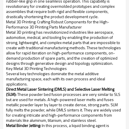
rubber-like grip in one seamless operation. This capability is
revolutionary for creating overmolded prototypes and complex
assemblies that require both rigid and flexible components,
drastically shortening the product development cycle.
Metal 3D Printing: Crafting Robust Components for the High-
Performance 3D Printing Parts Manufacturer
Metal 3D printing has revolutionized industries like aerospace,
automotive, medical, and tooling by enabling the production of
strong, lightweight, and complex metal parts that are impossible to
create with traditional manufacturing methods. These technologies
allow for rapid iteration on high-performance components, on-
demand production of spare parts, and the creation of optimized
designs through generative design and topology optimization.
Key Metal 3D Printing Technologies
Several key technologies dominate the metal additive
manufacturing space, each with its own process and ideal
applications.
Direct Metal Laser Sintering (DMLS) and Selective Laser Melting
(SLM):
These powder bed fusion processes are very similar to SLS
but are used for metals. A high-powered laser melts and fuses
metallic powder layer by layer to create dense, strong parts. SLM
fully melts the powder, while DMLS sinters it. They are widely used
for creating intricate and high-performance components from
materials like aluminum, titanium, and stainless steel.
Metal Binder Jetting:
In this process, a liquid binding agent is