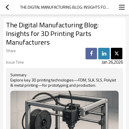
THE DIGITAL MANUFACTURING BLOG: INSIGHTS FOR 3D PRINTING PARTS MANUFACTURERS
The Digital Manufacturing Blog:
Insights for 3D Printing Parts
Manufacturers
Share
Jan 26,2026
Issue Time
Summary
Explore key 3D printing technologies—FDM, SLA, SLS, PolyJet
& metal printing—for prototyping and production.