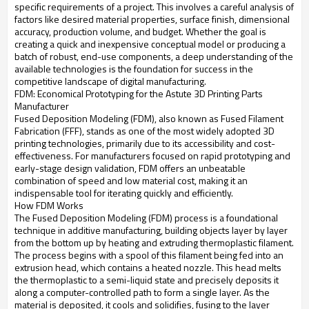
specific requirements of a project. This involves a careful analysis of
factors like desired material properties, surface finish, dimensional
accuracy, production volume, and budget. Whether the goal is
creating a quick and inexpensive conceptual model or producing a
batch of robust, end-use components, a deep understanding of the
available technologies is the foundation for success in the
competitive landscape of digital manufacturing.
FDM: Economical Prototyping for the Astute 3D Printing Parts
Manufacturer
Fused Deposition Modeling (FDM), also known as Fused Filament
Fabrication (FFF), stands as one of the most widely adopted 3D
printing technologies, primarily due to its accessibility and cost-
effectiveness. For manufacturers focused on rapid prototyping and
early-stage design validation, FDM offers an unbeatable
combination of speed and low material cost, making it an
indispensable tool for iterating quickly and efficiently.
How FDM Works
The Fused Deposition Modeling (FDM) process is a foundational
technique in additive manufacturing, building objects layer by layer
from the bottom up by heating and extruding thermoplastic filament.
The process begins with a spool of this filament being fed into an
extrusion head, which contains a heated nozzle. This head melts
the thermoplastic to a semi-liquid state and precisely deposits it
along a computer-controlled path to form a single layer. As the
material is deposited, it cools and solidifies, fusing to the layer