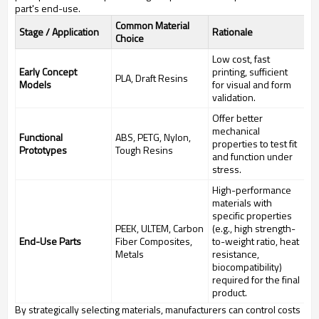
part's end-use.
Common Material
Stage / Application
Rationale
Choice
Low cost, fast
Early Concept
printing, sufficient
PLA, Draft Resins
Models
for visual and form
validation.
Offer better
mechanical
Functional
ABS, PETG, Nylon,
properties to test fit
Prototypes
Tough Resins
and function under
stress.
High-performance
materials with
specific properties
PEEK, ULTEM, Carbon
(e.g., high strength-
End-Use Parts
Fiber Composites,
to-weight ratio, heat
Metals
resistance,
biocompatibility)
required for the final
product.
By strategically selecting materials, manufacturers can control costs