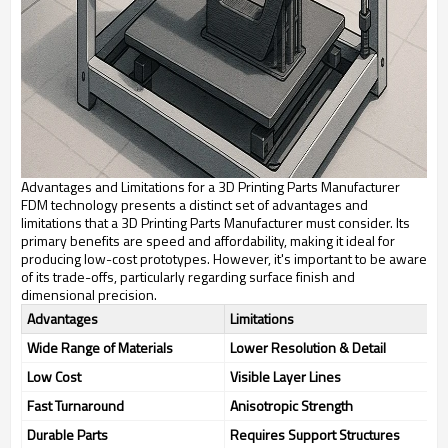
Advantages and Limitations for a 3D Printing Parts Manufacturer
FDM technology presents a distinct set of advantages and
limitations that a 3D Printing Parts Manufacturer must consider. Its
primary benefits are speed and affordability, making it ideal for
producing low-cost prototypes. However, it's important to be aware
of its trade-offs, particularly regarding surface finish and
dimensional precision.
Advantages
Limitations
Wide Range of Materials
Lower Resolution & Detail
Low Cost
Visible Layer Lines
Fast Turnaround
Anisotropic Strength
Durable Parts
Requires Support Structures