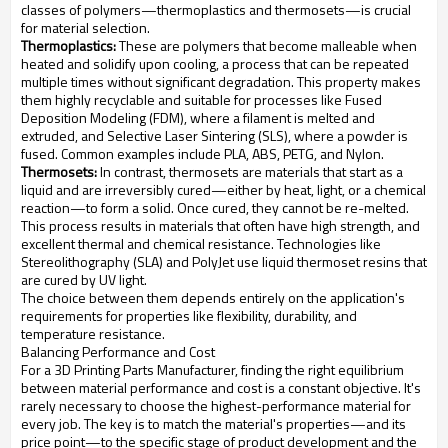
classes of polymers—thermoplastics and thermosets—is crucial
for material selection.
Thermoplastics:
These are polymers that become malleable when
heated and solidify upon cooling, a process that can be repeated
multiple times without significant degradation. This property makes
them highly recyclable and suitable for processes like Fused
Deposition Modeling (FDM), where a filament is melted and
extruded, and Selective Laser Sintering (SLS), where a powder is
fused. Common examples include PLA, ABS, PETG, and Nylon.
Thermosets:
In contrast, thermosets are materials that start as a
liquid and are irreversibly cured—either by heat, light, or a chemical
reaction—to form a solid. Once cured, they cannot be re-melted.
This process results in materials that often have high strength, and
excellent thermal and chemical resistance. Technologies like
Stereolithography (SLA) and PolyJet use liquid thermoset resins that
are cured by UV light.
The choice between them depends entirely on the application's
requirements for properties like flexibility, durability, and
temperature resistance.
Balancing Performance and Cost
For a 3D Printing Parts Manufacturer, finding the right equilibrium
between material performance and cost is a constant objective. It's
rarely necessary to choose the highest-performance material for
every job. The key is to match the material's properties—and its
price point—to the specific stage of product development and the