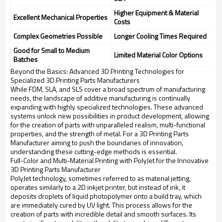
Higher Equipment & Material
Excellent Mechanical Properties
Costs
Complex Geometries Possible
Longer Cooling Times Required
Good for Small to Medium
Limited Material Color Options
Batches
Beyond the Basics: Advanced 3D Printing Technologies for
Specialized 3D Printing Parts Manufacturers
While FDM, SLA, and SLS cover a broad spectrum of manufacturing
needs, the landscape of additive manufacturing is continually
expanding with highly specialized technologies. These advanced
systems unlock new possibilities in product development, allowing
for the creation of parts with unparalleled realism, multi-functional
properties, and the strength of metal. For a 3D Printing Parts
Manufacturer aiming to push the boundaries of innovation,
understanding these cutting-edge methods is essential.
Full-Color and Multi-Material Printing with PolyJet for the Innovative
3D Printing Parts Manufacturer
PolyJet technology, sometimes referred to as material jetting,
operates similarly to a 2D inkjet printer, but instead of ink, it
deposits droplets of liquid photopolymer onto a build tray, which
are immediately cured by UV light. This process allows for the
creation of parts with incredible detail and smooth surfaces. Its