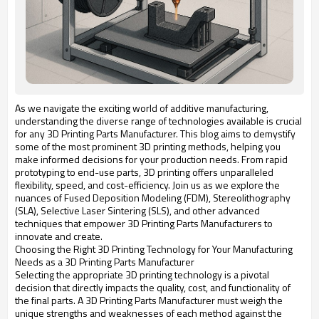
As we navigate the exciting world of additive manufacturing,
understanding the diverse range of technologies available is crucial
for any 3D Printing Parts Manufacturer. This blog aims to demystify
some of the most prominent 3D printing methods, helping you
make informed decisions for your production needs. From rapid
prototyping to end-use parts, 3D printing offers unparalleled
flexibility, speed, and cost-efficiency. Join us as we explore the
nuances of Fused Deposition Modeling (FDM), Stereolithography
(SLA), Selective Laser Sintering (SLS), and other advanced
techniques that empower 3D Printing Parts Manufacturers to
innovate and create.
Choosing the Right 3D Printing Technology for Your Manufacturing
Needs as a 3D Printing Parts Manufacturer
Selecting the appropriate 3D printing technology is a pivotal
decision that directly impacts the quality, cost, and functionality of
the final parts. A 3D Printing Parts Manufacturer must weigh the
unique strengths and weaknesses of each method against the