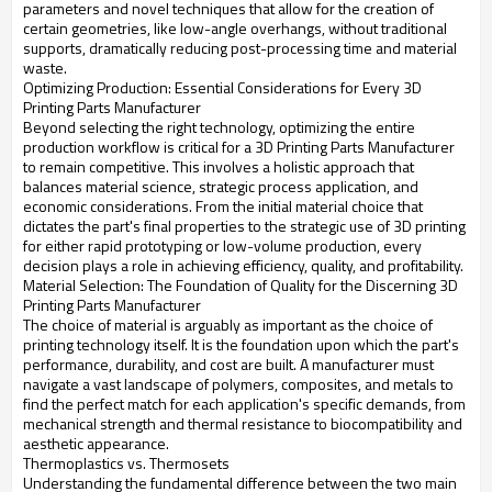
parameters and novel techniques that allow for the creation of
certain geometries, like low-angle overhangs, without traditional
supports, dramatically reducing post-processing time and material
waste.
Optimizing Production: Essential Considerations for Every 3D
Printing Parts Manufacturer
Beyond selecting the right technology, optimizing the entire
production workflow is critical for a 3D Printing Parts Manufacturer
to remain competitive. This involves a holistic approach that
balances material science, strategic process application, and
economic considerations. From the initial material choice that
dictates the part's final properties to the strategic use of 3D printing
for either rapid prototyping or low-volume production, every
decision plays a role in achieving efficiency, quality, and profitability.
Material Selection: The Foundation of Quality for the Discerning 3D
Printing Parts Manufacturer
The choice of material is arguably as important as the choice of
printing technology itself. It is the foundation upon which the part's
performance, durability, and cost are built. A manufacturer must
navigate a vast landscape of polymers, composites, and metals to
find the perfect match for each application's specific demands, from
mechanical strength and thermal resistance to biocompatibility and
aesthetic appearance.
Thermoplastics vs. Thermosets
Understanding the fundamental difference between the two main