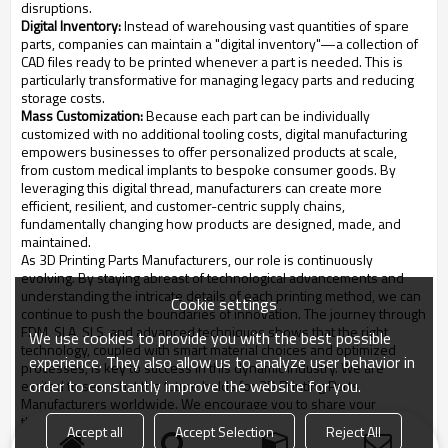
disruptions.
Digital Inventory:
Instead of warehousing vast quantities of spare
parts, companies can maintain a "digital inventory"—a collection of
CAD files ready to be printed whenever a part is needed. This is
particularly transformative for managing legacy parts and reducing
storage costs.
Mass Customization:
Because each part can be individually
customized with no additional tooling costs, digital manufacturing
empowers businesses to offer personalized products at scale,
from custom medical implants to bespoke consumer goods. By
leveraging this digital thread, manufacturers can create more
efficient, resilient, and customer-centric supply chains,
fundamentally changing how products are designed, made, and
maintained.
As 3D Printing Parts Manufacturers, our role is continuously
evolving. By staying abreast of technological advancements and
understanding the intricate details of each printing method, we can
Cookie settings
continue to push the boundaries of innovation. The journey through
FDM, SLA, SLS, and advanced techniques shows that the right
We use cookies to provide you with the best possible
technology, coupled with smart material choices and optimized
experience. They also allow us to analyze user behavior in
processes, is key to success in this dynamic industry. We are
order to constantly improve the website for you.
excited to see what the future holds for 3D Printing Parts
Manufacturers worldwide. We encourage you to share your
thoughts and experiences with these technologies in the
Accept all
Accept Selection
Reject All
comments below.