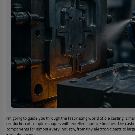
I'm going to guide you through the fascinating world of die casting, a m
production of complex shapes with excellent surface finishes. Die castin
components for almost every industry, from tiny electronic parts to la
Key Takeaways