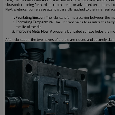
ultrasonic cleaning for hard-to-reach areas, or advanced techniques like 
Next, a lubricant or release agent is carefully applied to the inner surf
Facilitating Ejection:
The lubricant forms a barrier between the mol
Controlling Temperature:
The lubricant helps to regulate the tem
the life of the die.
Improving Metal Flow:
A properly lubricated surface helps the molt
After lubrication, the two halves of the die are closed and securely cla