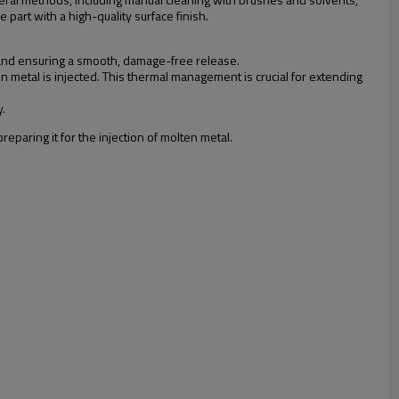
 part with a high-quality surface finish.
g and ensuring a smooth, damage-free release.
 metal is injected. This thermal management is crucial for extending
y.
eparing it for the injection of molten metal.