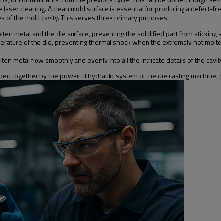
laser cleaning. A clean mold surface is essential for producing a defect-free
aces of the mold cavity. This serves three primary purposes:
ten metal and the die surface, preventing the solidified part from stickin
perature of the die, preventing thermal shock when the extremely hot molten
en metal flow smoothly and evenly into all the intricate details of the cavit
mped together by the powerful hydraulic system of the die casting machine, pr