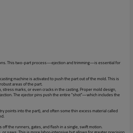
ations. This two-part process—ejection and trimming—is essential for
asting machine is activated to push the part out of the mold. This is
robust areas of the part.
ion, stress marks, or even cracks in the casting. Proper mold design,
 ejection. The ejector pins push the entire "shot"—which includes the
try points into the part), and often some thin excess material called
ed.
ff the runners, gates, and flash in a single, swift motion.
 or saws. This is more labor-intensive but allows for greater precision