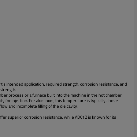
art's intended application, required strength, corrosion resistance, and
 strength.
amber process or a furnace built into the machine in the hot chamber
ty for injection. For aluminum, this temperature is typically above
ow and incomplete filling of the die cavity.
offer superior corrosion resistance, while ADC12 is known for its