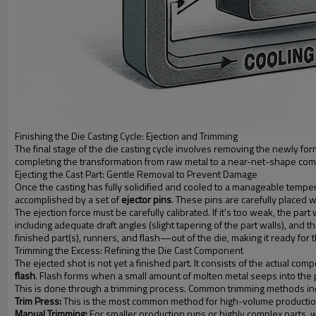
Finishing the Die Casting Cycle: Ejection and Trimming
The final stage of the die casting cycle involves removing the newly f
completing the transformation from raw metal to a near-net-shape co
Ejecting the Cast Part: Gentle Removal to Prevent Damage
Once the casting has fully solidified and cooled to a manageable tempera
accomplished by a set of
ejector pins
. These pins are carefully placed w
The ejection force must be carefully calibrated. If it's too weak, the par
including adequate draft angles (slight tapering of the part walls), and
finished part(s), runners, and flash—out of the die, making it ready for t
Trimming the Excess: Refining the Die Cast Component
The ejected shot is not yet a finished part. It consists of the actual co
flash
. Flash forms when a small amount of molten metal seeps into the p
This is done through a trimming process. Common trimming methods in
Trim Press:
This is the most common method for high-volume production. Th
Manual Trimming:
For smaller production runs or highly complex parts, w