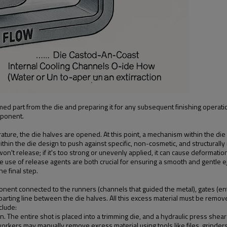
ormed part from the die and preparing it for any subsequent finishing oper
mponent.
ture, the die halves are opened. At this point, a mechanism within the die c
ithin the die design to push against specific, non-cosmetic, and structurally 
t won't release; if it's too strong or unevenly applied, it can cause deformat
 the use of release agents are both crucial for ensuring a smooth and gentle
he final step.
mponent connected to the runners (channels that guided the metal), gates (en
arting line between the die halves. All this excess material must be remov
clude:
e entire shot is placed into a trimming die, and a hydraulic press shears o
orkers may manually remove excess material using tools like files, grinders,