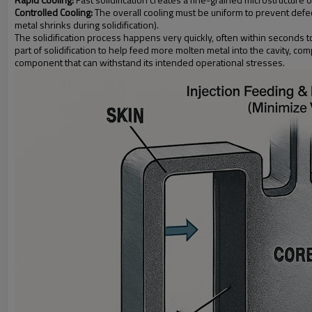
Controlled Cooling:
The overall cooling must be uniform to prevent defect
metal shrinks during solidification).
The solidification process happens very quickly, often within seconds to
part of solidification to help feed more molten metal into the cavity, c
component that can withstand its intended operational stresses.