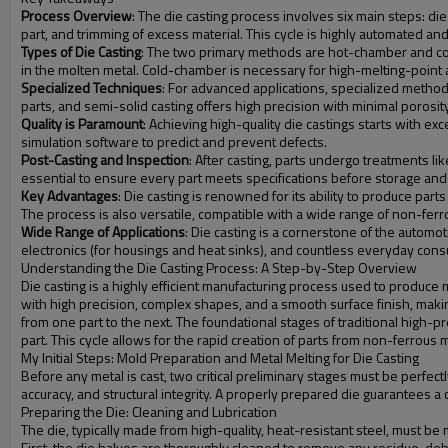
Process Overview
: The die casting process involves six main steps: die 
part, and trimming of excess material. This cycle is highly automated an
Types of Die Casting
: The two primary methods are hot-chamber and col
in the molten metal. Cold-chamber is necessary for high-melting-point a
Specialized Techniques
: For advanced applications, specialized metho
parts, and semi-solid casting offers high precision with minimal porosit
Quality is Paramount
: Achieving high-quality die castings starts with ex
simulation software to predict and prevent defects.
Post-Casting and Inspection
: After casting, parts undergo treatments li
essential to ensure every part meets specifications before storage and
Key Advantages
: Die casting is renowned for its ability to produce part
The process is also versatile, compatible with a wide range of non-ferro
Wide Range of Applications
: Die casting is a cornerstone of the automot
electronics (for housings and heat sinks), and countless everyday con
Understanding the Die Casting Process: A Step-by-Step Overview
Die casting is a highly efficient manufacturing process used to produc
with high precision, complex shapes, and a smooth surface finish, makin
from one part to the next. The foundational stages of traditional high-pres
part. This cycle allows for the rapid creation of parts from non-ferrous
My Initial Steps: Mold Preparation and Metal Melting for Die Casting
Before any metal is cast, two critical preliminary stages must be perfect
accuracy, and structural integrity. A properly prepared die guarantees a
Preparing the Die: Cleaning and Lubrication
The die, typically made from high-quality, heat-resistant steel, must be
First, the die halves are thoroughly cleaned to remove any residue, de