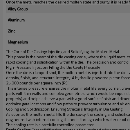
Once the metal reaches the desired molten state and purity, it is ready 
Alloy Group
Aluminum
Zinc
Magnesium
The Core of Die Casting: Injecting and Solidifying the Molten Metal
This phase is the heart of the die casting cycle, where the liquid metal 
rapid cooling and solidification within the die. The precision and cont
High-Pressure Injection: Filling the Die Cavity Precisely
Once the die is clamped shut, the molten metal is injected into the die c
density, finish, and structural integrity. A hydraulic-powered piston 
25,000 pounds per square inch (PSI).
This intense pressure ensures the molten metal fills every corner, crevic
parts with thin walls and complex geometries, which would be impossible to
properly) and helps achieve a part with a good surface finish and dimens
optimize gate locations and flow paths to prevent turbulence and air e
Cooling and Solidification: Ensuring Structural Integrity in Die Casting
As soon as the molten metal fills the die cavity, the cooling and solidifica
engineered with internal cooling channels through which water or oil cir
The cooling rate is a carefully controlled parameter.
Rapid Cooling:
Fast solidification creates a fine-grained microstructure on 