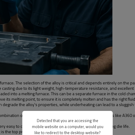
furnace. The selection of the alloy is critical and depends entirely on the p
 casting due to its light weight, high-temperature resistance, and excellent
oaded into a melting furnace. This can be a separate furnace in the cold ch
 its melting point, to ensure it is completely molten and has the right fluidi
 degrade the alloy's properties, while underheating can lead to a sluggish fl
 combination of casting and mechanical properties. Other variants like A360 
Detected that you are accessing the
y easy to cast, offer excellent ductility, and allow for a very long die life.
mobile website on a computer, would you
he top priority, as it is the lightest of all structural alloys.
like to redirect to the desktop website?