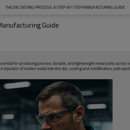
THE DIE CASTING PROCESS: A STEP-BY-STEP MANUFACTURING GUIDE
 Manufacturing Guide
essential for producing precise, durable, and lightweight metal parts across
injection of molten metal into the die, cooling and solidification, part ejecti