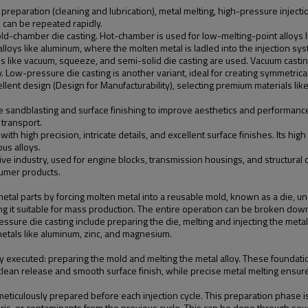
preparation (cleaning and lubrication), metal melting, high-pressure injection
d can be repeated rapidly.
d-chamber die casting. Hot-chamber is used for low-melting-point alloys
lloys like aluminum, where the molten metal is ladled into the injection s
ds like vacuum, squeeze, and semi-solid die casting are used. Vacuum cast
y. Low-pressure die casting is another variant, ideal for creating symmetrica
cellent design (Design for Manufacturability), selecting premium materials lik
ke sandblasting and surface finishing to improve aesthetics and performance.
 transport.
s with high precision, intricate details, and excellent surface finishes. Its 
us alloys.
ive industry, used for engine blocks, transmission housings, and structural 
sumer products.
e metal parts by forcing molten metal into a reusable mold, known as a die
g it suitable for mass production. The entire operation can be broken down
sure die casting include preparing the die, melting and injecting the metal, a
 metals like aluminum, zinc, and magnesium.
ly executed: preparing the mold and melting the metal alloy. These foundation
 clean release and smooth surface finish, while precise metal melting ensures
 meticulously prepared before each injection cycle. This preparation phase 
bris, or contaminants from the previous cycle. This can be done through se