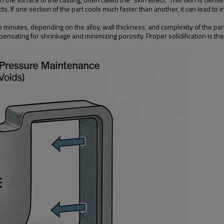
s. If one section of the part cools much faster than another, it can lead to 
 minutes, depending on the alloy, wall thickness, and complexity of the part
ompensating for shrinkage and minimizing porosity. Proper solidification is t