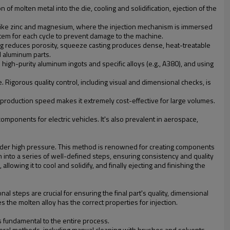
 of molten metal into the die, cooling and solidification, ejection of the
 like zinc and magnesium, where the injection mechanism is immersed
ystem for each cycle to prevent damage to the machine.
ing reduces porosity, squeeze casting produces dense, heat-treatable
l aluminum parts.
e high-purity aluminum ingots and specific alloys (e.g., A380), and using
 Rigorous quality control, including visual and dimensional checks, is
high production speed makes it extremely cost-effective for large volumes.
components for electric vehicles. It's also prevalent in aerospace,
, under high pressure. This method is renowned for creating components
 into a series of well-defined steps, ensuring consistency and quality
llowing it to cool and solidify, and finally ejecting and finishing the
al steps are crucial for ensuring the final part's quality, dimensional
 the molten alloy has the correct properties for injection.
is fundamental to the entire process.
veral methods, including manual cleaning with brushes and solvents,