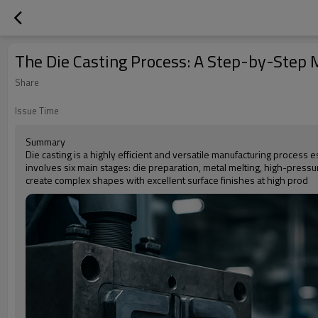
The Die Casting Process: A Step-by-Step
Share
Issue Time
Summary
Die casting is a highly efficient and versatile manufacturing process 
involves six main stages: die preparation, metal melting, high-pressure 
create complex shapes with excellent surface finishes at high prod