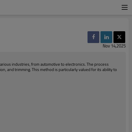
Nov 14,2025
 various industries, from automotive to electronics. The process
on, and trimming. This method is particularly valued for its ability to