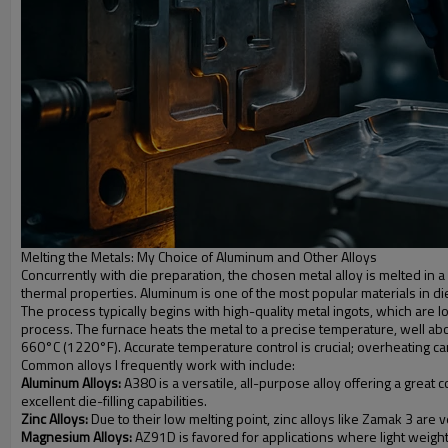
Melting the Metals: My Choice of Aluminum and Other Alloys
Concurrently with die preparation, the chosen metal alloy is melted in a 
thermal properties. Aluminum is one of the most popular materials in die
The process typically begins with high-quality metal ingots, which are l
process. The furnace heats the metal to a precise temperature, well above
660°C (1220°F). Accurate temperature control is crucial; overheating can
Common alloys I frequently work with include:
Aluminum Alloys:
A380 is a versatile, all-purpose alloy offering a great
excellent die-filling capabilities.
Zinc Alloys:
Due to their low melting point, zinc alloys like Zamak 3 are ver
Magnesium Alloys:
AZ91D is favored for applications where light weight is t