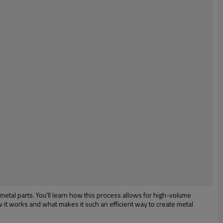
 metal parts. You'll learn how this process allows for high-volume
w it works and what makes it such an efficient way to create metal