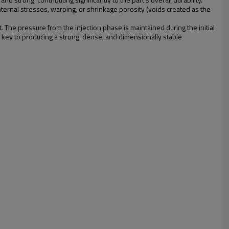
internal stresses, warping, or shrinkage porosity (voids created as the
. The pressure from the injection phase is maintained during the initial
he key to producing a strong, dense, and dimensionally stable