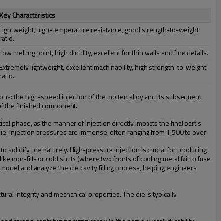
Key Characteristics
Lightweight, high-temperature resistance, good strength-to-weight
ratio.
Low melting point, high ductility, excellent for thin walls and fine details.
Extremely lightweight, excellent machinability, high strength-to-weight
ratio.
ctions: the high-speed injection of the molten alloy and its subsequent
 of the finished component.
cal phase, as the manner of injection directly impacts the final part's
ie. Injection pressures are immense, often ranging from 1,500 to over
to solidify prematurely. High-pressure injection is crucial for producing
ike non-fills or cold shuts (where two fronts of cooling metal fail to fuse
 model and analyze the die cavity filling process, helping engineers
uctural integrity and mechanical properties. The die is typically
nd strong, contributing significantly to the part's overall durability.