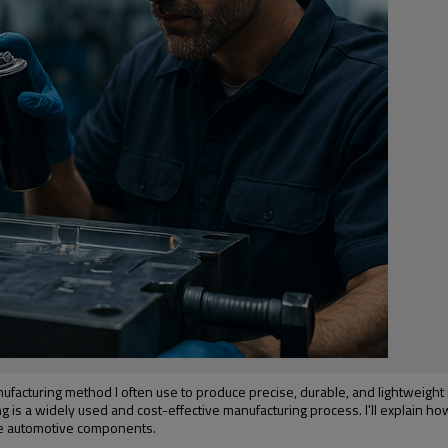
anufacturing method I often use to produce precise, durable, and lightweight
g is a widely used and cost-effective manufacturing process. I'll explain ho
rge automotive components.