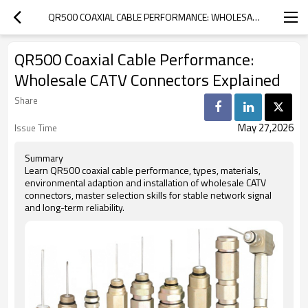
QR500 COAXIAL CABLE PERFORMANCE: WHOLESALE CATV CONNECTORS EXPLAINED
QR500 Coaxial Cable Performance:
Wholesale CATV Connectors Explained
Share
May 27,2026
Issue Time
Summary
Learn QR500 coaxial cable performance, types, materials,
environmental adaption and installation of wholesale CATV
connectors, master selection skills for stable network signal
and long-term reliability.