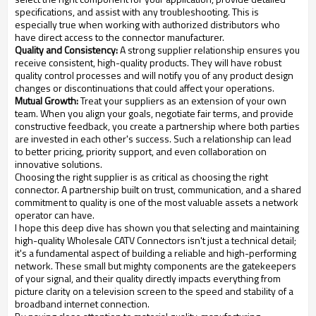
specifications, and assist with any troubleshooting. This is
especially true when working with authorized distributors who
have direct access to the connector manufacturer.
Quality and Consistency:
A strong supplier relationship ensures you
receive consistent, high-quality products. They will have robust
quality control processes and will notify you of any product design
changes or discontinuations that could affect your operations.
Mutual Growth:
Treat your suppliers as an extension of your own
team. When you align your goals, negotiate fair terms, and provide
constructive feedback, you create a partnership where both parties
are invested in each other's success. Such a relationship can lead
to better pricing, priority support, and even collaboration on
innovative solutions.
Choosing the right supplier is as critical as choosing the right
connector. A partnership built on trust, communication, and a shared
commitment to quality is one of the most valuable assets a network
operator can have.
I hope this deep dive has shown you that selecting and maintaining
high-quality Wholesale CATV Connectors isn't just a technical detail;
it's a fundamental aspect of building a reliable and high-performing
network. These small but mighty components are the gatekeepers
of your signal, and their quality directly impacts everything from
picture clarity on a television screen to the speed and stability of a
broadband internet connection.