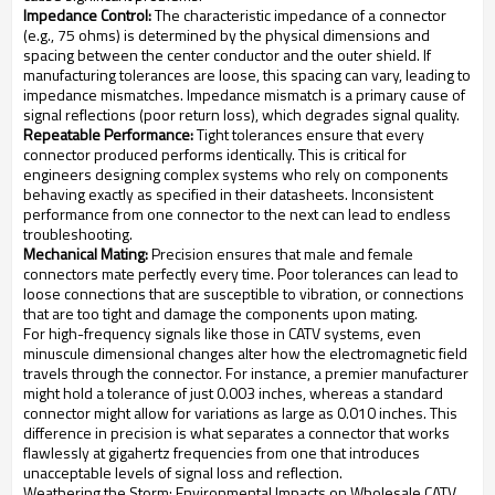
Impedance Control:
The characteristic impedance of a connector
(e.g., 75 ohms) is determined by the physical dimensions and
spacing between the center conductor and the outer shield. If
manufacturing tolerances are loose, this spacing can vary, leading to
impedance mismatches. Impedance mismatch is a primary cause of
signal reflections (poor return loss), which degrades signal quality.
Repeatable Performance:
Tight tolerances ensure that every
connector produced performs identically. This is critical for
engineers designing complex systems who rely on components
behaving exactly as specified in their datasheets. Inconsistent
performance from one connector to the next can lead to endless
troubleshooting.
Mechanical Mating:
Precision ensures that male and female
connectors mate perfectly every time. Poor tolerances can lead to
loose connections that are susceptible to vibration, or connections
that are too tight and damage the components upon mating.
For high-frequency signals like those in CATV systems, even
minuscule dimensional changes alter how the electromagnetic field
travels through the connector. For instance, a premier manufacturer
might hold a tolerance of just 0.003 inches, whereas a standard
connector might allow for variations as large as 0.010 inches. This
difference in precision is what separates a connector that works
flawlessly at gigahertz frequencies from one that introduces
unacceptable levels of signal loss and reflection.
Weathering the Storm: Environmental Impacts on Wholesale CATV