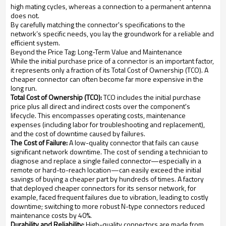
high mating cycles, whereas a connection to a permanent antenna
does not.
By carefully matching the connector's specifications to the
network’s specific needs, you lay the groundwork for a reliable and
efficient system.
Beyond the Price Tag: Long-Term Value and Maintenance
While the initial purchase price of a connector is an important factor,
it represents only a fraction of its Total Cost of Ownership (TCO). A
cheaper connector can often become far more expensive in the
long run.
Total Cost of Ownership (TCO):
TCO includes the initial purchase
price plus all direct and indirect costs over the component's
lifecycle. This encompasses operating costs, maintenance
expenses (including labor for troubleshooting and replacement),
and the cost of downtime caused by failures.
The Cost of Failure:
A low-quality connector that fails can cause
significant network downtime. The cost of sending a technician to
diagnose and replace a single failed connector—especially in a
remote or hard-to-reach location—can easily exceed the initial
savings of buying a cheaper part by hundreds of times. A factory
that deployed cheaper connectors for its sensor network, for
example, faced frequent failures due to vibration, leading to costly
downtime; switching to more robust N-type connectors reduced
maintenance costs by 40%.
Durability and Reliability:
High-quality connectors are made from