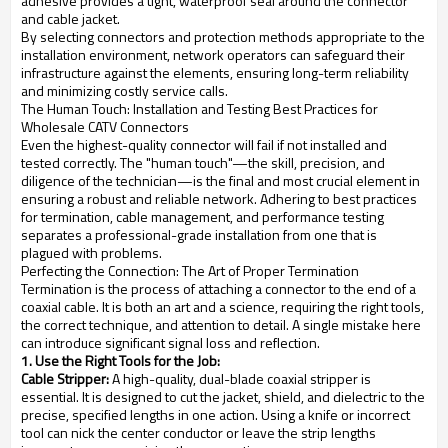
adhesive provides a tight, waterproof seal around the connector
and cable jacket.
By selecting connectors and protection methods appropriate to the
installation environment, network operators can safeguard their
infrastructure against the elements, ensuring long-term reliability
and minimizing costly service calls.
The Human Touch: Installation and Testing Best Practices for
Wholesale CATV Connectors
Even the highest-quality connector will fail if not installed and
tested correctly. The "human touch"—the skill, precision, and
diligence of the technician—is the final and most crucial element in
ensuring a robust and reliable network. Adhering to best practices
for termination, cable management, and performance testing
separates a professional-grade installation from one that is
plagued with problems.
Perfecting the Connection: The Art of Proper Termination
Termination is the process of attaching a connector to the end of a
coaxial cable. It is both an art and a science, requiring the right tools,
the correct technique, and attention to detail. A single mistake here
can introduce significant signal loss and reflection.
1. Use the Right Tools for the Job:
Cable Stripper:
A high-quality, dual-blade coaxial stripper is
essential. It is designed to cut the jacket, shield, and dielectric to the
precise, specified lengths in one action. Using a knife or incorrect
tool can nick the center conductor or leave the strip lengths