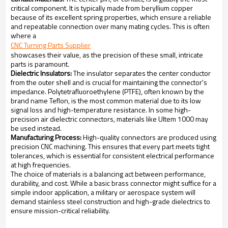
critical component. It is typically made from beryllium copper
because of its excellent spring properties, which ensure a reliable
and repeatable connection over many mating cycles. This is often
where a
CNC Turning Parts Supplier
showcases their value, as the precision of these small, intricate
parts is paramount.
Dielectric Insulators:
The insulator separates the center conductor
from the outer shell and is crucial for maintaining the connector's
impedance. Polytetrafluoroethylene (PTFE), often known by the
brand name Teflon, is the most common material due to its low
signal loss and high-temperature resistance. In some high-
precision air dielectric connectors, materials like Ultem 1000 may
be used instead.
Manufacturing Process:
High-quality connectors are produced using
precision CNC machining. This ensures that every part meets tight
tolerances, which is essential for consistent electrical performance
at high frequencies.
The choice of materials is a balancing act between performance,
durability, and cost. While a basic brass connector might suffice for a
simple indoor application, a military or aerospace system will
demand stainless steel construction and high-grade dielectrics to
ensure mission-critical reliability.