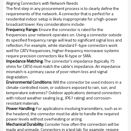
Aligning Connectors with Network Needs
The first step in any procurement process is to clearly define the
requirements of the network. A connector that is perfect for a
residential indoor setup is likely inappropriate for a high-power
broadcast tower. Key considerations include:
Frequency Range:
Ensure the connector is rated for the
frequencies your network operates on. Using a connector outside
its specified frequency range will lead to significant signal loss and
reflection. For example, while standard F-type connectors work
well for CATV frequencies, higher-frequency microwave systems
require precision connectors like N-type or SMA.
Impedance Matching:
The connector's impedance (typically 75
ohms for CATV) must match the cable's impedance. An impedance
mismatch is a primary cause of poor return loss and signal
degradation.
Environmental Conditions:
Will the connector be used indoors in a
climate-controlled room, or outdoors exposed to rain, sun, and
temperature extremes? Outdoor applications demand connectors
with robust weather sealing (e.g., IP67 rating) and corrosion-
resistant materials.
Power Handling:
For applications involving transmitters, such as in
the headend, the connector must be able to handle the required
power levels without overheating or arcing.
Mechanical Durability:
Consider how often the connection will be
made and unmade. Connectors in a test lab, for example, require