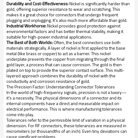
Durability and Cost-Effectiveness:
Nickel is significantly harder than
gold, offering superior resistance to wear and scratching. This
makes it a great choice for connectors that undergo frequent
plugging and unplugging. It's also much more affordable than gold.
Industrial Workhorse:
Nickel provides good protection against
environmental factors and has better thermal stability, making it
suitable for high-power industrial applications.
The Best of Both Worlds:
Often, the best connectors use both
materials strategically. A layer of nickel is first applied to the base
metal (like brass or copper) to act as a barrier. This nickel
underplate prevents the copper from migrating through the final
gold layer, a process that can cause corrosion. The gold is then
plated on top to provide the superior contact surface. This multi-
layered approach combines the durability of nickel with the
conductivity and corrosion resistance of gold.
The Precision Factor: Understanding Connector Tolerances
In the world of high-frequency signals, precision is not a luxury—
it's a necessity. The physical dimensions of a connector and its
internal components have a direct and measurable impact on
electrical performance. This is where manufacturing tolerances
come into play.
Tolerances refer to the permissible limit of variation in a physical
dimension. For RF connectors, these tolerances are measured in
micrometers (or thousandths of an inch). Even tiny deviations can
cause significant problems.