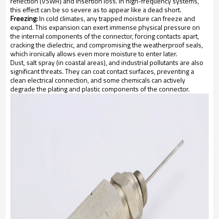
reflection (VSWR) and insertion loss. In high-frequency systems,
this effect can be so severe as to appear like a dead short.
Freezing:
In cold climates, any trapped moisture can freeze and
expand. This expansion can exert immense physical pressure on
the internal components of the connector, forcing contacts apart,
cracking the dielectric, and compromising the weatherproof seals,
which ironically allows even more moisture to enter later.
Dust, salt spray (in coastal areas), and industrial pollutants are also
significant threats. They can coat contact surfaces, preventing a
clean electrical connection, and some chemicals can actively
degrade the plating and plastic components of the connector.