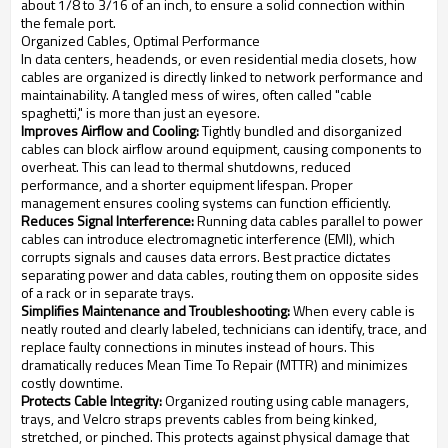
about 1/8 to 3/16 of an inch, to ensure a solid connection within
the female port.
Organized Cables, Optimal Performance
In data centers, headends, or even residential media closets, how
cables are organized is directly linked to network performance and
maintainability. A tangled mess of wires, often called "cable
spaghetti," is more than just an eyesore.
Improves Airflow and Cooling:
Tightly bundled and disorganized
cables can block airflow around equipment, causing components to
overheat. This can lead to thermal shutdowns, reduced
performance, and a shorter equipment lifespan. Proper
management ensures cooling systems can function efficiently.
Reduces Signal Interference:
Running data cables parallel to power
cables can introduce electromagnetic interference (EMI), which
corrupts signals and causes data errors. Best practice dictates
separating power and data cables, routing them on opposite sides
of a rack or in separate trays.
Simplifies Maintenance and Troubleshooting:
When every cable is
neatly routed and clearly labeled, technicians can identify, trace, and
replace faulty connections in minutes instead of hours. This
dramatically reduces Mean Time To Repair (MTTR) and minimizes
costly downtime.
Protects Cable Integrity:
Organized routing using cable managers,
trays, and Velcro straps prevents cables from being kinked,
stretched, or pinched. This protects against physical damage that