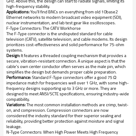
GHz. Above this, the design can start to radiate signals, limiting its
high-frequency stability.
Applications:
You'll find BNCs on everything from old 10base2
Ethernet networks to modern broadcast video equipment (SDI),
nuclear instrumentation, and lab test gear like oscilloscopes.
F-Type Connectors: The CATV Workhorse
The F-Type connector is the undisputed standard for cable
television (CATV), satellite television, and cable modems. Its design
prioritizes cost-effectiveness and solid performance for 75-ohm
systems.
Design:
It features a threaded coupling mechanism that provides a
secure, vibration-resistant connection. A unique aspect is that the
cable's own center conductor often serves as the male pin, which
simplifies the design but demands proper cable preparation.
Performance:
Standard F-Type connectors offer a good 75 Ω
impedance match for frequencies well over 1 GHz, with some high-
frequency designs supporting up to 3 GHz or more. They are
designed to meet ANSI/SCTE specifications, ensuring industry-wide
compatibility.
Variations:
The most common installation methods are crimp, twist-
on, and compression. Compression connectors are now
considered the industry standard for their superior sealing and
reliability, providing better protection against moisture and signal
leakage.
N-Type Connectors: When High Power Meets High Frequency