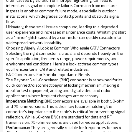
often caused by vibration or improper tightening, can lead to
intermittent signal or complete failure. Corrosion from moisture
ingress is another common failure mode, especially in outdoor
installations, which degrades contact points and obstructs signal
flow.
Ultimately, these small issues compound, leading to a degraded
user experience and increased maintenance costs. What might start
as a "minor" glitch caused by a connector can quickly cascade into
widespread network instability.
Choosing Wisely: A Look at Common Wholesale CATV Connectors
Selecting the right connector is crucial and depends heavily on the
specific application, frequency range, power requirements, and
environmental conditions. Here’s a look at three common types
you'll encounter in CATV and related industries.
BNC Connectors: For Specific Impedance Needs
The Bayonet Neill-Concelman (BNC) connector is renowned for its
quick connect/disconnect bayonet locking mechanism, making it
ideal for test equipment, analog and digital video, and radio
applications where frequent changes are necessary.
Impedance Matching:
BNC connectors are available in both 50-ohm
and 75-ohm versions. This is their key feature; matching the
connector's impedance to the cable's is critical for preventing signal
reflection. While 50-ohm BNCs are standard for data and RF
transmission, 75-ohm versions are used for video applications.
Performance:
They are generally reliable for frequencies below 4