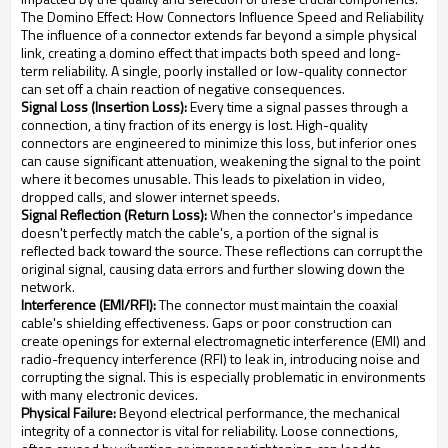
The Domino Effect: How Connectors Influence Speed and Reliability
The influence of a connector extends far beyond a simple physical
link, creating a domino effect that impacts both speed and long-
term reliability. A single, poorly installed or low-quality connector
can set off a chain reaction of negative consequences.
Signal Loss (Insertion Loss):
Every time a signal passes through a
connection, a tiny fraction of its energy is lost. High-quality
connectors are engineered to minimize this loss, but inferior ones
can cause significant attenuation, weakening the signal to the point
where it becomes unusable. This leads to pixelation in video,
dropped calls, and slower internet speeds.
Signal Reflection (Return Loss):
When the connector's impedance
doesn't perfectly match the cable's, a portion of the signal is
reflected back toward the source. These reflections can corrupt the
original signal, causing data errors and further slowing down the
network.
Interference (EMI/RFI):
The connector must maintain the coaxial
cable's shielding effectiveness. Gaps or poor construction can
create openings for external electromagnetic interference (EMI) and
radio-frequency interference (RFI) to leak in, introducing noise and
corrupting the signal. This is especially problematic in environments
with many electronic devices.
Physical Failure:
Beyond electrical performance, the mechanical
integrity of a connector is vital for reliability. Loose connections,