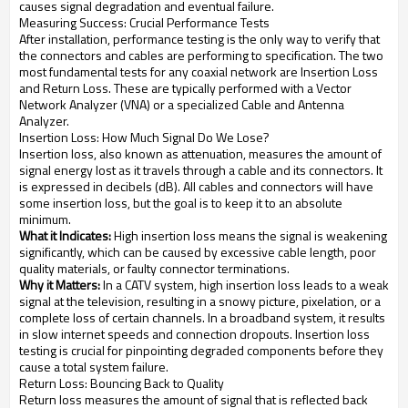
causes signal degradation and eventual failure.
Measuring Success: Crucial Performance Tests
After installation, performance testing is the only way to verify that
the connectors and cables are performing to specification. The two
most fundamental tests for any coaxial network are Insertion Loss
and Return Loss. These are typically performed with a Vector
Network Analyzer (VNA) or a specialized Cable and Antenna
Analyzer.
Insertion Loss: How Much Signal Do We Lose?
Insertion loss, also known as attenuation, measures the amount of
signal energy lost as it travels through a cable and its connectors. It
is expressed in decibels (dB). All cables and connectors will have
some insertion loss, but the goal is to keep it to an absolute
minimum.
What it Indicates:
High insertion loss means the signal is weakening
significantly, which can be caused by excessive cable length, poor
quality materials, or faulty connector terminations.
Why it Matters:
In a CATV system, high insertion loss leads to a weak
signal at the television, resulting in a snowy picture, pixelation, or a
complete loss of certain channels. In a broadband system, it results
in slow internet speeds and connection dropouts. Insertion loss
testing is crucial for pinpointing degraded components before they
cause a total system failure.
Return Loss: Bouncing Back to Quality
Return loss measures the amount of signal that is reflected back