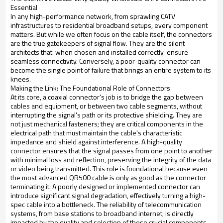
Essential
In any high-performance network, from sprawling CATV
infrastructures to residential broadband setups, every component
matters. But while we often focus on the cable itself, the connectors
are the true gatekeepers of signal flow. They are the silent
architects that-when chosen and installed correctly-ensure
seamless connectivity. Conversely, a poor-quality connector can
become the single point of failure that brings an entire system to its
knees.
Making the Link: The Foundational Role of Connectors
At its core, a coaxial connector's job is to bridge the gap between
cables and equipment, or between two cable segments, without
interrupting the signal's path or its protective shielding. They are
not just mechanical fasteners; they are critical components in the
electrical path that must maintain the cable's characteristic
impedance and shield against interference. A high-quality
connector ensures that the signal passes from one point to another
with minimal loss and reflection, preserving the integrity of the data
or video being transmitted. This role is foundational because even
the most advanced QR500 cable is only as good as the connector
terminating it. A poorly designed or implemented connector can
introduce significant signal degradation, effectively turning a high-
spec cable into a bottleneck. The reliability of telecommunication
systems, from base stations to broadband internet, is directly
impacted by the quality and selection of these crucial components.