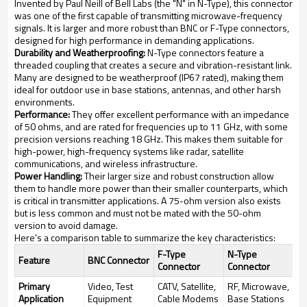
Invented by Paul Neill of Bell Labs (the "N" in N-Type), this connector
was one of the first capable of transmitting microwave-frequency
signals. It is larger and more robust than BNC or F-Type connectors,
designed for high performance in demanding applications.
Durability and Weatherproofing:
N-Type connectors feature a
threaded coupling that creates a secure and vibration-resistant link.
Many are designed to be weatherproof (IP67 rated), making them
ideal for outdoor use in base stations, antennas, and other harsh
environments.
Performance:
They offer excellent performance with an impedance
of 50 ohms, and are rated for frequencies up to 11 GHz, with some
precision versions reaching 18 GHz. This makes them suitable for
high-power, high-frequency systems like radar, satellite
communications, and wireless infrastructure.
Power Handling:
Their larger size and robust construction allow
them to handle more power than their smaller counterparts, which
is critical in transmitter applications. A 75-ohm version also exists
but is less common and must not be mated with the 50-ohm
version to avoid damage.
Here's a comparison table to summarize the key characteristics:
F-Type
N-Type
Feature
BNC Connector
Connector
Connector
Primary
Video, Test
CATV, Satellite,
RF, Microwave,
Application
Equipment
Cable Modems
Base Stations