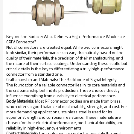
Beyond the Surface: What Defines a High-Performance Wholesale
CATV Connector?
Not all connectors are created equal. While two connectors might
look similar, their performance can vary dramatically based on the
quality of their materials, the precision of their manufacturing, and
the nature of their surface coatings. Understanding these subtle but
critical details is the key to differentiating a truly high-performance
connector from a standard one.
Craftsmanship and Materials: The Backbone of Signal Integrity
The foundation of a reliable connector lies in its core materials and
the craftsmanship behind its production. These choices directly
influence everything from durability to electrical performance.
Body Materials:
Most RF connector bodies are made from brass,
which offers a good balance of machinability, strength, and cost. For
more demanding applications, stainless steel is used for its
superior strength and corrosion resistance. These materials are
chosen for their electrical performance, mechanical durability, and
reliability in high-frequency environments.
Contact Materials:
The center pin, or contact, is arguably the most