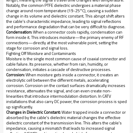
Notably, the common PTFE dielectric undergoes a material phase
change around room temperature (19-25°C), causing a sudden
change in its volume and dielectric constant. This abrupt shift alters
the cable's characteristic impedance, leading to signal reflections
and performance degradation that can be very difficult to diagnose.
Condensation:
When a connector cools rapidly, condensation can
form inside it. This introduces moisture—the primary enemy of RF
connections—directly at the most vulnerable point, setting the
stage for corrosion and signal loss.
Fighting Off Moisture and Contaminants
Moisture is the single most common cause of coaxial connector and
cable failure. Its presence, whether from rain, humidity, or
condensation, initiates a cascade of destructive processes.
Corrosion:
When moisture gets inside a connector, it creates an
electrolytic cell between the different metals, accelerating
corrosion. Corrosion on the contact surfaces dramatically increases
resistance, attenuates the signal, and can even create non-
linearities that introduce intermodulation distortion. In CATV
installations that also carry DC power, the corrosion process is sped
up significantly.
Changes in Dielectric Constant:
Water trapped inside a connector or
absorbed by the cable's dielectric material changes the effective
dielectric constant of the transmission line. This alters the cable's
impedance, causing a mismatch that leads to increased signal