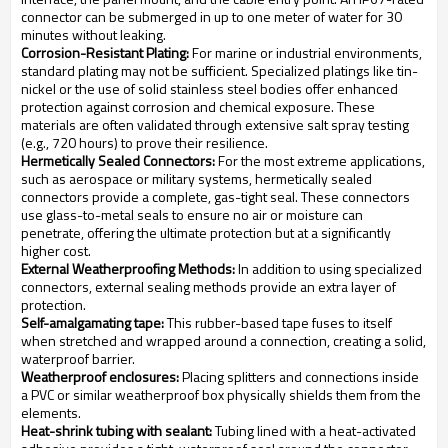
connector can be submerged in up to one meter of water for 30
minutes without leaking.
Corrosion-Resistant Plating:
For marine or industrial environments,
standard plating may not be sufficient. Specialized platings like tin-
nickel or the use of solid stainless steel bodies offer enhanced
protection against corrosion and chemical exposure. These
materials are often validated through extensive salt spray testing
(e.g., 720 hours) to prove their resilience.
Hermetically Sealed Connectors:
For the most extreme applications,
such as aerospace or military systems, hermetically sealed
connectors provide a complete, gas-tight seal. These connectors
use glass-to-metal seals to ensure no air or moisture can
penetrate, offering the ultimate protection but at a significantly
higher cost.
External Weatherproofing Methods:
In addition to using specialized
connectors, external sealing methods provide an extra layer of
protection.
Self-amalgamating tape:
This rubber-based tape fuses to itself
when stretched and wrapped around a connection, creating a solid,
waterproof barrier.
Weatherproof enclosures:
Placing splitters and connections inside
a PVC or similar weatherproof box physically shields them from the
elements.
Heat-shrink tubing with sealant:
Tubing lined with a heat-activated