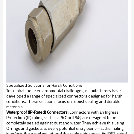
Specialized Solutions for Harsh Conditions
To combat these environmental challenges, manufacturers have
developed a range of specialized connectors designed for harsh
conditions. These solutions focus on robust sealing and durable
materials.
Waterproof (IP-Rated) Connectors:
Connectors with an Ingress
Protection (IP) rating, such as IP67 or IP68, are designed to be
completely sealed against dust and water. They achieve this using
O-rings and gaskets at every potential entry point—at the mating
interface, the panel mount, and the cable entry point. An IP67-rated