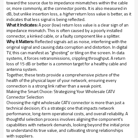
toward the source due to impedance mismatches within the cable
or, more commonly, at the connector points. It is also measured in
dB, but unlike insertion loss, a
higher
return loss value is better, as it
indicates that less signal is being reflected.
What it Indicates:
A poor (low) return loss value is a clear sign of an
impedance mismatch. This is often caused by a poorly installed
connector, a kinked cable, or a faulty component like a splitter.
Why it Matters:
Reflected signals act as noise, interfering with the
original signal and causing data corruption and distortion. In digital
TV, this can manifest as "ghosting" or tiling on the screen. In data
systems, it forces retransmissions, crippling throughput. A return
loss of 15 dB or better is a common target for a healthy cable and
antenna system.
Together, these tests provide a comprehensive picture of the
health of the physical layer of your network, ensuring every
connection is a strong link rather than a weak point.
Making the Smart Choice: Strategizing Your Wholesale CATV
Connector Selection
Choosing the right wholesale CATV connector is more than just a
technical decision; it's a strategic one that impacts network
performance, long-term operational costs, and overall reliability. A
thoughtful selection process involves aligning the component's
capabilities with network demands, looking beyond the initial price
to understand its true value, and cultivating strong relationships
with suppliers.