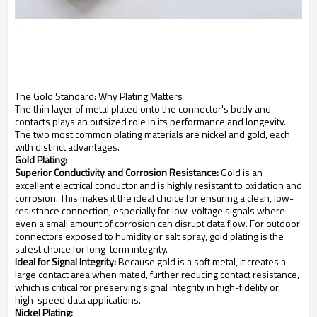
The Gold Standard: Why Plating Matters
The thin layer of metal plated onto the connector's body and
contacts plays an outsized role in its performance and longevity.
The two most common plating materials are nickel and gold, each
with distinct advantages.
Gold Plating:
Superior Conductivity and Corrosion Resistance:
Gold is an
excellent electrical conductor and is highly resistant to oxidation and
corrosion. This makes it the ideal choice for ensuring a clean, low-
resistance connection, especially for low-voltage signals where
even a small amount of corrosion can disrupt data flow. For outdoor
connectors exposed to humidity or salt spray, gold plating is the
safest choice for long-term integrity.
Ideal for Signal Integrity:
Because gold is a soft metal, it creates a
large contact area when mated, further reducing contact resistance,
which is critical for preserving signal integrity in high-fidelity or
high-speed data applications.
Nickel Plating: