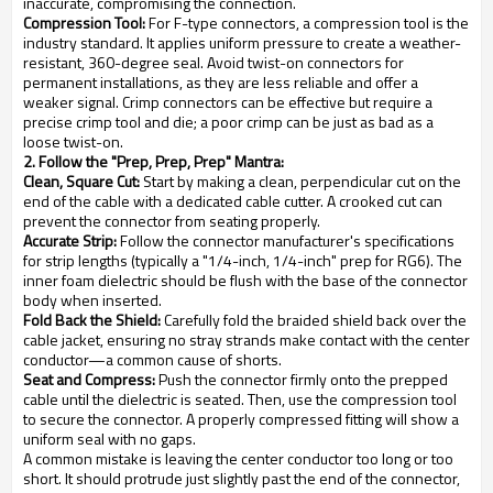
inaccurate, compromising the connection.
Compression Tool:
For F-type connectors, a compression tool is the
industry standard. It applies uniform pressure to create a weather-
resistant, 360-degree seal. Avoid twist-on connectors for
permanent installations, as they are less reliable and offer a
weaker signal. Crimp connectors can be effective but require a
precise crimp tool and die; a poor crimp can be just as bad as a
loose twist-on.
2. Follow the "Prep, Prep, Prep" Mantra:
Clean, Square Cut:
Start by making a clean, perpendicular cut on the
end of the cable with a dedicated cable cutter. A crooked cut can
prevent the connector from seating properly.
Accurate Strip:
Follow the connector manufacturer's specifications
for strip lengths (typically a "1/4-inch, 1/4-inch" prep for RG6). The
inner foam dielectric should be flush with the base of the connector
body when inserted.
Fold Back the Shield:
Carefully fold the braided shield back over the
cable jacket, ensuring no stray strands make contact with the center
conductor—a common cause of shorts.
Seat and Compress:
Push the connector firmly onto the prepped
cable until the dielectric is seated. Then, use the compression tool
to secure the connector. A properly compressed fitting will show a
uniform seal with no gaps.
A common mistake is leaving the center conductor too long or too
short. It should protrude just slightly past the end of the connector,