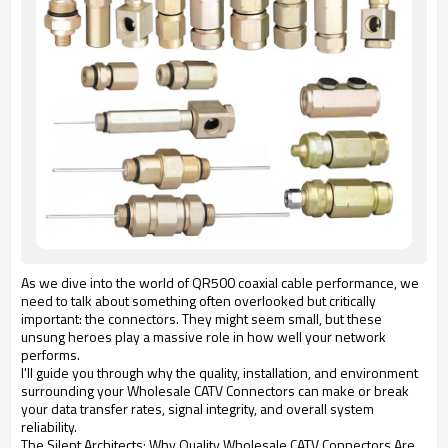
As we dive into the world of QR500 coaxial cable performance, we
need to talk about something often overlooked but critically
important: the connectors. They might seem small, but these
unsung heroes play a massive role in how well your network
performs.
I'll guide you through why the quality, installation, and environment
surrounding your Wholesale CATV Connectors can make or break
your data transfer rates, signal integrity, and overall system
reliability.
The Silent Architects: Why Quality Wholesale CATV Connectors Are