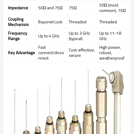
50Ω (most
Impedance
50Ω and 75Ω
75Ω
common), 75Ω
Coupling
Bayonet Lock
Threaded
Threaded
Mechanism
Frequency
Up to 3 GHz
Up to 11-18
Up to 4 GHz
Range
(typical)
GHz
Fast
High power,
Cost-effective,
Key Advantage
connect/disco
robust,
secure
nnect
weatherproof