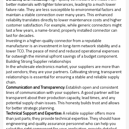
better materials with tighter tolerances, leading to a much lower
failure rate. They are less susceptible to environmental factors and
maintain a stable connection over many years. This enhanced
reliability translates directly to lower maintenance costs and higher
customer satisfaction. For example, while generic connectors might
last a few years, a name-brand, properly installed connector can
last for decades.
Investing in a higher-quality connector from a reputable
manufacturer is an investment in long-term network stability and a
lower TCO. The peace of mind and reduced operational expenses
far outweigh the minimal upfront savings of a budget component.
Building Strong Supplier relationships
In the wholesale electronics market, your suppliers are more than
just vendors; they are your partners. Cultivating strong, transparent
relationships is essential for ensuring a stable and reliable supply
chain.
Communication and Transparency:
Establish open and consistent
lines of communication with your suppliers. A good partner will be
transparent about their production capacity, lead times, and any
potential supply chain issues. This honesty builds trust and allows
for better strategic planning.
Technical Support and Expertise:
A reliable supplier offers more
than just parts; they provide technical expertise. They should have
engineering and quality assurance personnel who can help you
select the right component for your application, provide detailed