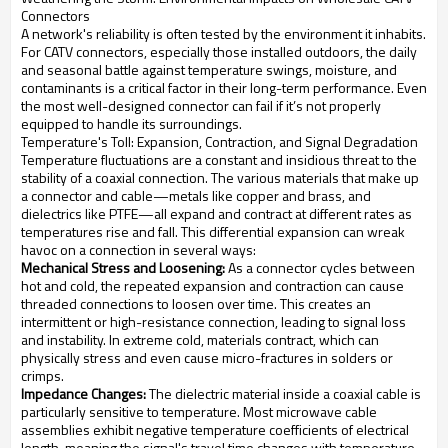
Connectors
A network's reliability is often tested by the environment it inhabits.
For CATV connectors, especially those installed outdoors, the daily
and seasonal battle against temperature swings, moisture, and
contaminants is a critical factor in their long-term performance. Even
the most well-designed connector can fail if it’s not properly
equipped to handle its surroundings.
Temperature's Toll: Expansion, Contraction, and Signal Degradation
Temperature fluctuations are a constant and insidious threat to the
stability of a coaxial connection. The various materials that make up
a connector and cable—metals like copper and brass, and
dielectrics like PTFE—all expand and contract at different rates as
temperatures rise and fall. This differential expansion can wreak
havoc on a connection in several ways:
Mechanical Stress and Loosening:
As a connector cycles between
hot and cold, the repeated expansion and contraction can cause
threaded connections to loosen over time. This creates an
intermittent or high-resistance connection, leading to signal loss
and instability. In extreme cold, materials contract, which can
physically stress and even cause micro-fractures in solders or
crimps.
Impedance Changes:
The dielectric material inside a coaxial cable is
particularly sensitive to temperature. Most microwave cable
assemblies exhibit negative temperature coefficients of electrical
length, meaning the signal's travel time changes with temperature.