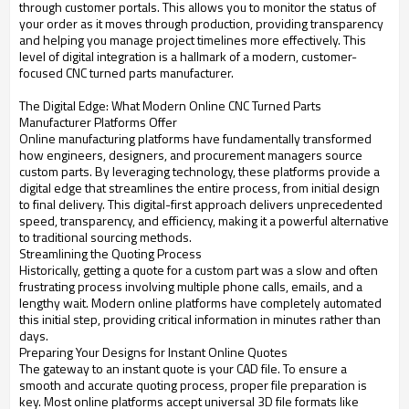
through customer portals. This allows you to monitor the status of
your order as it moves through production, providing transparency
and helping you manage project timelines more effectively. This
level of digital integration is a hallmark of a modern, customer-
focused CNC turned parts manufacturer.
The Digital Edge: What Modern Online CNC Turned Parts
Manufacturer Platforms Offer
Online manufacturing platforms have fundamentally transformed
how engineers, designers, and procurement managers source
custom parts. By leveraging technology, these platforms provide a
digital edge that streamlines the entire process, from initial design
to final delivery. This digital-first approach delivers unprecedented
speed, transparency, and efficiency, making it a powerful alternative
to traditional sourcing methods.
Streamlining the Quoting Process
Historically, getting a quote for a custom part was a slow and often
frustrating process involving multiple phone calls, emails, and a
lengthy wait. Modern online platforms have completely automated
this initial step, providing critical information in minutes rather than
days.
Preparing Your Designs for Instant Online Quotes
The gateway to an instant quote is your CAD file. To ensure a
smooth and accurate quoting process, proper file preparation is
key. Most online platforms accept universal 3D file formats like