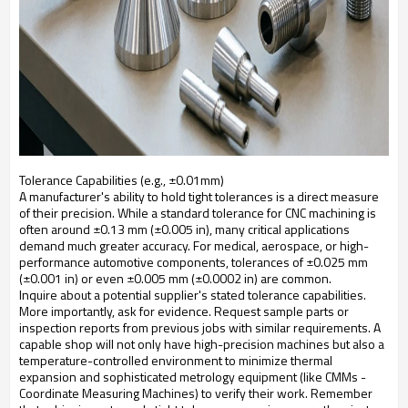
Tolerance Capabilities (e.g., ±0.01mm)
A manufacturer's ability to hold tight tolerances is a direct measure
of their precision. While a standard tolerance for CNC machining is
often around ±0.13 mm (±0.005 in), many critical applications
demand much greater accuracy. For medical, aerospace, or high-
performance automotive components, tolerances of ±0.025 mm
(±0.001 in) or even ±0.005 mm (±0.0002 in) are common.
Inquire about a potential supplier's stated tolerance capabilities.
More importantly, ask for evidence. Request sample parts or
inspection reports from previous jobs with similar requirements. A
capable shop will not only have high-precision machines but also a
temperature-controlled environment to minimize thermal
expansion and sophisticated metrology equipment (like CMMs -
Coordinate Measuring Machines) to verify their work. Remember