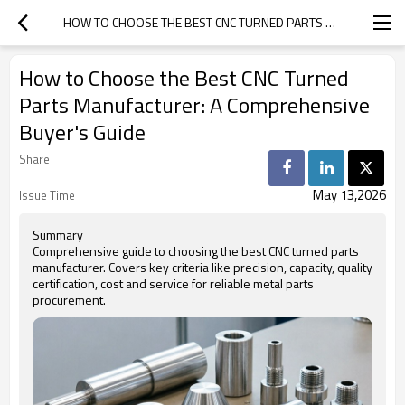
HOW TO CHOOSE THE BEST CNC TURNED PARTS MANUFACTURER: A COMPREHENSIVE BUYER'S GUIDE
How to Choose the Best CNC Turned
Parts Manufacturer: A Comprehensive
Buyer's Guide
Share
May 13,2026
Issue Time
Summary
Comprehensive guide to choosing the best CNC turned parts
manufacturer. Covers key criteria like precision, capacity, quality
certification, cost and service for reliable metal parts
procurement.