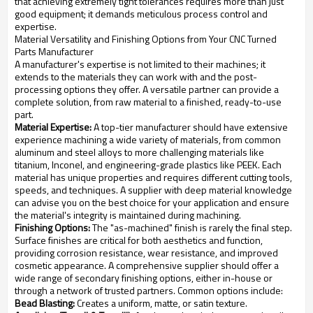
that achieving extremely tight tolerances requires more than just
good equipment; it demands meticulous process control and
expertise.
Material Versatility and Finishing Options from Your CNC Turned
Parts Manufacturer
A manufacturer's expertise is not limited to their machines; it
extends to the materials they can work with and the post-
processing options they offer. A versatile partner can provide a
complete solution, from raw material to a finished, ready-to-use
part.
Material Expertise:
A top-tier manufacturer should have extensive
experience machining a wide variety of materials, from common
aluminum and steel alloys to more challenging materials like
titanium, Inconel, and engineering-grade plastics like PEEK. Each
material has unique properties and requires different cutting tools,
speeds, and techniques. A supplier with deep material knowledge
can advise you on the best choice for your application and ensure
the material's integrity is maintained during machining.
Finishing Options:
The "as-machined" finish is rarely the final step.
Surface finishes are critical for both aesthetics and function,
providing corrosion resistance, wear resistance, and improved
cosmetic appearance. A comprehensive supplier should offer a
wide range of secondary finishing options, either in-house or
through a network of trusted partners. Common options include:
Bead Blasting:
Creates a uniform, matte, or satin texture.