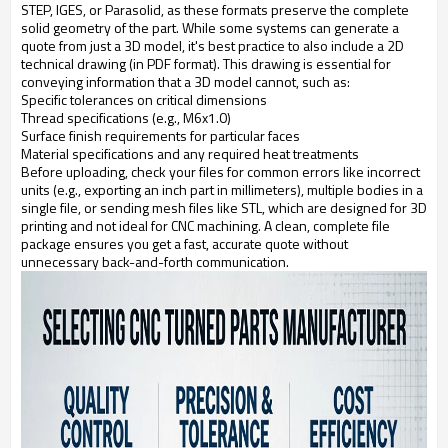
STEP, IGES, or Parasolid, as these formats preserve the complete
solid geometry of the part. While some systems can generate a
quote from just a 3D model, it's best practice to also include a 2D
technical drawing (in PDF format). This drawing is essential for
conveying information that a 3D model cannot, such as:
Specific tolerances on critical dimensions
Thread specifications (e.g., M6x1.0)
Surface finish requirements for particular faces
Material specifications and any required heat treatments
Before uploading, check your files for common errors like incorrect
units (e.g., exporting an inch part in millimeters), multiple bodies in a
single file, or sending mesh files like STL, which are designed for 3D
printing and not ideal for CNC machining. A clean, complete file
package ensures you get a fast, accurate quote without
unnecessary back-and-forth communication.