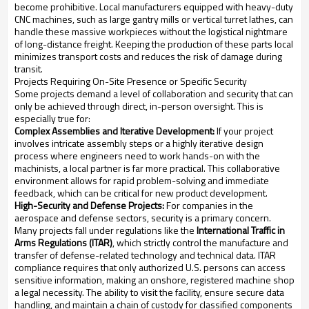
become prohibitive. Local manufacturers equipped with heavy-duty
CNC machines, such as large gantry mills or vertical turret lathes, can
handle these massive workpieces without the logistical nightmare
of long-distance freight. Keeping the production of these parts local
minimizes transport costs and reduces the risk of damage during
transit.
Projects Requiring On-Site Presence or Specific Security
Some projects demand a level of collaboration and security that can
only be achieved through direct, in-person oversight. This is
especially true for:
Complex Assemblies and Iterative Development:
If your project
involves intricate assembly steps or a highly iterative design
process where engineers need to work hands-on with the
machinists, a local partner is far more practical. This collaborative
environment allows for rapid problem-solving and immediate
feedback, which can be critical for new product development.
High-Security and Defense Projects:
For companies in the
aerospace and defense sectors, security is a primary concern.
Many projects fall under regulations like the
International Traffic in
Arms Regulations (ITAR)
, which strictly control the manufacture and
transfer of defense-related technology and technical data. ITAR
compliance requires that only authorized U.S. persons can access
sensitive information, making an onshore, registered machine shop
a legal necessity. The ability to visit the facility, ensure secure data
handling, and maintain a chain of custody for classified components