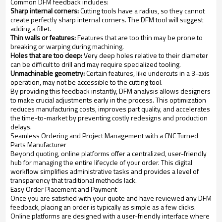
Common DFM feedback includes:
Sharp internal corners:
Cutting tools have a radius, so they cannot
create perfectly sharp internal corners. The DFM tool will suggest
adding a fillet.
Thin walls or features:
Features that are too thin may be prone to
breaking or warping during machining.
Holes that are too deep:
Very deep holes relative to their diameter
can be difficult to drill and may require specialized tooling.
Unmachinable geometry:
Certain features, like undercuts in a 3-axis
operation, may not be accessible to the cutting tool.
By providing this feedback instantly, DFM analysis allows designers
to make crucial adjustments early in the process. This optimization
reduces manufacturing costs, improves part quality, and accelerates
the time-to-market by preventing costly redesigns and production
delays.
Seamless Ordering and Project Management with a CNC Turned
Parts Manufacturer
Beyond quoting, online platforms offer a centralized, user-friendly
hub for managing the entire lifecycle of your order. This digital
workflow simplifies administrative tasks and provides a level of
transparency that traditional methods lack.
Easy Order Placement and Payment
Once you are satisfied with your quote and have reviewed any DFM
feedback, placing an order is typically as simple as a few clicks.
Online platforms are designed with a user-friendly interface where