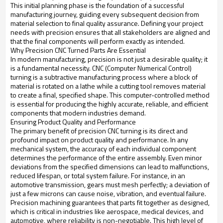
This initial planning phase is the foundation of a successful
manufacturing journey, guiding every subsequent decision from
material selection to final quality assurance. Defining your project
needs with precision ensures that all stakeholders are aligned and
that the final components will perform exactly as intended.
Why Precision CNC Turned Parts Are Essential
In modern manufacturing, precision is not just a desirable quality; it
is a fundamental necessity. CNC (Computer Numerical Control)
turning is a subtractive manufacturing process where a block of
material is rotated on a lathe while a cutting tool removes material
to create a final, specified shape. This computer-controlled method
is essential for producing the highly accurate, reliable, and efficient
components that modern industries demand.
Ensuring Product Quality and Performance
The primary benefit of precision CNC turning is its direct and
profound impact on product quality and performance. In any
mechanical system, the accuracy of each individual component
determines the performance of the entire assembly. Even minor
deviations from the specified dimensions can lead to malfunctions,
reduced lifespan, or total system failure. For instance, in an
automotive transmission, gears must mesh perfectly; a deviation of
just a few microns can cause noise, vibration, and eventual failure.
Precision machining guarantees that parts fit together as designed,
which is critical in industries like aerospace, medical devices, and
automotive, where reliability is non-negotiable. This high level of