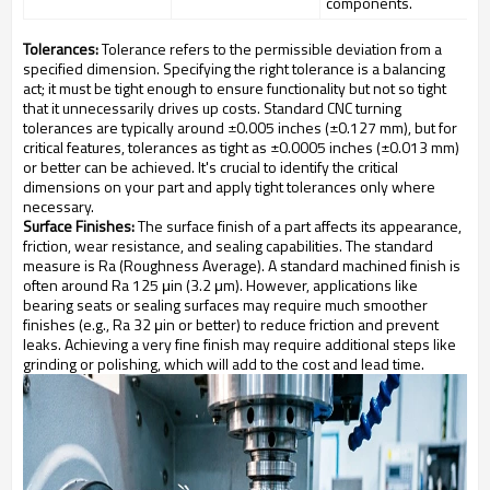
components.
Tolerances:
Tolerance refers to the permissible deviation from a
specified dimension. Specifying the right tolerance is a balancing
act; it must be tight enough to ensure functionality but not so tight
that it unnecessarily drives up costs. Standard CNC turning
tolerances are typically around ±0.005 inches (±0.127 mm), but for
critical features, tolerances as tight as ±0.0005 inches (±0.013 mm)
or better can be achieved. It's crucial to identify the critical
dimensions on your part and apply tight tolerances only where
necessary.
Surface Finishes:
The surface finish of a part affects its appearance,
friction, wear resistance, and sealing capabilities. The standard
measure is Ra (Roughness Average). A standard machined finish is
often around Ra 125 μin (3.2 μm). However, applications like
bearing seats or sealing surfaces may require much smoother
finishes (e.g., Ra 32 μin or better) to reduce friction and prevent
leaks. Achieving a very fine finish may require additional steps like
grinding or polishing, which will add to the cost and lead time.