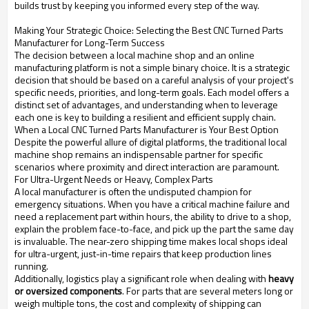
builds trust by keeping you informed every step of the way.
Making Your Strategic Choice: Selecting the Best CNC Turned Parts
Manufacturer for Long-Term Success
The decision between a local machine shop and an online
manufacturing platform is not a simple binary choice. It is a strategic
decision that should be based on a careful analysis of your project's
specific needs, priorities, and long-term goals. Each model offers a
distinct set of advantages, and understanding when to leverage
each one is key to building a resilient and efficient supply chain.
When a Local CNC Turned Parts Manufacturer is Your Best Option
Despite the powerful allure of digital platforms, the traditional local
machine shop remains an indispensable partner for specific
scenarios where proximity and direct interaction are paramount.
For Ultra-Urgent Needs or Heavy, Complex Parts
A local manufacturer is often the undisputed champion for
emergency situations. When you have a critical machine failure and
need a replacement part within hours, the ability to drive to a shop,
explain the problem face-to-face, and pick up the part the same day
is invaluable. The near-zero shipping time makes local shops ideal
for ultra-urgent, just-in-time repairs that keep production lines
running.
Additionally, logistics play a significant role when dealing with
heavy
or oversized components
. For parts that are several meters long or
weigh multiple tons, the cost and complexity of shipping can