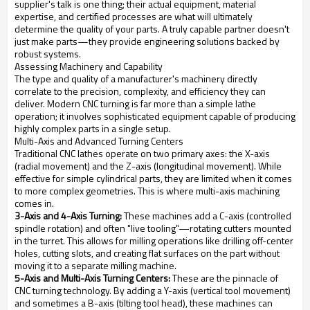
supplier's talk is one thing; their actual equipment, material
expertise, and certified processes are what will ultimately
determine the quality of your parts. A truly capable partner doesn't
just make parts—they provide engineering solutions backed by
robust systems.
Assessing Machinery and Capability
The type and quality of a manufacturer's machinery directly
correlate to the precision, complexity, and efficiency they can
deliver. Modern CNC turning is far more than a simple lathe
operation; it involves sophisticated equipment capable of producing
highly complex parts in a single setup.
Multi-Axis and Advanced Turning Centers
Traditional CNC lathes operate on two primary axes: the X-axis
(radial movement) and the Z-axis (longitudinal movement). While
effective for simple cylindrical parts, they are limited when it comes
to more complex geometries. This is where multi-axis machining
comes in.
3-Axis and 4-Axis Turning:
These machines add a C-axis (controlled
spindle rotation) and often "live tooling"—rotating cutters mounted
in the turret. This allows for milling operations like drilling off-center
holes, cutting slots, and creating flat surfaces on the part without
moving it to a separate milling machine.
5-Axis and Multi-Axis Turning Centers:
These are the pinnacle of
CNC turning technology. By adding a Y-axis (vertical tool movement)
and sometimes a B-axis (tilting tool head), these machines can