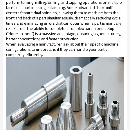
perform turning, milling, drilling, and tapping operations on multiple
faces of a part in a single clamping. Some advanced "turn-mill"
centers feature dual spindles, allowing them to machine both the
front and back of a part simultaneously, dramatically reducing cycle
times and eliminating errors that can occur when a part is manually
re-fixtured. The ability to complete a complex part in one setup
("done-in-one") is a massive advantage, ensuring higher accuracy,
better concentricity, and faster production.
When evaluating a manufacturer, ask about their specific machine
configurations to understand if they can handle your part's
complexity efficiently.