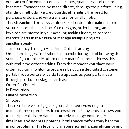
you can confirm your material selections, quantities, and desired
lead time. Payment can be made directly through the platform using
standard methods like credit cards, eliminating the need for
purchase orders and wire transfers for smaller jobs.
This streamlined process centralizes all order information in one
secure, accessible location. Your designs, order history, and
invoices are stored in your account, making it easy to reorder
identical parts in the future or manage multiple projects
simultaneously.
Transparency Through Real-time Order Tracking
One of the biggest frustrations in manufacturing is not knowing the
status of your order. Modern online manufacturers address this
with real-time order tracking. From the moment you place your
order, you can monitor its progress through a dedicated customer
portal. These portals provide live updates as your parts move
through production stages, such as:
Order Confirmed
In Production
Quality Inspection
Shipped
This real-time visibility gives you a clear overview of your
manufacturing operations from anywhere, at any time. It allows you
to anticipate delivery dates accurately, manage your project
timelines, and address potential bottlenecks before they become
major problems. This level of transparency enhances efficiency and