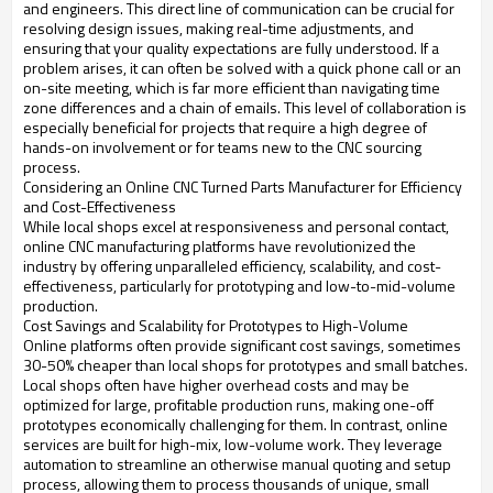
and engineers. This direct line of communication can be crucial for
resolving design issues, making real-time adjustments, and
ensuring that your quality expectations are fully understood. If a
problem arises, it can often be solved with a quick phone call or an
on-site meeting, which is far more efficient than navigating time
zone differences and a chain of emails. This level of collaboration is
especially beneficial for projects that require a high degree of
hands-on involvement or for teams new to the CNC sourcing
process.
Considering an Online CNC Turned Parts Manufacturer for Efficiency
and Cost-Effectiveness
While local shops excel at responsiveness and personal contact,
online CNC manufacturing platforms have revolutionized the
industry by offering unparalleled efficiency, scalability, and cost-
effectiveness, particularly for prototyping and low-to-mid-volume
production.
Cost Savings and Scalability for Prototypes to High-Volume
Online platforms often provide significant cost savings, sometimes
30-50% cheaper than local shops for prototypes and small batches.
Local shops often have higher overhead costs and may be
optimized for large, profitable production runs, making one-off
prototypes economically challenging for them. In contrast, online
services are built for high-mix, low-volume work. They leverage
automation to streamline an otherwise manual quoting and setup
process, allowing them to process thousands of unique, small