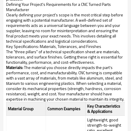
Defining Your Project's Requirements for a CNC Turned Parts
Manufacturer
Clearly defining your project's scope is the most critical step before
engaging with a potential manufacturer. A well-defined set of
requirements acts as a universal language between you and your
supplier, leaving no room for misinterpretation and ensuring the
final product meets your exact needs. This involves detailing all
technical specifications and logistical considerations.
Key Specifications: Materials, Tolerances, and Finishes
The "three pillars" of a technical specification sheet are materials,
tolerances, and surface finishes. Getting these right is essential for
functionality, performance, and cost-effectiveness.
Materials:
The material you choose directly impacts the part's
performance, cost, and manufacturability. CNC turning is compatible
with a vast array of materials, from metals like aluminum, steel, and
titanium to various engineering plastics. When selecting a material,
consider its mechanical properties (strength, hardness, corrosion
resistance), weight, and cost. Your manufacturer should have
expertise in machining your chosen material to maintain its integrity.
Key Characteristics
Material Group
Common Examples
& Applications
Lightweight, good
strength-to-weight
ratio, excellent