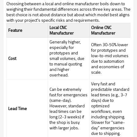
Choosing between a local and online manufacturer boils down to
weighing their fundamental differences across three key areas. The
best choice is not about distance but about which model best aligns
with your project's specific risks and requirements.
Local CNC
Online CNC
Feature
Manufacturer
Manufacturer
Generally higher,
Often 30-50% lower
especially for
for prototypes and
prototypes and
low-to-mid volumes
Cost
small volumes, due
due to automation
to manual quoting
and economies of
and higher
scale.
overhead.
Very fast and
Can be extremely
predictable standard
fast for emergencies
lead times (e.g., 3-7
(same-day).
days) due to
However, standard
optimized
Lead Time
lead times can be
workflows, even
long (2-3 weeks) if
including shipping.
the shop is busy
Slower for "same-
with larger jobs.
day" emergencies
due to shipping.