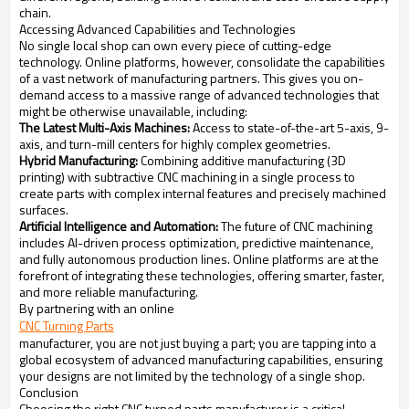
chain.
Accessing Advanced Capabilities and Technologies
No single local shop can own every piece of cutting-edge
technology. Online platforms, however, consolidate the capabilities
of a vast network of manufacturing partners. This gives you on-
demand access to a massive range of advanced technologies that
might be otherwise unavailable, including:
The Latest Multi-Axis Machines:
Access to state-of-the-art 5-axis, 9-
axis, and turn-mill centers for highly complex geometries.
Hybrid Manufacturing:
Combining additive manufacturing (3D
printing) with subtractive CNC machining in a single process to
create parts with complex internal features and precisely machined
surfaces.
Artificial Intelligence and Automation:
The future of CNC machining
includes AI-driven process optimization, predictive maintenance,
and fully autonomous production lines. Online platforms are at the
forefront of integrating these technologies, offering smarter, faster,
and more reliable manufacturing.
By partnering with an online
CNC Turning Parts
manufacturer, you are not just buying a part; you are tapping into a
global ecosystem of advanced manufacturing capabilities, ensuring
your designs are not limited by the technology of a single shop.
Conclusion
Choosing the right CNC turned parts manufacturer is a critical