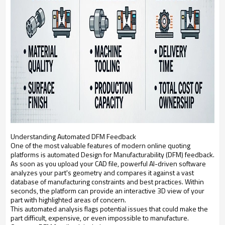
Understanding Automated DFM Feedback
One of the most valuable features of modern online quoting
platforms is automated Design for Manufacturability (DFM) feedback.
As soon as you upload your CAD file, powerful AI-driven software
analyzes your part's geometry and compares it against a vast
database of manufacturing constraints and best practices. Within
seconds, the platform can provide an interactive 3D view of your
part with highlighted areas of concern.
This automated analysis flags potential issues that could make the
part difficult, expensive, or even impossible to manufacture.