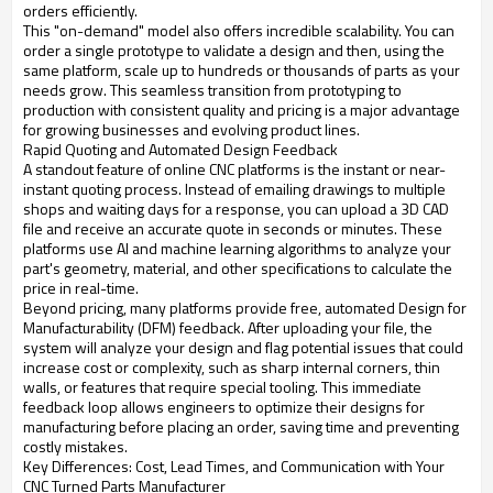
orders efficiently.
This "on-demand" model also offers incredible scalability. You can
order a single prototype to validate a design and then, using the
same platform, scale up to hundreds or thousands of parts as your
needs grow. This seamless transition from prototyping to
production with consistent quality and pricing is a major advantage
for growing businesses and evolving product lines.
Rapid Quoting and Automated Design Feedback
A standout feature of online CNC platforms is the instant or near-
instant quoting process. Instead of emailing drawings to multiple
shops and waiting days for a response, you can upload a 3D CAD
file and receive an accurate quote in seconds or minutes. These
platforms use AI and machine learning algorithms to analyze your
part's geometry, material, and other specifications to calculate the
price in real-time.
Beyond pricing, many platforms provide free, automated Design for
Manufacturability (DFM) feedback. After uploading your file, the
system will analyze your design and flag potential issues that could
increase cost or complexity, such as sharp internal corners, thin
walls, or features that require special tooling. This immediate
feedback loop allows engineers to optimize their designs for
manufacturing before placing an order, saving time and preventing
costly mistakes.
Key Differences: Cost, Lead Times, and Communication with Your
CNC Turned Parts Manufacturer