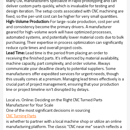
Many CNC manufacturers specialize in rapid prototyping and can
deliver custom parts quickly, which is invaluable for testing and
design iteration. The setup costs associated with CNC machining are
fixed, so the per-unit cost can be higher for very small quantities.
High-Volume Production:
For large-scale production, cost per unit
and consistency become the primary drivers. A manufacturer
geared for high-volume work will have optimized processes,
automated systems, and potentially lower material costs due to bulk
purchasing. Their expertise in process optimization can significantly
reduce cycle times and overall project costs.
Lead Time:
Lead time is the period from placing an order to
receiving the finished parts. It's influenced by material availability,
machine capacity, part complexity, and order volume. Always
communicate your deadline clearly to potential suppliers. Some
manufacturers offer expedited services for urgent needs, though
this usually comes at a premium. Managing lead times effectively is a
crucial part of project management, ensuring that your production
line or project timeline isn't disrupted by delays.
Local vs. Online: Deciding on the Right CNC Turned Parts
Manufacturer for Your Scale
One of the most significant decisions in sourcing
CNC Turning Parts
is whether to partner with a local machine shop or utilize an online
manufacturing platform. The classic "CNC near me" search reflects a