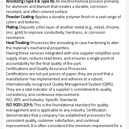
Anodizing (Type II & Type III):
An electrochemical process primarily
for aluminum and titanium that creates a durable, corrosion-
resistant, and often colored surface.
Powder Coating:
Applies a durable polymer finish in a vast range of
colors and textures.
Plating:
Deposits a thin layer of another metal (e.g., nickel, chrome,
zinc, gold) to improve conductivity, hardness, or corrosion
resistance.
Heat Treating:
Processes like annealing or case hardening to alter
the material's mechanical properties.
Having these services integrated with one supplier simplifies your
supply chain, reduces lead times, and ensures a single point of
accountability for the final quality of the part.
Certifications and Quality Assurance Processes
Certifications are not just pieces of paper; they are proof that a
manufacturer has implemented and adheres to a robust,
internationally recognized Quality Management System (QMS).
They are a vital indicator of a supplier's commitment to quality,
consistency, and continuous improvement.
ISO, IATF, and Industry-Specific Standards
ISO 9001:2015:
This is the foundational standard for quality
management and is applicable to any industry. Certification
demonstrates that a company has established processes for
consistent quality, customer satisfaction, and continual
improvement. It is often considered the minimum requirement for a