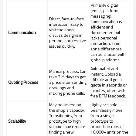
Primarily digital
(email, platform
messaging).
Direct, face-to-face
Communication is
interaction. Easy to
efficient and
visit the shop,
Communication
documented but
discuss designs in
lacks personal
person, and resolve
interaction. Time
issues quickly.
zone differences
can be a factor with
global platforms.
Automated and
Manual process. Can
instant. Upload a
take 3-5 days to get
CAD file and get a
Quoting Process
a price after sending
quote in seconds or
drawings and
minutes, often with
making phone calls.
free DFM feedback.
May be limited by
Highly scalable.
the shop's capacity.
Seamlessly move
Transitioning from
from a single
Scalability
prototype to high
prototype to
volume may require
production runs of
finding a new
10,000+ units on the