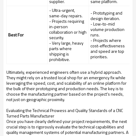
supplier.
same platform.
- Ultra-urgent,
- Prototyping and
same-day repairs.
design iteration.
- Projects requiring
- Low-to-mid
in-person
volume production
collaboration or high
Best For
runs.
security.
- Projects where
- Very large, heavy
cost-effectiveness
parts where
and speed are top
shipping is
priorities.
prohibitive.
Ultimately, experienced engineers often use a hybrid approach.
They might rely on a trusted local shop for an emergency fix while
leveraging the speed, cost, and scalability of an online platform for
the bulk of their prototyping and production needs. The key is to
choose the manufacturing partner based on the project's needs,
not just on geographic proximity.
Evaluating the Technical Prowess and Quality Standards of a CNC
Turned Parts Manufacturer
Once you have clearly defined your project requirements, the next
crucial step is to rigorously evaluate the technical capabilities and
quality management systems of potential manufacturing partners. A