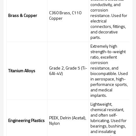
conductivity, and
corrosion
C360 Brass, C110
Brass & Copper
resistance. Used for
Copper
electrical
connectors, fittings,
and decorative
parts.
Extremely high
strength-to-weight
ratio, excellent
corrosion
Grade 2, Grade 5 (Ti-
resistance, and
Titanium Alloys
6Al-4V)
biocompatible. Used
in aerospace, high-
performance sports,
and medical
implants.
Lightweight,
chemical resistant,
and often self-
PEEK, Delrin (Acetal),
Engineering Plastics
lubricating. Used for
Nylon
bearings, bushings,
and insulating