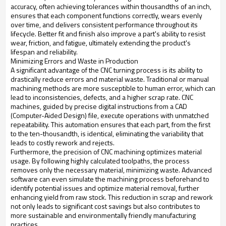
accuracy, often achieving tolerances within thousandths of an inch,
ensures that each component functions correctly, wears evenly
over time, and delivers consistent performance throughout its
lifecycle. Better fit and finish also improve a part's ability to resist
wear, friction, and fatigue, ultimately extending the product's
lifespan and reliability.
Minimizing Errors and Waste in Production
A significant advantage of the CNC turning process is its ability to
drastically reduce errors and material waste. Traditional or manual
machining methods are more susceptible to human error, which can
lead to inconsistencies, defects, and a higher scrap rate. CNC
machines, guided by precise digital instructions from a CAD
(Computer-Aided Design) file, execute operations with unmatched
repeatability. This automation ensures that each part, from the first
to the ten-thousandth, is identical, eliminating the variability that
leads to costly rework and rejects.
Furthermore, the precision of CNC machining optimizes material
usage. By following highly calculated toolpaths, the process
removes only the necessary material, minimizing waste. Advanced
software can even simulate the machining process beforehand to
identify potential issues and optimize material removal, further
enhancing yield from raw stock. This reduction in scrap and rework
not only leads to significant cost savings but also contributes to
more sustainable and environmentally friendly manufacturing
practices.