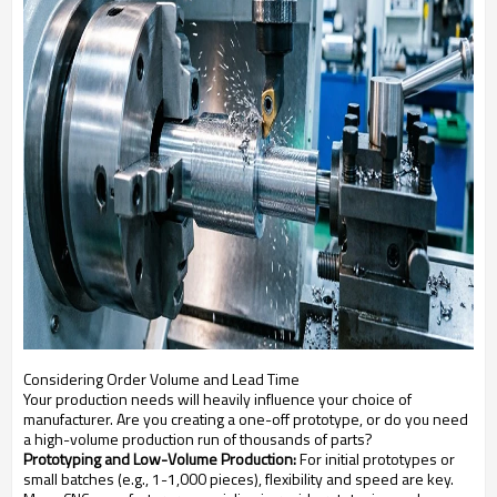
Considering Order Volume and Lead Time
Your production needs will heavily influence your choice of
manufacturer. Are you creating a one-off prototype, or do you need
a high-volume production run of thousands of parts?
Prototyping and Low-Volume Production:
For initial prototypes or
small batches (e.g., 1-1,000 pieces), flexibility and speed are key.