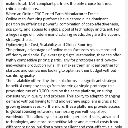
makes local, ITAR-compliant partners the only choice for these
critical applications.
When an Online CNC Turned Parts Manufacturer Excels
Online manufacturing platforms have carved out a dominant
position by offering a powerful combination of cost-effectiveness,
scalability, and access to a global pool of technology and talent. For
a huge range of modern manufacturing needs, they are the superior
strategic choice.
Optimizing for Cost, Scalability, and Global Sourcing
The primary advantages of online manufacturers revolve around
efficiency and scale. By leveraging digital automation, they can offer
highly competitive pricing, particularly for prototypes and low-to-
mid-volume production runs. This makes them an ideal partner for
startups and companies looking to optimize their budget without
sacrificing quality.
The scalability offered by these platforms is a significant strategic
benefit. A company can go from ordering a single prototype to a
production run of 10,000 units on the same platform, ensuring
consistency in quality and process. This ability to adapt to changing
demand without having to find and vet new suppliers is crucial for
growing businesses. Furthermore, these platforms provide access
to
global sourcing
networks, connecting you with suppliers
worldwide. This allows you to tap into specialized skills, advanced
technologies, and more competitive labor and material costs from
different regions, building a more resilient and cost-effective supply