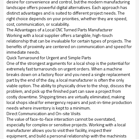
desire for convenience and control, but the modern manufacturing
landscape offers powerful digital alternatives. Each approach has
distinct advantages and is suited to different project needs. The
right choice depends on your priorities, whether they are speed,
cost, communication, or scalability.
The Advantages of a Local CNC Turned Parts Manufacturer
Working with a local supplier offers a tangible, high-touch
relationship that can be invaluable for certain types of projects. The
benefits of proximity are centered on communication and speed for
immediate needs.
Quick Turnaround for Urgent and Simple Parts
One of the strongest arguments for a local shop is the potential for
extremely fast turnarounds on urgent orders. When a machine
breaks down on a factory floor and you need a single replacement
part by the end of the day, a local manufacturer is often the only
viable option. The ability to physically drive to the shop, discuss the
problem, and pick up the finished part can save a project from
costly downtime. Shipping times are virtually eliminated, making
local shops ideal for emergency repairs and just-in-time production
needs where inventory is kept to a minimum.
Direct Communication and On-site Visits
The value of face-to-face interaction cannot be overstated,
especially for complex or sensitive projects. Working with a local
manufacturer allows you to visit their facility, inspect their
equipment, and build a personal relationship with the machinists