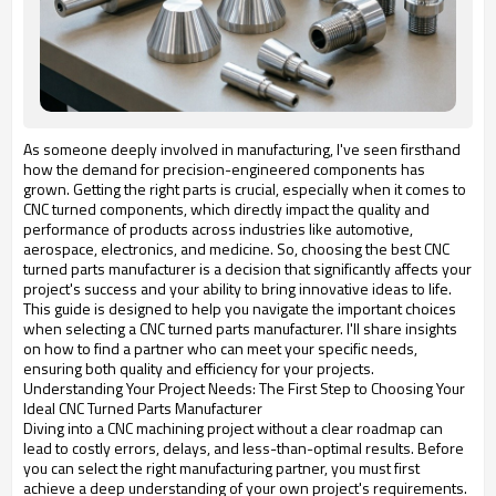
As someone deeply involved in manufacturing, I've seen firsthand
how the demand for precision-engineered components has
grown. Getting the right parts is crucial, especially when it comes to
CNC turned components, which directly impact the quality and
performance of products across industries like automotive,
aerospace, electronics, and medicine. So, choosing the best CNC
turned parts manufacturer is a decision that significantly affects your
project's success and your ability to bring innovative ideas to life.
This guide is designed to help you navigate the important choices
when selecting a CNC turned parts manufacturer. I'll share insights
on how to find a partner who can meet your specific needs,
ensuring both quality and efficiency for your projects.
Understanding Your Project Needs: The First Step to Choosing Your
Ideal CNC Turned Parts Manufacturer
Diving into a CNC machining project without a clear roadmap can
lead to costly errors, delays, and less-than-optimal results. Before
you can select the right manufacturing partner, you must first
achieve a deep understanding of your own project's requirements.