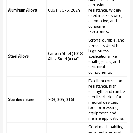
corrosion
Aluminum Alloys
6061, 7075, 2024
resistance. Widely
used in aerospace,
automotive, and
consumer
electronics.
Strong, durable, and
versatile. Used for
high-stress
Carbon Steel (1018),
Steel Alloys
applications like
Alloy Steel (4140)
shafts, gears, and
structural
components.
Excellent corrosion
resistance, high
strength, and can be
sterilized. Ideal for
Stainless Steel
303, 304, 316L
medical devices,
food processing
equipment, and
marine applications.
Good machinability,
excellent electrical