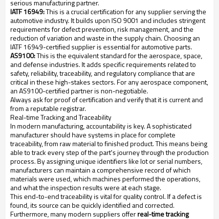
serious manufacturing partner.
IATF 16949:
This is a crucial certification for any supplier serving the
automotive industry. It builds upon ISO 9001 and includes stringent
requirements for defect prevention, risk management, and the
reduction of variation and waste in the supply chain. Choosing an
IATF 16949-certified supplier is essential for automotive parts.
AS9100:
This is the equivalent standard for the aerospace, space,
and defense industries. It adds specific requirements related to
safety, reliability, traceability, and regulatory compliance that are
critical in these high-stakes sectors. For any aerospace component,
an AS9100-certified partner is non-negotiable.
Always ask for proof of certification and verify that it is current and
from a reputable registrar.
Real-time Tracking and Traceability
In modern manufacturing, accountability is key. A sophisticated
manufacturer should have systems in place for complete
traceability, from raw material to finished product. This means being
able to track every step of the part's journey through the production
process. By assigning unique identifiers like lot or serial numbers,
manufacturers can maintain a comprehensive record of which
materials were used, which machines performed the operations,
and what the inspection results were at each stage.
This end-to-end traceability is vital for quality control. If a defect is
found, its source can be quickly identified and corrected.
Furthermore, many modern suppliers offer
real-time tracking