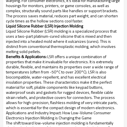
warping. For consumer electronics, it's ideal for manufacturing large
housings for monitors, printers, or game consoles, as well as
complex, structurally sound parts like handles or support brackets.
The process saves material, reduces part weight, and can shorten
cycle times as the hollow sections cool faster.
Liquid Silicone Rubber (LSR) Injection Molding
Liquid Silicone Rubber (LSR) molding is a specialized process that
uses a two-part platinum-cured silicone that is mixed and then
injected into a heated mold where it vulcanizes (cures). This is
distinct from conventional thermoplastic molding, which involves
melting solid pellets.
Benefits & Applications:
LSR offers a unique combination of
properties that make it invaluable for electronics. It is extremely
durable, flexible, and maintains its properties over a wide range of
temperatures (often from -50°C to over 200°C). LSR is also
biocompatible, water-repellent, and has excellent electrical
insulation properties. These characteristics make it the perfect
material for soft, pliable components like keypad buttons,
waterproof seals and gaskets for rugged devices, flexible cable
strain reliefs, and protective covers for connectors. The process
allows for high-precision, flashless molding of very intricate parts,
which is essential for the compact design of modern electronics.
Applications and Industry Impact: How Low-Volume Consumer
Electronics Injection Molding is Changing the Game
The shift toward low-volume injection molding is fundamentally