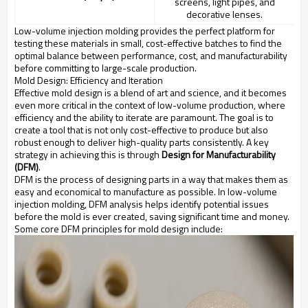
screens, light pipes, and
decorative lenses.
Low-volume injection molding provides the perfect platform for
testing these materials in small, cost-effective batches to find the
optimal balance between performance, cost, and manufacturability
before committing to large-scale production.
Mold Design: Efficiency and Iteration
Effective mold design is a blend of art and science, and it becomes
even more critical in the context of low-volume production, where
efficiency and the ability to iterate are paramount. The goal is to
create a tool that is not only cost-effective to produce but also
robust enough to deliver high-quality parts consistently. A key
strategy in achieving this is through
Design for Manufacturability
(DFM)
.
DFM is the process of designing parts in a way that makes them as
easy and economical to manufacture as possible. In low-volume
injection molding, DFM analysis helps identify potential issues
before the mold is ever created, saving significant time and money.
Some core DFM principles for mold design include: