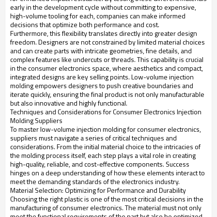
early in the development cycle without committing to expensive,
high-volume tooling for each, companies can make informed
decisions that optimize both performance and cost.
Furthermore, this flexibility translates directly into greater design
freedom. Designers are not constrained by limited material choices
and can create parts with intricate geometries, fine details, and
complex features like undercuts or threads. This capability is crucial
in the consumer electronics space, where aesthetics and compact,
integrated designs are key selling points. Low-volume injection
molding empowers designers to push creative boundaries and
iterate quickly, ensuring the final product is not only manufacturable
but also innovative and highly functional.
Techniques and Considerations for Consumer Electronics Injection
Molding Suppliers
To master low-volume injection molding for consumer electronics,
suppliers must navigate a series of critical techniques and
considerations. From the initial material choice to the intricacies of
the molding process itself, each step plays a vital role in creating
high-quality, reliable, and cost-effective components. Success
hinges on a deep understanding of how these elements interact to
meet the demanding standards of the electronics industry.
Material Selection: Optimizing for Performance and Durability
Choosing the right plastic is one of the most critical decisions in the
manufacturing of consumer electronics. The material must not only
meet the functional requirements of the part but also be optimized