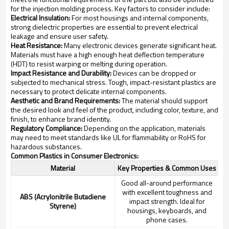
for the injection molding process. Key factors to consider include:
Electrical Insulation:
For most housings and internal components,
strong dielectric properties are essential to prevent electrical
leakage and ensure user safety.
Heat Resistance:
Many electronic devices generate significant heat.
Materials must have a high enough heat deflection temperature
(HDT) to resist warping or melting during operation.
Impact Resistance and Durability:
Devices can be dropped or
subjected to mechanical stress. Tough, impact-resistant plastics are
necessary to protect delicate internal components.
Aesthetic and Brand Requirements:
The material should support
the desired look and feel of the product, including color, texture, and
finish, to enhance brand identity.
Regulatory Compliance:
Depending on the application, materials
may need to meet standards like UL for flammability or RoHS for
hazardous substances.
Common Plastics in Consumer Electronics:
Material
Key Properties & Common Uses
Good all-around performance
with excellent toughness and
ABS (Acrylonitrile Butadiene
impact strength. Ideal for
Styrene)
housings, keyboards, and
phone cases.