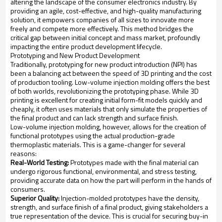
altering the landscape of the consumer electronics industry. By
providing an agile, cost-effective, and high-quality manufacturing
solution, it empowers companies of all sizes to innovate more
freely and compete more effectively. This method bridges the
critical gap between initial concept and mass market, profoundly
impacting the entire product development lifecycle.
Prototyping and New Product Development
Traditionally, prototyping for new product introduction (NPI) has
been a balancing act between the speed of 3D printing and the cost
of production tooling. Low-volume injection molding offers the best
of both worlds, revolutionizing the prototyping phase. While 3D
printing is excellent for creating initial form-fit models quickly and
cheaply, it often uses materials that only simulate the properties of
the final product and can lack strength and surface finish.
Low-volume injection molding, however, allows for the creation of
functional prototypes using the actual production-grade
thermoplastic materials. This is a game-changer for several
reasons:
Real-World Testing:
Prototypes made with the final material can
undergo rigorous functional, environmental, and stress testing,
providing accurate data on how the part will perform in the hands of
consumers.
Superior Quality:
Injection-molded prototypes have the density,
strength, and surface finish of a final product, giving stakeholders a
true representation of the device. This is crucial for securing buy-in