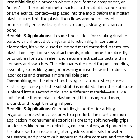
Insert Molding
is a process where a pre-formed component, or
"insert"—often made of metal, such as a threaded fastener, a pin,
or an electrical contact—is placed into the mold
before
the molten
plastic is injected. The plastic then flows around the insert,
permanently encapsulating it and creating a strong mechanical
bond.
Benefits & Applications:
This method is ideal for creating durable
parts with enhanced strength and functionality. In consumer
electronics, it's widely used to embed metal threaded inserts into
plastic housings for screw attachments, mold connectors directly
onto cables for strain relief, and secure electrical contacts within
sensors and switches. This eliminates the need for post-molding
assembly steps like gluing or pressing in inserts, which reduces
labor costs and creates a more reliable part.
Overmolding
, on the other hand, is typically a two-step process.
First, a rigid base part (the substrate) is molded. Then, this substrate
is placed into a second mold, and a different material—usually a
soft, flexible thermoplastic elastomer (TPE)—is injected over,
around, or through the original part.
Benefits & Applications:
Overmolding is perfect for adding
ergonomic or aesthetic features to a product. The most common
application in consumer electronics is creating soft, non-slip grips
on devices like remote controls, game controllers, and power tools.
It is also used to create integrated gaskets and seals for water
resistance, add protective bumpers to device corners, and combine