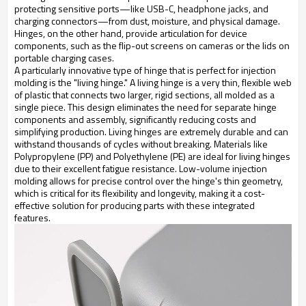
protecting sensitive ports—like USB-C, headphone jacks, and
charging connectors—from dust, moisture, and physical damage.
Hinges, on the other hand, provide articulation for device
components, such as the flip-out screens on cameras or the lids on
portable charging cases.
A particularly innovative type of hinge that is perfect for injection
molding is the "living hinge." A living hinge is a very thin, flexible web
of plastic that connects two larger, rigid sections, all molded as a
single piece. This design eliminates the need for separate hinge
components and assembly, significantly reducing costs and
simplifying production. Living hinges are extremely durable and can
withstand thousands of cycles without breaking. Materials like
Polypropylene (PP) and Polyethylene (PE) are ideal for living hinges
due to their excellent fatigue resistance. Low-volume injection
molding allows for precise control over the hinge's thin geometry,
which is critical for its flexibility and longevity, making it a cost-
effective solution for producing parts with these integrated
features.