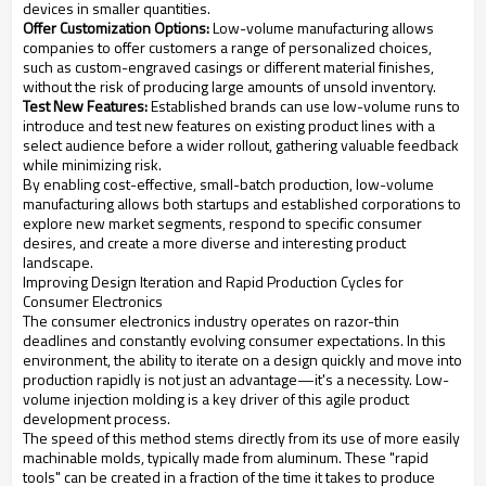
devices in smaller quantities.
Offer Customization Options:
Low-volume manufacturing allows
companies to offer customers a range of personalized choices,
such as custom-engraved casings or different material finishes,
without the risk of producing large amounts of unsold inventory.
Test New Features:
Established brands can use low-volume runs to
introduce and test new features on existing product lines with a
select audience before a wider rollout, gathering valuable feedback
while minimizing risk.
By enabling cost-effective, small-batch production, low-volume
manufacturing allows both startups and established corporations to
explore new market segments, respond to specific consumer
desires, and create a more diverse and interesting product
landscape.
Improving Design Iteration and Rapid Production Cycles for
Consumer Electronics
The consumer electronics industry operates on razor-thin
deadlines and constantly evolving consumer expectations. In this
environment, the ability to iterate on a design quickly and move into
production rapidly is not just an advantage—it's a necessity. Low-
volume injection molding is a key driver of this agile product
development process.
The speed of this method stems directly from its use of more easily
machinable molds, typically made from aluminum. These "rapid
tools" can be created in a fraction of the time it takes to produce