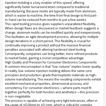
injection molding is a key enabler of this speed, offering
significantly faster turnaround times compared to traditional
manufacturing. Because molds are typically made from aluminum,
which is easier to machine, the time from final design to first part-
in-hand can be reduced from months to just a few weeks.
This rapid tooling process gives suppliers unparalleled flexibility.
When design flaws are discovered or market feedback suggests a
change, aluminum molds can be modified quickly and inexpensively.
This facilitates an agile development process, allowing for multiple
design iterations in a short period. This flexibility is crucial for
continually improving a product without the massive financial
penalties associated with altering hardened steel tooling.
Consequently, companies can bring better, more refined products
to market faster, gaining a crucial competitive advantage.
High Quality and Precision for Consumer Electronics Components
A common misconception is that "low-volume" implies lower quality.
In reality, low-volume injection molding utilizes the same core
principles and production-grade thermoplastic materials as high-
volume manufacturing. This means the resulting components exhibit
excellent mechanical properties, dimensional accuracy, and
consistency. For consumer electronics—where parts must fit
together perfectly for both function and aesthetics—this precision
is non-negotiable.
The process is capable of achieving very tight tolerances, often in
the range of ±0.05mm to ±0.1mm, which is critical for complex