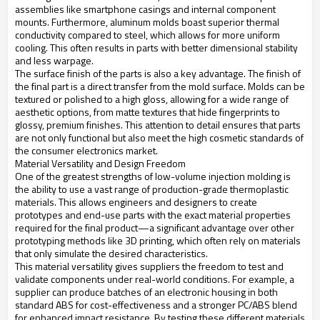
assemblies like smartphone casings and internal component
mounts. Furthermore, aluminum molds boast superior thermal
conductivity compared to steel, which allows for more uniform
cooling. This often results in parts with better dimensional stability
and less warpage.
The surface finish of the parts is also a key advantage. The finish of
the final part is a direct transfer from the mold surface. Molds can be
textured or polished to a high gloss, allowing for a wide range of
aesthetic options, from matte textures that hide fingerprints to
glossy, premium finishes. This attention to detail ensures that parts
are not only functional but also meet the high cosmetic standards of
the consumer electronics market.
Material Versatility and Design Freedom
One of the greatest strengths of low-volume injection molding is
the ability to use a vast range of production-grade thermoplastic
materials. This allows engineers and designers to create
prototypes and end-use parts with the exact material properties
required for the final product—a significant advantage over other
prototyping methods like 3D printing, which often rely on materials
that only simulate the desired characteristics.
This material versatility gives suppliers the freedom to test and
validate components under real-world conditions. For example, a
supplier can produce batches of an electronic housing in both
standard ABS for cost-effectiveness and a stronger PC/ABS blend
for enhanced impact resistance. By testing these different materials