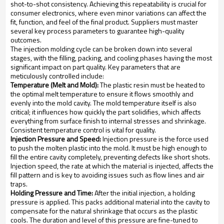
shot-to-shot consistency. Achieving this repeatability is crucial for
consumer electronics, where even minor variations can affect the
fit, function, and feel of the final product. Suppliers must master
several key process parameters to guarantee high-quality
outcomes.
The injection molding cycle can be broken down into several
stages, with the filling, packing, and cooling phases having the most
significant impact on part quality. Key parameters that are
meticulously controlled include:
Temperature (Melt and Mold):
The plastic resin must be heated to
the optimal melt temperature to ensure it flows smoothly and
evenly into the mold cavity. The mold temperature itself is also
critical; it influences how quickly the part solidifies, which affects
everything from surface finish to internal stresses and shrinkage.
Consistent temperature control is vital for quality.
Injection Pressure and Speed:
Injection pressure is the force used
to push the molten plastic into the mold. It must be high enough to
fill the entire cavity completely, preventing defects like short shots.
Injection speed, the rate at which the material is injected, affects the
fill pattern and is key to avoiding issues such as flow lines and air
traps.
Holding Pressure and Time:
After the initial injection, a holding
pressure is applied. This packs additional material into the cavity to
compensate for the natural shrinkage that occurs as the plastic
cools. The duration and level of this pressure are fine-tuned to