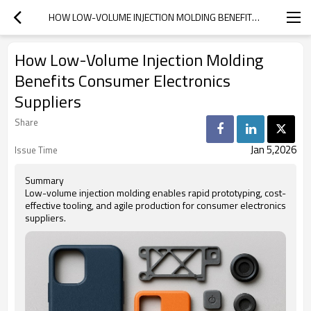
HOW LOW-VOLUME INJECTION MOLDING BENEFITS CONSUMER ELECTRONICS SUPPLIERS
How Low-Volume Injection Molding
Benefits Consumer Electronics
Suppliers
Share
Jan 5,2026
Issue Time
Summary
Low-volume injection molding enables rapid prototyping, cost-
effective tooling, and agile production for consumer electronics
suppliers.