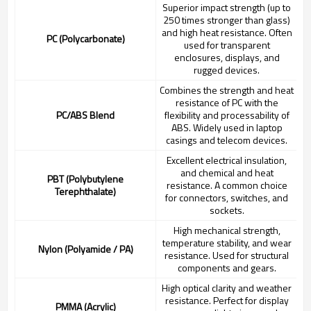
Superior impact strength (up to
250 times stronger than glass)
and high heat resistance. Often
PC (Polycarbonate)
used for transparent
enclosures, displays, and
rugged devices.
Combines the strength and heat
resistance of PC with the
PC/ABS Blend
flexibility and processability of
ABS. Widely used in laptop
casings and telecom devices.
Excellent electrical insulation,
and chemical and heat
PBT (Polybutylene
resistance. A common choice
Terephthalate)
for connectors, switches, and
sockets.
High mechanical strength,
temperature stability, and wear
Nylon (Polyamide / PA)
resistance. Used for structural
components and gears.
High optical clarity and weather
resistance. Perfect for display
PMMA (Acrylic)