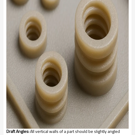
Draft Angles:
All vertical walls of a part should be slightly angled