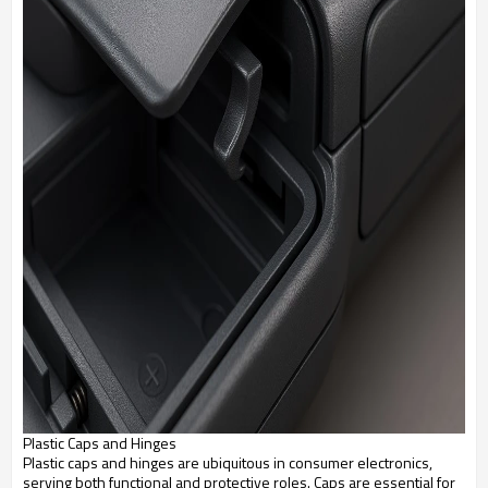
Plastic Caps and Hinges
Plastic caps and hinges are ubiquitous in consumer electronics,
serving both functional and protective roles. Caps are essential for