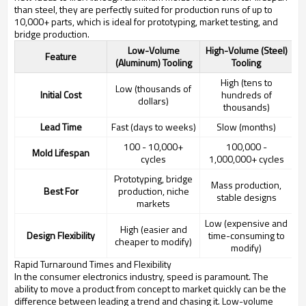
than steel, they are perfectly suited for production runs of up to
10,000+ parts, which is ideal for prototyping, market testing, and
bridge production.
Low-Volume
High-Volume (Steel)
Feature
(Aluminum) Tooling
Tooling
High (tens to
Low (thousands of
Initial Cost
hundreds of
dollars)
thousands)
Lead Time
Fast (days to weeks)
Slow (months)
100 - 10,000+
100,000 -
Mold Lifespan
cycles
1,000,000+ cycles
Prototyping, bridge
Mass production,
Best For
production, niche
stable designs
markets
Low (expensive and
High (easier and
Design Flexibility
time-consuming to
cheaper to modify)
modify)
Rapid Turnaround Times and Flexibility
In the consumer electronics industry, speed is paramount. The
ability to move a product from concept to market quickly can be the
difference between leading a trend and chasing it. Low-volume