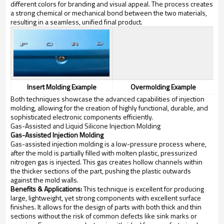
different colors for branding and visual appeal. The process creates
a strong chemical or mechanical bond between the two materials,
resulting in a seamless, unified final product.
Insert Molding Example
Overmolding Example
Both techniques showcase the advanced capabilities of injection
molding, allowing for the creation of highly functional, durable, and
sophisticated electronic components efficiently.
Gas-Assisted and Liquid Silicone Injection Molding
Gas-Assisted Injection Molding
Gas-assisted injection molding is a low-pressure process where,
after the mold is partially filled with molten plastic, pressurized
nitrogen gas is injected. This gas creates hollow channels within
the thicker sections of the part, pushing the plastic outwards
against the mold walls.
Benefits & Applications:
This technique is excellent for producing
large, lightweight, yet strong components with excellent surface
finishes. It allows for the design of parts with both thick and thin
sections without the risk of common defects like sink marks or