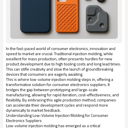
In the fast-paced world of consumer electronics, innovation and
speed to market are crucial. Traditional injection molding, while
excellent for mass production, often presents hurdles for new
product development due to high tooling costs and long lead times.
This can stifle creativity and slow the launch of groundbreaking
devices that consumers are eagerly awaiting.
This is where low-volume injection molding steps in, offering a
transformative solution for consumer electronics suppliers. It
bridges the gap between prototyping and large-scale
manufacturing, allowing for rapid iteration, cost-effectiveness, and
flexibility. By embracing this agile production method, companies
can accelerate their development cycles and respond more
dynamically to market feedback.
Understanding Low-Volume Injection Molding for Consumer
Electronics Suppliers
Low-volume injection molding has emerged as a critical