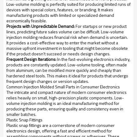
Low-volume molding is perfectly suited for producing limited runs of
devices with special colors, features, or branding. It makes
manufacturing products with limited or specialized demand
economically feasible.
Projects with Unpredictable Demand:
For startups or new product
lines, predicting future sales volume can be difficult. Low-volume
injection molding reduces financial risk when demand is uncertain.
It provides a cost-effective way to enter the market without a
massive upfront investment in tooling that might become obsolete
if the product doesn't succeed or needs design changes.
Frequent Design Iterations:
In the fast-evolving electronics industry,
products are constantly updated. Low-volume tooling, often made
from aluminum, can be modified more quickly and cheaply than
hardened steel tools. This makes it ideal for products that undergo
frequent design changes or version updates.
Common Injection Molded Small Parts in Consumer Electronics
The intricate and compact nature of modern consumer electronics
relies heavily on small, high-precision plastic components. Low-
volume injection molding is an ideal manufacturing method for
producing these parts, ensuring quality and consistency even in
smaller batches.
Plastic Snap Fittings
Plastic snap fittings are a cornerstone of modern consumer
electronics design, offering a fast and efficient method for
assembling components without screws or adhesives. These