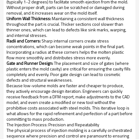
(typically 1-2 degrees) to facilitate smooth ejection from the mold.
Without proper draft, parts can be scratched or damaged during
removal, and it increases wear on the mold itself.
Uniform Wall Thickness:
Maintaining a consistent wall thickness
throughout the part is crucial. Thicker sections cool slower than
thinner ones, which can lead to defects like sink marks, warping,
and internal stresses.
Radii and Corners:
Sharp internal corners create stress
concentrations, which can become weak points in the final part.
Incorporating a radius at these corners helps the molten plastic
flow more smoothly and distributes stress more evenly.
Gate and Runner Design:
The placement and size of gates (where
plastic enters the mold cavity) are critical for ensuring the cavity fills
completely and evenly. Poor gate design can lead to cosmetic
defects and structural weaknesses.
Because low-volume molds are faster and cheaper to produce,
they actively encourage design iteration. Engineers can quickly
receive feedback from a DFM report, make adjustments to the CAD
model, and even create a modified or new tool without the
prohibitive costs associated with steel molds. This iterative loop is
what allows for the rapid refinement and perfection of a part before
committing to mass production.
The Injection Process: Precision and Repeatability
The physical process of injection molding is a carefully orchestrated
sequence where precision and control are paramount to ensuring