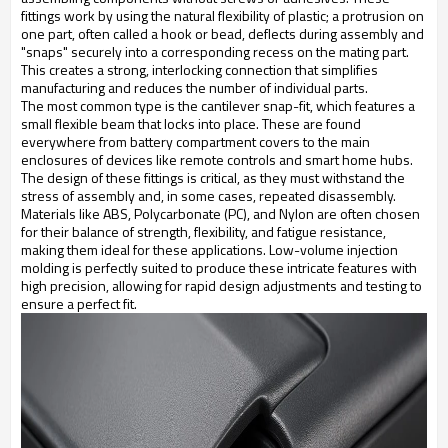
fittings work by using the natural flexibility of plastic; a protrusion on
one part, often called a hook or bead, deflects during assembly and
"snaps" securely into a corresponding recess on the mating part.
This creates a strong, interlocking connection that simplifies
manufacturing and reduces the number of individual parts.
The most common type is the cantilever snap-fit, which features a
small flexible beam that locks into place. These are found
everywhere from battery compartment covers to the main
enclosures of devices like remote controls and smart home hubs.
The design of these fittings is critical, as they must withstand the
stress of assembly and, in some cases, repeated disassembly.
Materials like ABS, Polycarbonate (PC), and Nylon are often chosen
for their balance of strength, flexibility, and fatigue resistance,
making them ideal for these applications. Low-volume injection
molding is perfectly suited to produce these intricate features with
high precision, allowing for rapid design adjustments and testing to
ensure a perfect fit.