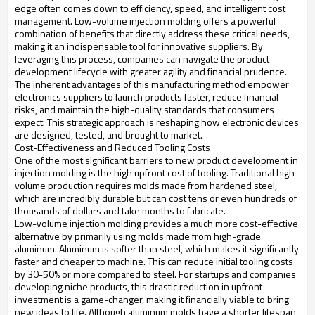
edge often comes down to efficiency, speed, and intelligent cost
management. Low-volume injection molding offers a powerful
combination of benefits that directly address these critical needs,
making it an indispensable tool for innovative suppliers. By
leveraging this process, companies can navigate the product
development lifecycle with greater agility and financial prudence.
The inherent advantages of this manufacturing method empower
electronics suppliers to launch products faster, reduce financial
risks, and maintain the high-quality standards that consumers
expect. This strategic approach is reshaping how electronic devices
are designed, tested, and brought to market.
Cost-Effectiveness and Reduced Tooling Costs
One of the most significant barriers to new product development in
injection molding is the high upfront cost of tooling. Traditional high-
volume production requires molds made from hardened steel,
which are incredibly durable but can cost tens or even hundreds of
thousands of dollars and take months to fabricate.
Low-volume injection molding provides a much more cost-effective
alternative by primarily using molds made from high-grade
aluminum. Aluminum is softer than steel, which makes it significantly
faster and cheaper to machine. This can reduce initial tooling costs
by 30-50% or more compared to steel. For startups and companies
developing niche products, this drastic reduction in upfront
investment is a game-changer, making it financially viable to bring
new ideas to life. Although aluminum molds have a shorter lifespan