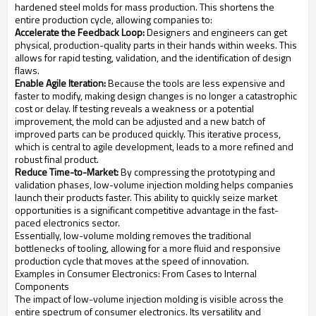
hardened steel molds for mass production. This shortens the
entire production cycle, allowing companies to:
Accelerate the Feedback Loop:
Designers and engineers can get
physical, production-quality parts in their hands within weeks. This
allows for rapid testing, validation, and the identification of design
flaws.
Enable Agile Iteration:
Because the tools are less expensive and
faster to modify, making design changes is no longer a catastrophic
cost or delay. If testing reveals a weakness or a potential
improvement, the mold can be adjusted and a new batch of
improved parts can be produced quickly. This iterative process,
which is central to agile development, leads to a more refined and
robust final product.
Reduce Time-to-Market:
By compressing the prototyping and
validation phases, low-volume injection molding helps companies
launch their products faster. This ability to quickly seize market
opportunities is a significant competitive advantage in the fast-
paced electronics sector.
Essentially, low-volume molding removes the traditional
bottlenecks of tooling, allowing for a more fluid and responsive
production cycle that moves at the speed of innovation.
Examples in Consumer Electronics: From Cases to Internal
Components
The impact of low-volume injection molding is visible across the
entire spectrum of consumer electronics. Its versatility and