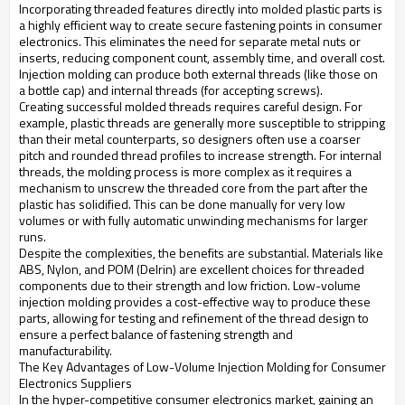
Incorporating threaded features directly into molded plastic parts is
a highly efficient way to create secure fastening points in consumer
electronics. This eliminates the need for separate metal nuts or
inserts, reducing component count, assembly time, and overall cost.
Injection molding can produce both external threads (like those on
a bottle cap) and internal threads (for accepting screws).
Creating successful molded threads requires careful design. For
example, plastic threads are generally more susceptible to stripping
than their metal counterparts, so designers often use a coarser
pitch and rounded thread profiles to increase strength. For internal
threads, the molding process is more complex as it requires a
mechanism to unscrew the threaded core from the part after the
plastic has solidified. This can be done manually for very low
volumes or with fully automatic unwinding mechanisms for larger
runs.
Despite the complexities, the benefits are substantial. Materials like
ABS, Nylon, and POM (Delrin) are excellent choices for threaded
components due to their strength and low friction. Low-volume
injection molding provides a cost-effective way to produce these
parts, allowing for testing and refinement of the thread design to
ensure a perfect balance of fastening strength and
manufacturability.
The Key Advantages of Low-Volume Injection Molding for Consumer
Electronics Suppliers
In the hyper-competitive consumer electronics market, gaining an