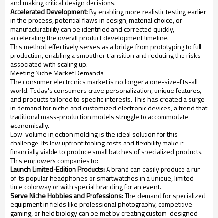
and making critical design decisions.
Accelerated Development:
By enabling more realistic testing earlier
in the process, potential flaws in design, material choice, or
manufacturability can be identified and corrected quickly,
accelerating the overall product development timeline.
This method effectively serves as a bridge from prototyping to full
production, enabling a smoother transition and reducing the risks
associated with scaling up.
Meeting Niche Market Demands
The consumer electronics market is no longer a one-size-fits-all
world. Today's consumers crave personalization, unique features,
and products tailored to specific interests. This has created a surge
in demand for niche and customized electronic devices, a trend that
traditional mass-production models struggle to accommodate
economically.
Low-volume injection molding is the ideal solution for this
challenge. Its low upfront tooling costs and flexibility make it
financially viable to produce small batches of specialized products.
This empowers companies to:
Launch Limited-Edition Products:
A brand can easily produce a run
of its popular headphones or smartwatches in a unique, limited-
time colorway or with special branding for an event.
Serve Niche Hobbies and Professions:
The demand for specialized
equipment in fields like professional photography, competitive
gaming, or field biology can be met by creating custom-designed