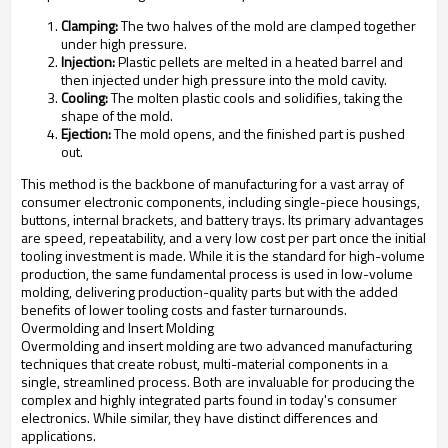
Clamping:
The two halves of the mold are clamped together
under high pressure.
Injection:
Plastic pellets are melted in a heated barrel and
then injected under high pressure into the mold cavity.
Cooling:
The molten plastic cools and solidifies, taking the
shape of the mold.
Ejection:
The mold opens, and the finished part is pushed
out.
This method is the backbone of manufacturing for a vast array of
consumer electronic components, including single-piece housings,
buttons, internal brackets, and battery trays. Its primary advantages
are speed, repeatability, and a very low cost per part once the initial
tooling investment is made. While it is the standard for high-volume
production, the same fundamental process is used in low-volume
molding, delivering production-quality parts but with the added
benefits of lower tooling costs and faster turnarounds.
Overmolding and Insert Molding
Overmolding and insert molding are two advanced manufacturing
techniques that create robust, multi-material components in a
single, streamlined process. Both are invaluable for producing the
complex and highly integrated parts found in today's consumer
electronics. While similar, they have distinct differences and
applications.