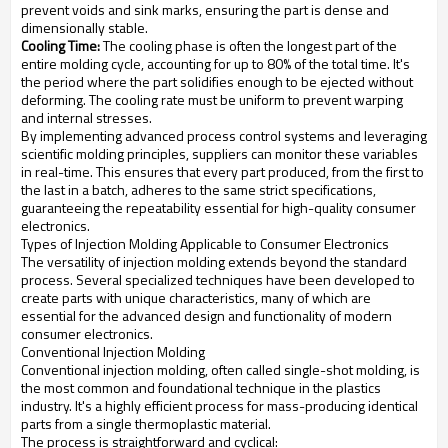
prevent voids and sink marks, ensuring the part is dense and
dimensionally stable.
Cooling Time:
The cooling phase is often the longest part of the
entire molding cycle, accounting for up to 80% of the total time. It's
the period where the part solidifies enough to be ejected without
deforming. The cooling rate must be uniform to prevent warping
and internal stresses.
By implementing advanced process control systems and leveraging
scientific molding principles, suppliers can monitor these variables
in real-time. This ensures that every part produced, from the first to
the last in a batch, adheres to the same strict specifications,
guaranteeing the repeatability essential for high-quality consumer
electronics.
Types of Injection Molding Applicable to Consumer Electronics
The versatility of injection molding extends beyond the standard
process. Several specialized techniques have been developed to
create parts with unique characteristics, many of which are
essential for the advanced design and functionality of modern
consumer electronics.
Conventional Injection Molding
Conventional injection molding, often called single-shot molding, is
the most common and foundational technique in the plastics
industry. It's a highly efficient process for mass-producing identical
parts from a single thermoplastic material.
The process is straightforward and cyclical: