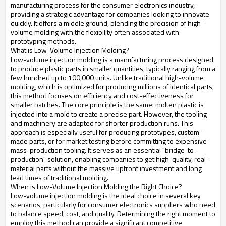
manufacturing process for the consumer electronics industry,
providing a strategic advantage for companies looking to innovate
quickly. It offers a middle ground, blending the precision of high-
volume molding with the flexibility often associated with
prototyping methods.
What is Low-Volume Injection Molding?
Low-volume injection molding is a manufacturing process designed
to produce plastic parts in smaller quantities, typically ranging from a
few hundred up to 100,000 units. Unlike traditional high-volume
molding, which is optimized for producing millions of identical parts,
this method focuses on efficiency and cost-effectiveness for
smaller batches. The core principle is the same: molten plastic is
injected into a mold to create a precise part. However, the tooling
and machinery are adapted for shorter production runs. This
approach is especially useful for producing prototypes, custom-
made parts, or for market testing before committing to expensive
mass-production tooling. It serves as an essential "bridge-to-
production" solution, enabling companies to get high-quality, real-
material parts without the massive upfront investment and long
lead times of traditional molding.
When is Low-Volume Injection Molding the Right Choice?
Low-volume injection molding is the ideal choice in several key
scenarios, particularly for consumer electronics suppliers who need
to balance speed, cost, and quality. Determining the right moment to
employ this method can provide a significant competitive