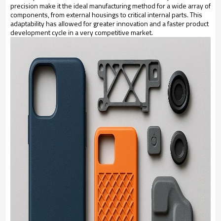
precision make it the ideal manufacturing method for a wide array of
components, from external housings to critical internal parts. This
adaptability has allowed for greater innovation and a faster product
development cycle in a very competitive market.