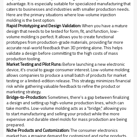
advantage. It is especially suitable for specialized manufacturing that
caters to businesses and industries with smaller production needs.
Here are the primary situations where low-volume injection
molding is the best option:
Rapid Prototyping and Design Validation:
When you have a mature
design that needs to be tested for form, fit, and function, low-
volume molding is perfect. It allows you to create functional
prototypes from production-grade materials, providing far more
accurate real-world feedback than 3D printing alone. This helps
validate a design before committing to the high costs of mass
production tooling.
Market Testing and Pilot Runs:
Before launching a new electronic
device, it's crucial to gauge consumer interest. Low-volume molding
allows companies to produce a small batch of products for market
testing or a limited-edition release. This strategy minimizes financial
risk while gathering valuable feedback to refine the product or
marketing strategy.
Bridge-to-Production:
Sometimes, there's a gap between finalizing
a design and setting up high-volume production lines, which can
take months. Low-volume molding acts as a "bridge," allowing you
to start manufacturing and selling your product while the more
expensive and durable steel molds for mass production are being
prepared.
Niche Products and Customization:
The consumer electronics
market has a growing demand for customized and niche products.