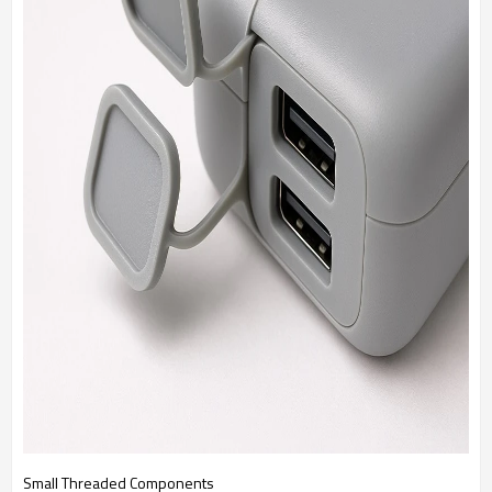
Small Threaded Components