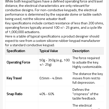
While both keypad types have a defined operating force and travel
distance, the electrical characteristics are only relevant for
conductive designs. For non-conductive keypads, the electrical
performance is determined by the separate dome or tactile switch
being used, not the silicone actuator itself.
Key specifications include contact resistance of less than 200 ohms,
operating forces typically around 100 +/- 25 grams, and a cycle life
of 1,000,000 actuations.
Here is a table of typical specifications a product designer should
expect to see from a custom silicone rubber keypad manufacturer
for a standard conductive keypad:
Specification
Typical Value
Description
The force required
50g - 350g (e.g., 100
Operating Force
to actuate the key.
+/- 25g)
Highly customizable.
The distance the key
Key Travel
0.5mm - 4.0mm
moves from rest to
full depression.
Defines the
Snap Ratio
40% - 60%
"crispness" of the
tactile feedback.
The electrical