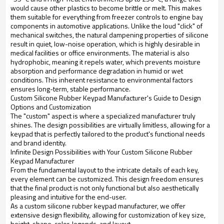
would cause other plastics to become brittle or melt. This makes
them suitable for everything from freezer controls to engine bay
components in automotive applications. Unlike the loud "click" of
mechanical switches, the natural dampening properties of silicone
result in quiet, low-noise operation, which is highly desirable in
medical facilities or office environments. The material is also
hydrophobic, meaning it repels water, which prevents moisture
absorption and performance degradation in humid or wet
conditions. This inherent resistance to environmental factors
ensures long-term, stable performance.
Custom Silicone Rubber Keypad Manufacturer's Guide to Design
Options and Customization
The "custom" aspect is where a specialized manufacturer truly
shines. The design possibilities are virtually limitless, allowing for a
keypad that is perfectly tailored to the product's functional needs
and brand identity.
Infinite Design Possibilities with Your Custom Silicone Rubber
Keypad Manufacturer
From the fundamental layout to the intricate details of each key,
every element can be customized. This design freedom ensures
that the final product is not only functional but also aesthetically
pleasing and intuitive for the end-user.
As a custom silicone rubber keypad manufacturer, we offer
extensive design flexibility, allowing for customization of key size,
height, shape, color, legends, and layout.