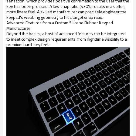
sensation, which provides positive confirmation to the user that the
key has been pressed. A low snap ratio (<30%) results in a softer,
more linear feel. A skilled manufacturer can precisely engineer the
keypad's webbing geometry to hit a target snap ratio.
Advanced Features from a Custom Silicone Rubber Keypad
Manufacturer
Beyond the basics, a host of advanced features can be integrated
to meet complex design requirements, from nighttime visibility to a
premium hard-key feel.