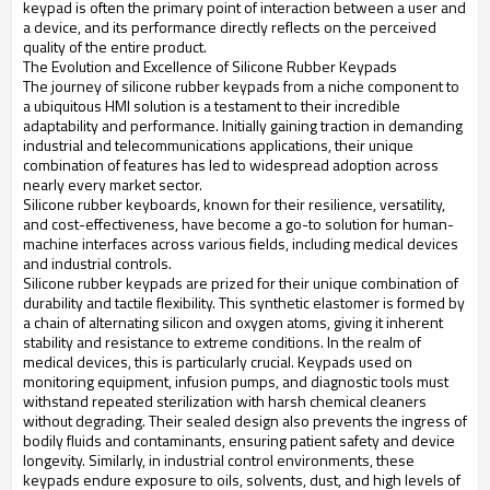
keypad is often the primary point of interaction between a user and
a device, and its performance directly reflects on the perceived
quality of the entire product.
The Evolution and Excellence of Silicone Rubber Keypads
The journey of silicone rubber keypads from a niche component to
a ubiquitous HMI solution is a testament to their incredible
adaptability and performance. Initially gaining traction in demanding
industrial and telecommunications applications, their unique
combination of features has led to widespread adoption across
nearly every market sector.
Silicone rubber keyboards, known for their resilience, versatility,
and cost-effectiveness, have become a go-to solution for human-
machine interfaces across various fields, including medical devices
and industrial controls.
Silicone rubber keypads are prized for their unique combination of
durability and tactile flexibility. This synthetic elastomer is formed by
a chain of alternating silicon and oxygen atoms, giving it inherent
stability and resistance to extreme conditions. In the realm of
medical devices, this is particularly crucial. Keypads used on
monitoring equipment, infusion pumps, and diagnostic tools must
withstand repeated sterilization with harsh chemical cleaners
without degrading. Their sealed design also prevents the ingress of
bodily fluids and contaminants, ensuring patient safety and device
longevity. Similarly, in industrial control environments, these
keypads endure exposure to oils, solvents, dust, and high levels of