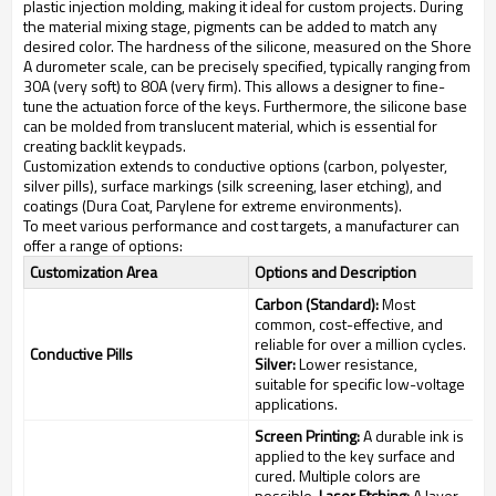
plastic injection molding, making it ideal for custom projects. During
the material mixing stage, pigments can be added to match any
desired color. The hardness of the silicone, measured on the Shore
A durometer scale, can be precisely specified, typically ranging from
30A (very soft) to 80A (very firm). This allows a designer to fine-
tune the actuation force of the keys. Furthermore, the silicone base
can be molded from translucent material, which is essential for
creating backlit keypads.
Customization extends to conductive options (carbon, polyester,
silver pills), surface markings (silk screening, laser etching), and
coatings (Dura Coat, Parylene for extreme environments).
To meet various performance and cost targets, a manufacturer can
offer a range of options:
Customization Area
Options and Description
Carbon (Standard):
Most
common, cost-effective, and
reliable for over a million cycles.
Conductive Pills
Silver:
Lower resistance,
suitable for specific low-voltage
applications.
Screen Printing:
A durable ink is
applied to the key surface and
cured. Multiple colors are
possible.
Laser Etching:
A layer