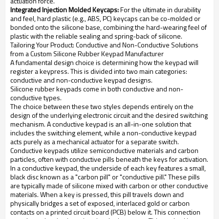
actuation force.
Integrated Injection Molded Keycaps:
For the ultimate in durability
and feel, hard plastic (e.g., ABS, PC) keycaps can be co-molded or
bonded onto the silicone base, combining the hard-wearing feel of
plastic with the reliable sealing and spring-back of silicone.
Tailoring Your Product: Conductive and Non-Conductive Solutions
from a Custom Silicone Rubber Keypad Manufacturer
A fundamental design choice is determining how the keypad will
register a keypress. This is divided into two main categories:
conductive and non-conductive keypad designs.
Silicone rubber keypads come in both conductive and non-
conductive types.
The choice between these two styles depends entirely on the
design of the underlying electronic circuit and the desired switching
mechanism. A conductive keypad is an all-in-one solution that
includes the switching element, while a non-conductive keypad
acts purely as a mechanical actuator for a separate switch.
Conductive keypads utilize semiconductive materials and carbon
particles, often with conductive pills beneath the keys for activation.
In a conductive keypad, the underside of each key features a small,
black disc known as a "carbon pill" or "conductive pill." These pills
are typically made of silicone mixed with carbon or other conductive
materials. When a key is pressed, this pill travels down and
physically bridges a set of exposed, interlaced gold or carbon
contacts on a printed circuit board (PCB) below it. This connection