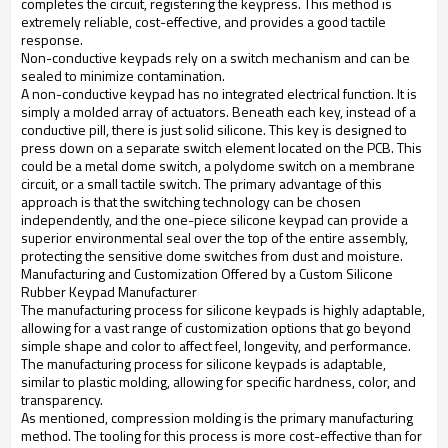
completes the circuit, registering the keypress. This method is
extremely reliable, cost-effective, and provides a good tactile
response.
Non-conductive keypads rely on a switch mechanism and can be
sealed to minimize contamination.
A non-conductive keypad has no integrated electrical function. It is
simply a molded array of actuators. Beneath each key, instead of a
conductive pill, there is just solid silicone. This key is designed to
press down on a separate switch element located on the PCB. This
could be a metal dome switch, a polydome switch on a membrane
circuit, or a small tactile switch. The primary advantage of this
approach is that the switching technology can be chosen
independently, and the one-piece silicone keypad can provide a
superior environmental seal over the top of the entire assembly,
protecting the sensitive dome switches from dust and moisture.
Manufacturing and Customization Offered by a Custom Silicone
Rubber Keypad Manufacturer
The manufacturing process for silicone keypads is highly adaptable,
allowing for a vast range of customization options that go beyond
simple shape and color to affect feel, longevity, and performance.
The manufacturing process for silicone keypads is adaptable,
similar to plastic molding, allowing for specific hardness, color, and
transparency.
As mentioned, compression molding is the primary manufacturing
method. The tooling for this process is more cost-effective than for