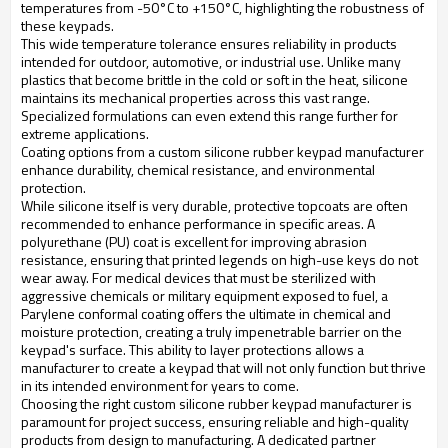
temperatures from -50°C to +150°C, highlighting the robustness of
these keypads.
This wide temperature tolerance ensures reliability in products
intended for outdoor, automotive, or industrial use. Unlike many
plastics that become brittle in the cold or soft in the heat, silicone
maintains its mechanical properties across this vast range.
Specialized formulations can even extend this range further for
extreme applications.
Coating options from a custom silicone rubber keypad manufacturer
enhance durability, chemical resistance, and environmental
protection.
While silicone itself is very durable, protective topcoats are often
recommended to enhance performance in specific areas. A
polyurethane (PU) coat is excellent for improving abrasion
resistance, ensuring that printed legends on high-use keys do not
wear away. For medical devices that must be sterilized with
aggressive chemicals or military equipment exposed to fuel, a
Parylene conformal coating offers the ultimate in chemical and
moisture protection, creating a truly impenetrable barrier on the
keypad's surface. This ability to layer protections allows a
manufacturer to create a keypad that will not only function but thrive
in its intended environment for years to come.
Choosing the right custom silicone rubber keypad manufacturer is
paramount for project success, ensuring reliable and high-quality
products from design to manufacturing. A dedicated partner