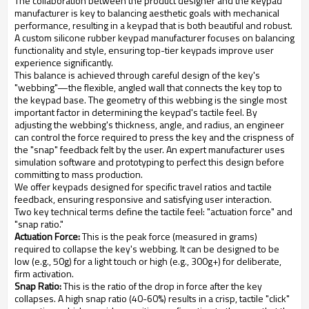
The collaboration between the product designer and the keypad
manufacturer is key to balancing aesthetic goals with mechanical
performance, resulting in a keypad that is both beautiful and robust.
A custom silicone rubber keypad manufacturer focuses on balancing
functionality and style, ensuring top-tier keypads improve user
experience significantly.
This balance is achieved through careful design of the key's
"webbing"—the flexible, angled wall that connects the key top to
the keypad base. The geometry of this webbing is the single most
important factor in determining the keypad's tactile feel. By
adjusting the webbing's thickness, angle, and radius, an engineer
can control the force required to press the key and the crispness of
the "snap" feedback felt by the user. An expert manufacturer uses
simulation software and prototyping to perfect this design before
committing to mass production.
We offer keypads designed for specific travel ratios and tactile
feedback, ensuring responsive and satisfying user interaction.
Two key technical terms define the tactile feel: "actuation force" and
"snap ratio."
Actuation Force:
This is the peak force (measured in grams)
required to collapse the key's webbing. It can be designed to be
low (e.g., 50g) for a light touch or high (e.g., 300g+) for deliberate,
firm activation.
Snap Ratio:
This is the ratio of the drop in force after the key
collapses. A high snap ratio (40-60%) results in a crisp, tactile "click"