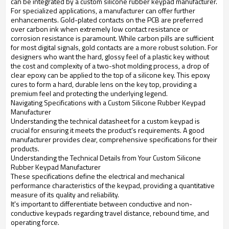
can be integrated by a custom silicone rubber keypad manufacturer.
For specialized applications, a manufacturer can offer further
enhancements. Gold-plated contacts on the PCB are preferred
over carbon ink when extremely low contact resistance or
corrosion resistance is paramount. While carbon pills are sufficient
for most digital signals, gold contacts are a more robust solution. For
designers who want the hard, glossy feel of a plastic key without
the cost and complexity of a two-shot molding process, a drop of
clear epoxy can be applied to the top of a silicone key. This epoxy
cures to form a hard, durable lens on the key top, providing a
premium feel and protecting the underlying legend.
Navigating Specifications with a Custom Silicone Rubber Keypad
Manufacturer
Understanding the technical datasheet for a custom keypad is
crucial for ensuring it meets the product's requirements. A good
manufacturer provides clear, comprehensive specifications for their
products.
Understanding the Technical Details from Your Custom Silicone
Rubber Keypad Manufacturer
These specifications define the electrical and mechanical
performance characteristics of the keypad, providing a quantitative
measure of its quality and reliability.
It's important to differentiate between conductive and non-
conductive keypads regarding travel distance, rebound time, and
operating force.