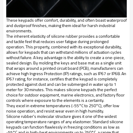
These keypads offer comfort, durability, and often boast waterproof
and dustproof finishes, making them ideal for harsh industrial
environments.
The inherent elasticity of silicone rubber provides a comfortable
and tactile feel that reduces user fatigue during prolonged
operation. This property, combined with its exceptional durability,
allows for keypads that can withstand millions of actuation cycles
without failure. A key advantage is the ability to create a one-piece,
sealed design. By molding the keys and base mat as a single unit
that wraps around a printed circuit board (PCB), manufacturers can
achieve high Ingress Protection (IP) ratings, such as IP67 or IP68. An
IP67 rating, for instance, certifies that the keypad is completely
protected against dust and can be submerged in water up to 1
meter for 30 minutes. This makes silicone keypads the perfect
choice for outdoor equipment, marine electronics, and factory floor
controls where exposure to the elements is a certainty.
They excel in extreme temperatures (-55°C to 250°C), offer low
noise operation, and resist wear even in high humidity.
Silicone rubber's molecular structure gives it one of the widest
operating temperature ranges of any elastomer. Standard silicone
keypads can function flawlessly in freezing conditions as low as
-55°C and in high-heat environments up to 250°C, a range that