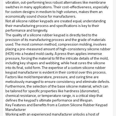
vibration, out-performing less robust alternatives like membrane
switches in many applications. Their cost-effectiveness, especially
for custom designs in medium to high volumes, makes them an
economically sound choice for manufacturers.
Not all silicone rubber keypads are created equal; understanding
their manufacturing process and specifications is key to their
performance and longevity.
The quality of a silicone rubber keypad is directly tied to the
precision of its manufacturing process and the grade of materials
used. The most common method, compression molding, involves
placing a pre-measured amount of high-consistency silicone rubber
(HCR) into a heated mold cavity. A press then applies immense
pressure, forcing the material to fill the intricate details of the mold,
including key shapes and webbing, while heat cures the silicone
into its final, solid form. The expertise of a custom silicone rubber
keypad manufacturer is evident in their control over this process.
Factors like mold temperature, pressure, and curing time are
meticulously managed to ensure consistency and eliminate defects.
Furthermore, the selection of the base silicone material, which can
be tailored for specific properties like hardness (durometer),
chemical resistance, or temperature range, is a critical step that
defines the keypad's ultimate performance and lifespan.
Key Features and Benefits from a Custom Silicone Rubber Keypad
Manufacturer
Working with an experienced manufacturer unlocks a host of