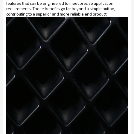
features that can be engineered to meet precise application
requirements. These benefits go far beyond a simple button,
contributing to a superior and more reliable end product.