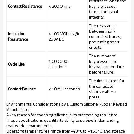
resistance when the
Contact Resistance
< 200 Ohms
key is pressed.
Crucial for signal
integrity.
The resistance
between non-
Insulation
> 100 MOhms @
connected traces,
Resistance
250V DC
preventing short
circuits.
The number of
1,000,000+
keypresses the
Cycle Life
actuations
keypad can endure
before failure.
The time it takes for
the contact to
Contact Bounce
< 10 milliseconds
stabilize after a
press.
Environmental Considerations by a Custom Silicone Rubber Keypad
Manufacturer
A key reason for choosing silicone is its outstanding resilience.
These specifications quantify its ability to survive in demanding
real-world environments.
Operating temperatures range from -40°C to +150°C, and storage