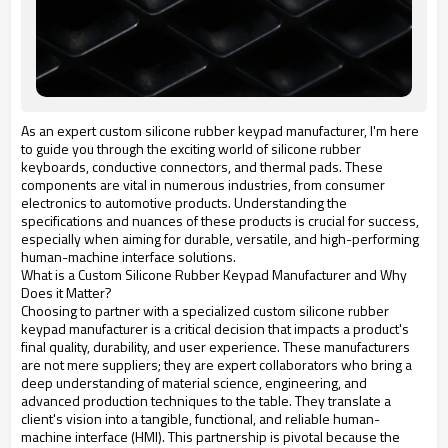
As an expert custom silicone rubber keypad manufacturer, I'm here
to guide you through the exciting world of silicone rubber
keyboards, conductive connectors, and thermal pads. These
components are vital in numerous industries, from consumer
electronics to automotive products. Understanding the
specifications and nuances of these products is crucial for success,
especially when aiming for durable, versatile, and high-performing
human-machine interface solutions.
What is a Custom Silicone Rubber Keypad Manufacturer and Why
Does it Matter?
Choosing to partner with a specialized custom silicone rubber
keypad manufacturer is a critical decision that impacts a product's
final quality, durability, and user experience. These manufacturers
are not mere suppliers; they are expert collaborators who bring a
deep understanding of material science, engineering, and
advanced production techniques to the table. They translate a
client's vision into a tangible, functional, and reliable human-
machine interface (HMI). This partnership is pivotal because the