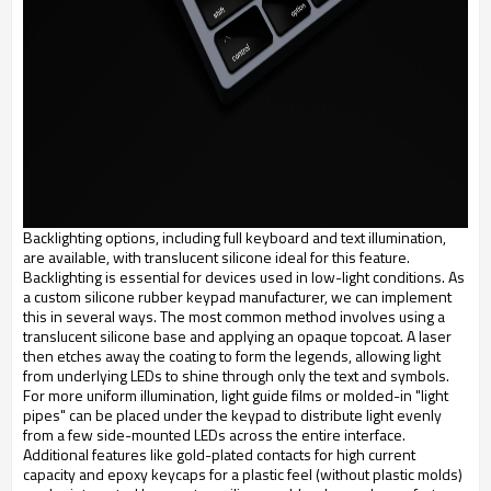
Backlighting options, including full keyboard and text illumination,
are available, with translucent silicone ideal for this feature.
Backlighting is essential for devices used in low-light conditions. As
a custom silicone rubber keypad manufacturer, we can implement
this in several ways. The most common method involves using a
translucent silicone base and applying an opaque topcoat. A laser
then etches away the coating to form the legends, allowing light
from underlying LEDs to shine through only the text and symbols.
For more uniform illumination, light guide films or molded-in "light
pipes" can be placed under the keypad to distribute light evenly
from a few side-mounted LEDs across the entire interface.
Additional features like gold-plated contacts for high current
capacity and epoxy keycaps for a plastic feel (without plastic molds)