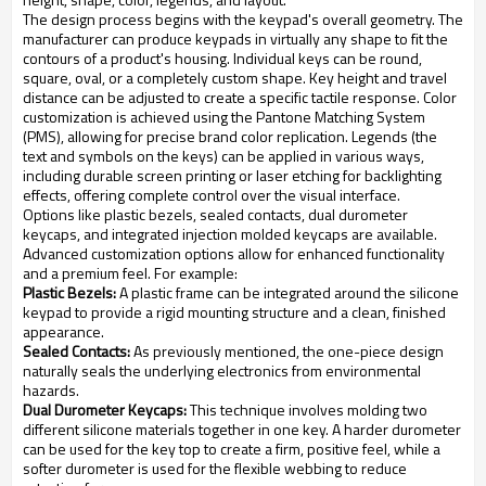
The design process begins with the keypad's overall geometry. The
manufacturer can produce keypads in virtually any shape to fit the
contours of a product's housing. Individual keys can be round,
square, oval, or a completely custom shape. Key height and travel
distance can be adjusted to create a specific tactile response. Color
customization is achieved using the Pantone Matching System
(PMS), allowing for precise brand color replication. Legends (the
text and symbols on the keys) can be applied in various ways,
including durable screen printing or laser etching for backlighting
effects, offering complete control over the visual interface.
Options like plastic bezels, sealed contacts, dual durometer
keycaps, and integrated injection molded keycaps are available.
Advanced customization options allow for enhanced functionality
and a premium feel. For example:
Plastic Bezels:
A plastic frame can be integrated around the silicone
keypad to provide a rigid mounting structure and a clean, finished
appearance.
Sealed Contacts:
As previously mentioned, the one-piece design
naturally seals the underlying electronics from environmental
hazards.
Dual Durometer Keycaps:
This technique involves molding two
different silicone materials together in one key. A harder durometer
can be used for the key top to create a firm, positive feel, while a
softer durometer is used for the flexible webbing to reduce