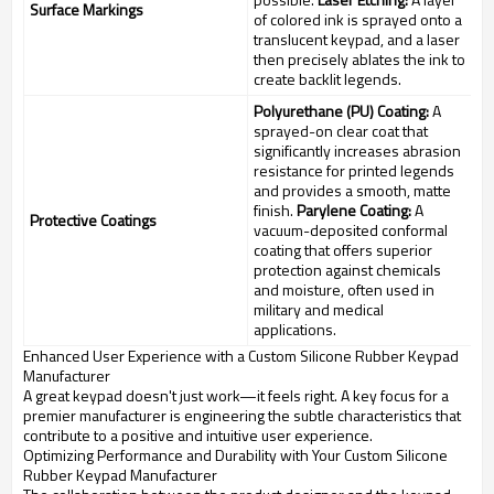
Surface Markings
of colored ink is sprayed onto a
translucent keypad, and a laser
then precisely ablates the ink to
create backlit legends.
Polyurethane (PU) Coating:
A
sprayed-on clear coat that
significantly increases abrasion
resistance for printed legends
and provides a smooth, matte
finish.
Parylene Coating:
A
Protective Coatings
vacuum-deposited conformal
coating that offers superior
protection against chemicals
and moisture, often used in
military and medical
applications.
Enhanced User Experience with a Custom Silicone Rubber Keypad
Manufacturer
A great keypad doesn't just work—it feels right. A key focus for a
premier manufacturer is engineering the subtle characteristics that
contribute to a positive and intuitive user experience.
Optimizing Performance and Durability with Your Custom Silicone
Rubber Keypad Manufacturer