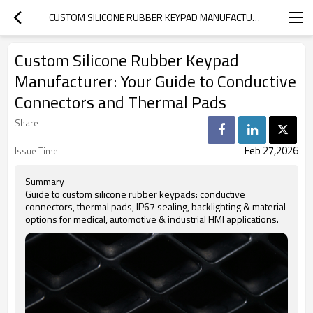
CUSTOM SILICONE RUBBER KEYPAD MANUFACTURER: YOUR GUIDE TO CONDUCTIVE CONNECTORS AND THERMAL PADS
Custom Silicone Rubber Keypad
Manufacturer: Your Guide to Conductive
Connectors and Thermal Pads
Share
Feb 27,2026
Issue Time
Summary
Guide to custom silicone rubber keypads: conductive
connectors, thermal pads, IP67 sealing, backlighting & material
options for medical, automotive & industrial HMI applications.