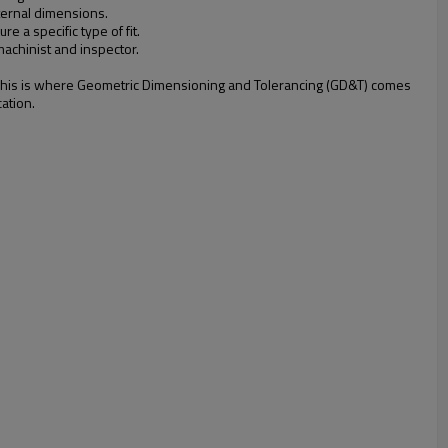
xternal dimensions.
e a specific type of fit.
machinist and inspector.
gle. This is where Geometric Dimensioning and Tolerancing (GD&T) comes
ation.