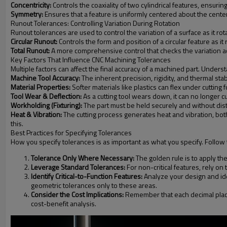
Concentricity:
Controls the coaxiality of two cylindrical features, ensuri
Symmetry:
Ensures that a feature is uniformly centered about the center
Runout Tolerances: Controlling Variation During Rotation
Runout tolerances are used to control the variation of a surface as it ro
Circular Runout:
Controls the form and position of a circular feature as 
Total Runout:
A more comprehensive control that checks the variation across
Key Factors That Influence CNC Machining Tolerances
Multiple factors can affect the final accuracy of a machined part. Under
Machine Tool Accuracy:
The inherent precision, rigidity, and thermal sta
Material Properties:
Softer materials like plastics can flex under cutti
Tool Wear & Deflection:
As a cutting tool wears down, it can no longer c
Workholding (Fixturing):
The part must be held securely and without dist
Heat & Vibration:
The cutting process generates heat and vibration, both
this.
Best Practices for Specifying Tolerances
How you specify tolerances is as important as what you specify. Follow 
Tolerance Only Where Necessary:
The golden rule is to apply the 
Leverage Standard Tolerances:
For non-critical features, rely o
Identify Critical-to-Function Features:
Analyze your design and ide
geometric tolerances only to these areas.
Consider the Cost Implications:
Remember that each decimal place 
cost-benefit analysis.