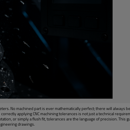
ers. No machined part is ever mathematically perfect; there will always be a
rectly applying CNC machining tolerances is not just a technical requirement—it
otation, or simply a flush fit, tolerances are the language of precision. Thi
ngineering drawings.