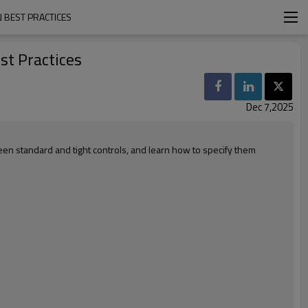
 BEST PRACTICES
st Practices
Dec 7,2025
en standard and tight controls, and learn how to specify them