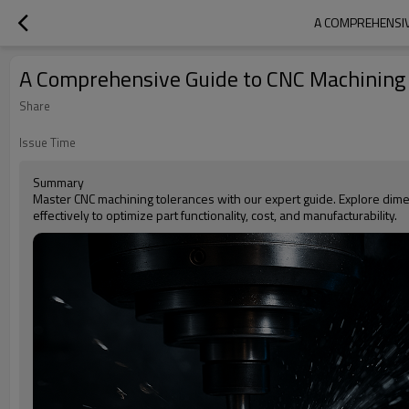
A COMPREHENSIV
A Comprehensive Guide to CNC Machining T
Share
Issue Time
Summary
Master CNC machining tolerances with our expert guide. Explore dim
effectively to optimize part functionality, cost, and manufacturability.