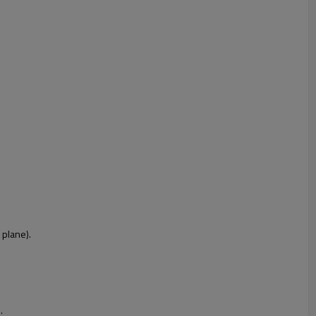
 plane).
.