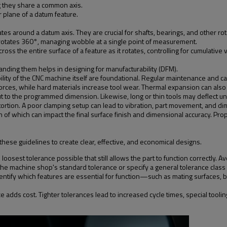
ng they share a common axis.
 plane of a datum feature.
tates around a datum axis. They are crucial for shafts, bearings, and other r
it rotates 360°, managing wobble at a single point of measurement.
 the entire surface of a feature as it rotates, controlling for cumulative var
standing them helps in designing for manufacturability (DFM).
bility of the CNC machine itself are foundational. Regular maintenance and ca
ng forces, while hard materials increase tool wear. Thermal expansion can a
ut to the programmed dimension. Likewise, long or thin tools may deflect un
ortion. A poor clamping setup can lead to vibration, part movement, and di
 of which can impact the final surface finish and dimensional accuracy. Pr
these guidelines to create clear, effective, and economical designs.
loosest tolerance possible that still allows the part to function correctly. Av
n the machine shop's standard tolerance or specify a general tolerance clas
ntify which features are essential for function—such as mating surfaces, be
adds cost. Tighter tolerances lead to increased cycle times, special tooli