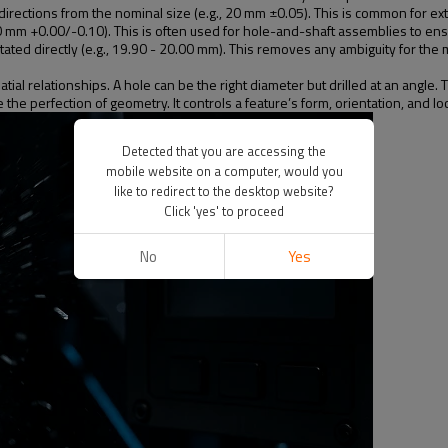
 directions from the nominal size (e.g., 20 mm ±0.05). This is common for e
20 mm +0.00/-0.10). This is often used for hole-and-shaft assemblies to ensur
stated directly (e.g., 19.90 - 20.00 mm). This removes any ambiguity for the 
patial relationships. A hole can be the right diameter but drilled at an an
he perfection of geometry. It controls a feature’s form, orientation, and loc
Detected that you are accessing the
mobile website on a computer, would you
like to redirect to the desktop website?
Click 'yes' to proceed
No
Yes