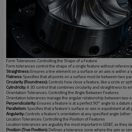
Form Tolerances: Controlling the Shape of a Feature
Form tolerances control the shape of a single feature without reference
Straightness:
Ensures a line element on a surface or an axis is within a 
Flatness:
Specifies that all points on a surface must lie between two par
Circularity (Roundness):
Controls how close a feature, like a circle or sp
Cylindricity:
A 3D control that combines circularity and straightness to e
Orientation Tolerances: Controlling the Angle Between Features
Orientation tolerances manage the angular relationship between two or m
Perpendicularity:
Ensures a feature is at a perfect 90° angle to a datum s
Parallelism:
Specifies that a feature's surface or axis is equidistant at al
Angularity:
Controls a feature's orientation at any specified angle (other 
Location Tolerances: Controlling the Position of Features
Location tolerances are arguably the most important in GD&T, as they de
Position (True Position):
Defines a tolerance zone where the axis or center