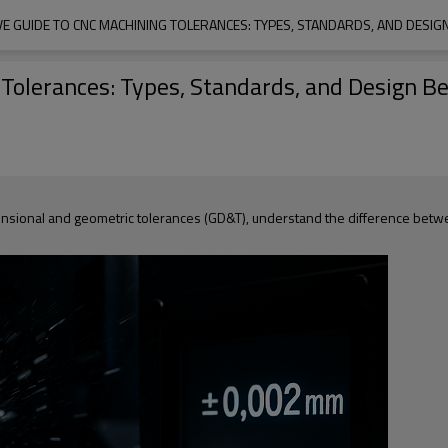
E GUIDE TO CNC MACHINING TOLERANCES: TYPES, STANDARDS, AND DESIGN
olerances: Types, Standards, and Design Be
ensional and geometric tolerances (GD&T), understand the difference betwe