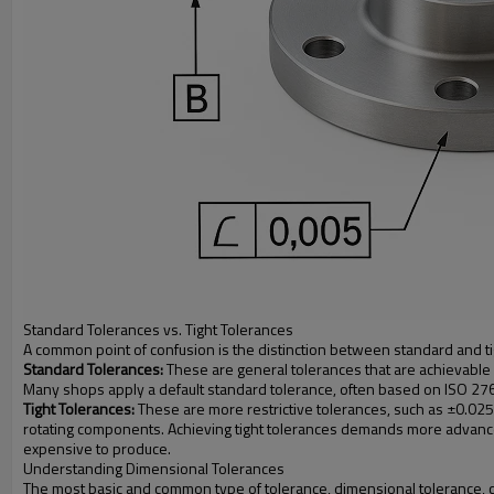
Standard Tolerances vs. Tight Tolerances
A common point of confusion is the distinction between standard and t
Standard Tolerances:
These are general tolerances that are achievable 
Many shops apply a default standard tolerance, often based on ISO 2768, t
Tight Tolerances:
These are more restrictive tolerances, such as ±0.025 
rotating components. Achieving tight tolerances demands more advanced
expensive to produce.
Understanding Dimensional Tolerances
The most basic and common type of tolerance, dimensional tolerance, con