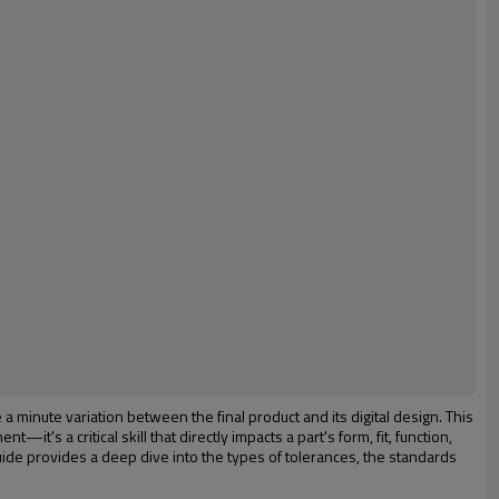
 minute variation between the final product and its digital design. This
's a critical skill that directly impacts a part's form, fit, function,
s guide provides a deep dive into the types of tolerances, the standards