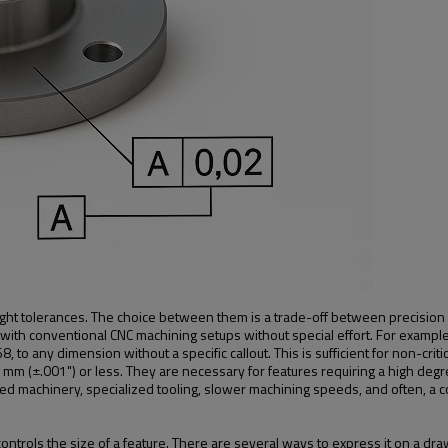
ight tolerances. The choice between them is a trade-off between precision 
with conventional CNC machining setups without special effort. For exampl
o any dimension without a specific callout. This is sufficient for non-critic
mm (±.001") or less. They are necessary for features requiring a high degre
 machinery, specialized tooling, slower machining speeds, and often, a co
trols the size of a feature. There are several ways to express it on a dra