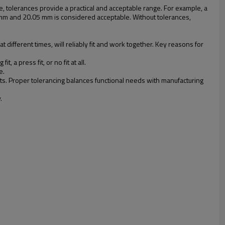
le, tolerances provide a practical and acceptable range. For example, a
mm and 20.05 mm is considered acceptable. Without tolerances,
different times, will reliably fit and work together. Key reasons for
a press fit, or no fit at all.
e.
sts. Proper tolerancing balances functional needs with manufacturing
.