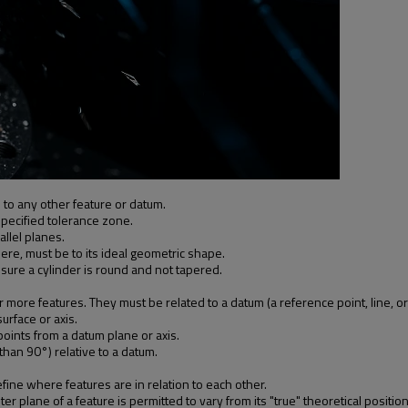
 to any other feature or datum.
specified tolerance zone.
allel planes.
here, must be to its ideal geometric shape.
nsure a cylinder is round and not tapered.
ore features. They must be related to a datum (a reference point, line, or
urface or axis.
l points from a datum plane or axis.
than 90°) relative to a datum.
fine where features are in relation to each other.
 plane of a feature is permitted to vary from its "true" theoretical position