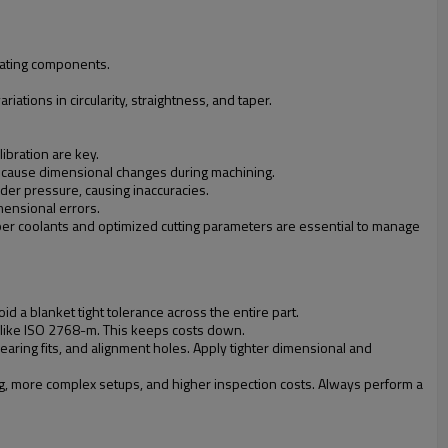
otating components.
iations in circularity, straightness, and taper.
libration are key.
lso cause dimensional changes during machining.
der pressure, causing inaccuracies.
mensional errors.
oper coolants and optimized cutting parameters are essential to manage
oid a blanket tight tolerance across the entire part.
s like ISO 2768-m. This keeps costs down.
aring fits, and alignment holes. Apply tighter dimensional and
ng, more complex setups, and higher inspection costs. Always perform a