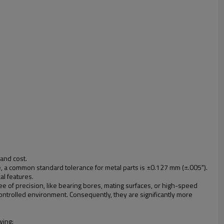
and cost.
e, a common standard tolerance for metal parts is ±0.127 mm (±.005").
al features.
e of precision, like bearing bores, mating surfaces, or high-speed
ntrolled environment. Consequently, they are significantly more
wing: