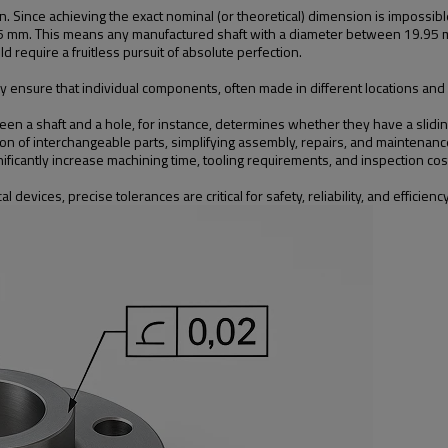
on. Since achieving the exact nominal (or theoretical) dimension is impossib
05 mm. This means any manufactured shaft with a diameter between 19.95 
 require a fruitless pursuit of absolute perfection.
nsure that individual components, often made in different locations and at 
 a shaft and a hole, for instance, determines whether they have a sliding fit, 
n of interchangeable parts, simplifying assembly, repairs, and maintenanc
nificantly increase machining time, tooling requirements, and inspection co
evices, precise tolerances are critical for safety, reliability, and efficiency