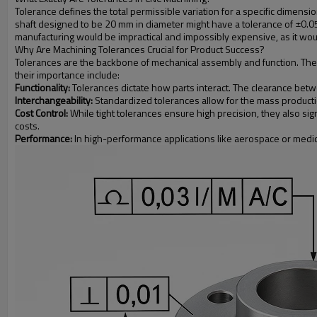
Tolerance defines the total permissible variation for a specific dimensi
shaft designed to be 20 mm in diameter might have a tolerance of ±0.
manufacturing would be impractical and impossibly expensive, as it would
Why Are Machining Tolerances Crucial for Product Success?
Tolerances are the backbone of mechanical assembly and function. They e
their importance include:
Functionality:
Tolerances dictate how parts interact. The clearance between
Interchangeability:
Standardized tolerances allow for the mass productio
Cost Control:
While tight tolerances ensure high precision, they also sig
costs.
Performance:
In high-performance applications like aerospace or medical d