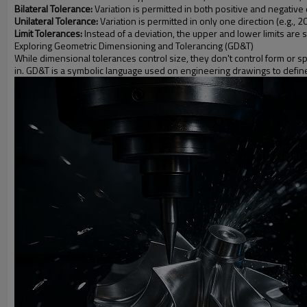
Bilateral Tolerance:
Variation is permitted in both positive and negative
Unilateral Tolerance:
Variation is permitted in only one direction (e.g., 
Limit Tolerances:
Instead of a deviation, the upper and lower limits are 
Exploring Geometric Dimensioning and Tolerancing (GD&T)
While dimensional tolerances control size, they don't control form or s
in. GD&T is a symbolic language used on engineering drawings to define t