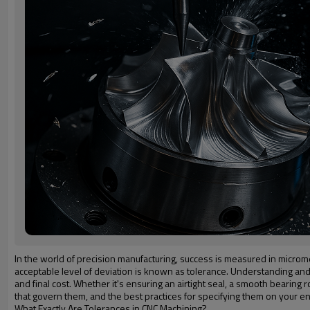
In the world of precision manufacturing, success is measured in micromet
acceptable level of deviation is known as tolerance. Understanding and cor
and final cost. Whether it's ensuring an airtight seal, a smooth bearing r
that govern them, and the best practices for specifying them on your e
What Exactly Are Tolerances in CNC Machining?