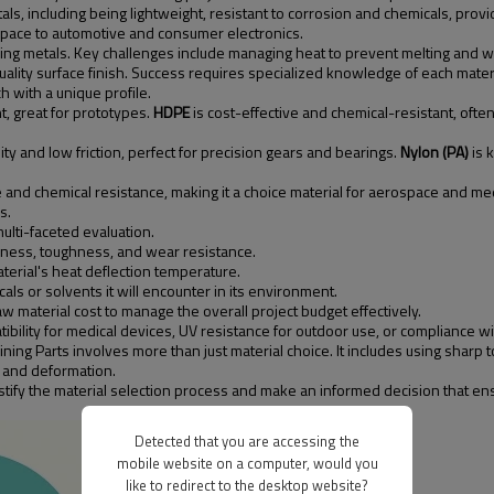
als, including being lightweight, resistant to corrosion and chemicals, provi
space to automotive and consumer electronics.
ng metals. Key challenges include managing heat to prevent melting and warpi
uality surface finish. Success requires specialized knowledge of each materi
 with a unique profile.
t, great for prototypes.
HDPE
is cost-effective and chemical-resistant, oft
ty and low friction, perfect for precision gears and bearings.
Nylon (PA)
is 
 and chemical resistance, making it a choice material for aerospace and med
s.
ulti-faceted evaluation.
dness, toughness, and wear resistance.
erial's heat deflection temperature.
ls or solvents it will encounter in its environment.
 material cost to manage the overall project budget effectively.
ibility for medical devices, UV resistance for outdoor use, or compliance wi
ning Parts involves more than just material choice. It includes using sharp
 and deformation.
ify the material selection process and make an informed decision that ensu
Detected that you are accessing the
mobile website on a computer, would you
like to redirect to the desktop website?