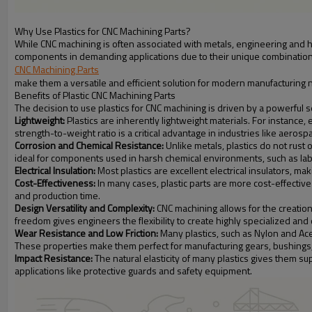
Why Use Plastics for CNC Machining Parts?
While CNC machining is often associated with metals, engineering and 
components in demanding applications due to their unique combination 
CNC Machining Parts
make them a versatile and efficient solution for modern manufacturing 
Benefits of Plastic CNC Machining Parts
The decision to use plastics for CNC machining is driven by a powerful 
Lightweight:
Plastics are inherently lightweight materials. For instance, 
strength-to-weight ratio is a critical advantage in industries like aero
Corrosion and Chemical Resistance:
Unlike metals, plastics do not rust
ideal for components used in harsh chemical environments, such as lab
Electrical Insulation:
Most plastics are excellent electrical insulators, ma
Cost-Effectiveness:
In many cases, plastic parts are more cost-effective
and production time.
Design Versatility and Complexity:
CNC machining allows for the creation 
freedom gives engineers the flexibility to create highly specialized and
Wear Resistance and Low Friction:
Many plastics, such as Nylon and Acet
These properties make them perfect for manufacturing gears, bushings, 
Impact Resistance:
The natural elasticity of many plastics gives them su
applications like protective guards and safety equipment.