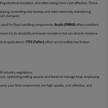
ding electrical insulation, and often being more cost-effective. These
ng, controlling chip buildup and static electricity, maintaining
al's behavior.
en used for fluid-handling components.
Acrylic (PMMA)
offers excellent
known for its durability and wear resistance but can absorb moisture.
ical applications.
PTFE (Teflon)
offers an incredibly low friction
th industry regulations.
 tools, optimizing cutting speeds and feeds to manage heat, employing
res your final components are high-quality, cost-effective, and