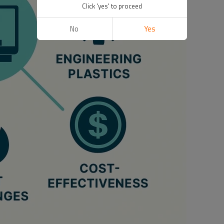
Click 'yes' to proceed
No
Yes