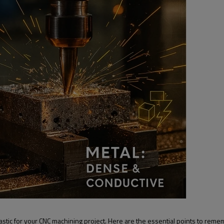
astic for your CNC machining project. Here are the essential points to reme