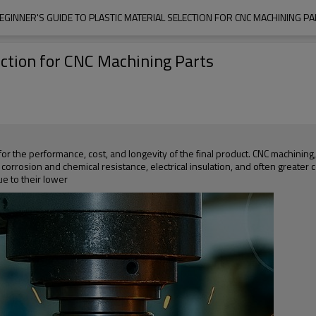
EGINNER'S GUIDE TO PLASTIC MATERIAL SELECTION FOR CNC MACHINING P
ection for CNC Machining Parts
 for the performance, cost, and longevity of the final product. CNC machining
corrosion and chemical resistance, electrical insulation, and often greater 
e to their lower