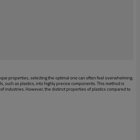
h unique properties, selecting the optimal one can often feel overwhelming.
s, such as plastics, into highly precise components. This method is
m of industries. However, the distinct properties of plastics compared to