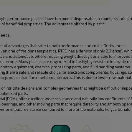
high-performance plastics have become indispensable in countless industri
of beneficial properties. The advantages offered by plastic
needs.
set of advantages that cater to both performance and cost-effectiveness.
even one of the densest plastics, PTFE, has a density of only 2.2 g/cm³, which
space and automotive, where reducing weight directly translates to improved
 or corrode. Many plastics are engineered to be highly resistant to a wide r
oratory equipment, chemical processing parts, and fluid handling systems.
king them a safe and reliable choice for electronic components, housings, con
 to produce than their metal counterparts. This is due to lower raw material
of intricate designs and complex geometries that might be difficult or impo
 optimized parts.
al (POM), offer excellent wear resistance and naturally low coefficients of f
bearings, and other moving parts that require durability and smooth operati
perior impact resistance compared to more brittle materials. Polycarbonate 