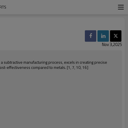
ARTS
Nov 3,2025
, a subtractive manufacturing process, excels in creating precise
cost-effectiveness compared to metals. [1, 7, 10, 16]