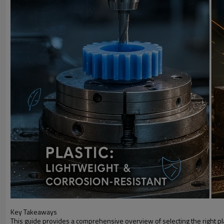
Key Takeaways
This guide provides a comprehensive overview of selecting the right pl