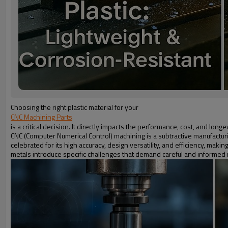
Choosing the right plastic material for your
CNC Machining Parts
is a critical decision. It directly impacts the performance, cost, and lon
CNC (Computer Numerical Control) machining is a subtractive manufacturi
celebrated for its high accuracy, design versatility, and efficiency, maki
metals introduce specific challenges that demand careful and informed m