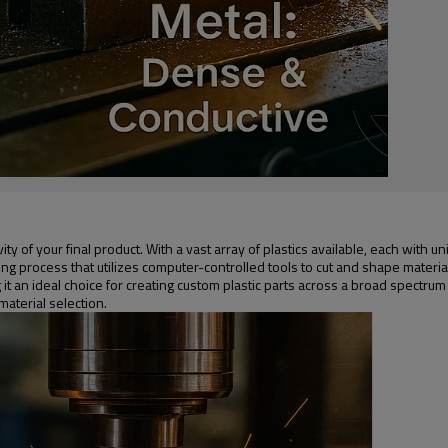
gevity of your final product. With a vast array of plastics available, each wit
ng process that utilizes computer-controlled tools to cut and shape material
ng it an ideal choice for creating custom plastic parts across a broad spectru
aterial selection.