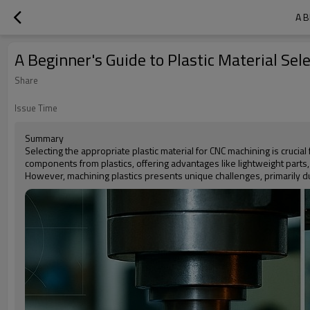
A B
A Beginner's Guide to Plastic Material Sel
Share
Issue Time
Summary
Selecting the appropriate plastic material for CNC machining is crucial
components from plastics, offering advantages like lightweight parts, 
However, machining plastics presents unique challenges, primarily du