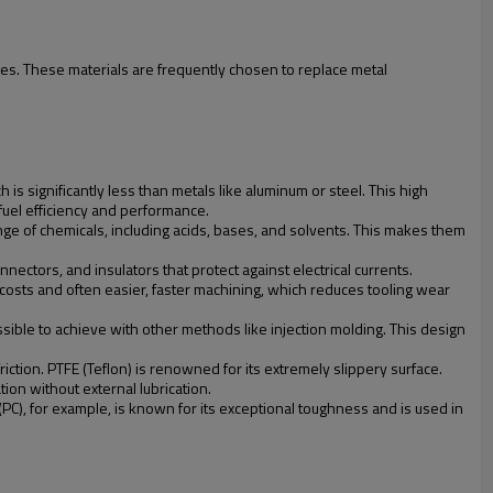
es. These materials are frequently chosen to replace metal
 is significantly less than metals like aluminum or steel. This high
 fuel efficiency and performance.
ange of chemicals, including acids, bases, and solvents. This makes them
nectors, and insulators that protect against electrical currents.
 costs and often easier, faster machining, which reduces tooling wear
ssible to achieve with other methods like injection molding. This design
riction. PTFE (Teflon) is renowned for its extremely slippery surface.
on without external lubrication.
(PC), for example, is known for its exceptional toughness and is used in