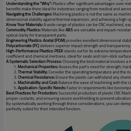
Understanding the "Why":
Plastics offer significant advantages over met
benefits make them ideal for industries ranging from medical and aero
Navigating the Challenges:
Machining plastics is not the same as machini
dimensional stability against thermal expansion, and achieving a high-q
Know Your Materials:
A wide range of plastics can be CNC machined, each
Commodity Plastics:
Materials like
ABS
are versatile and impact-resistan
optical clarity for transparent parts.
Engineering Plastics:
Acetal (POM)
provides excellent dimensional stabili
Polycarbonate (PC)
delivers superior impact strength and transparency.
High-Performance Plastics:
PEEK
stands out for its extreme temperature
coefficient and chemical inertness, ideal for seals and non-stick surface
A Systematic Selection Process:
Choosing the best material involves a m
Mechanical Properties:
Assess the part's need for strength, har
Thermal Stability:
Consider the operating temperature and the mat
Chemical Resistance:
Ensure the plastic can withstand any chemica
Machinability and Cost:
Balance the ease of machining with the raw
Application-Specific Needs:
Factor in requirements like biocompat
Best Practices for Production:
Successful production of plastic CNC Machi
proper coolants, and ensuring secure workholding to prevent vibration
By systematically working through these considerations, you can demyst
perfectly suited for their intended function.